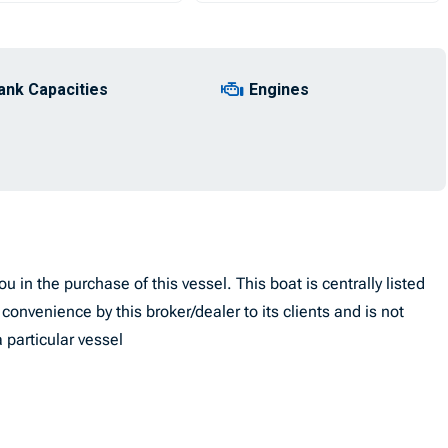
ank Capacities
Engines
u in the purchase of this vessel. This boat is centrally listed
convenience by this broker/dealer to its clients and is not
 particular vessel