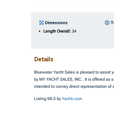
Dimensions
T
Length Overall:
34
Details
Bluewater Yacht Sales is pleased to assist yo
by MY YACHT SALES, INC.. It is offered as a 
intended to convey direct representation of a
Listing MLS by
Yachtr.com