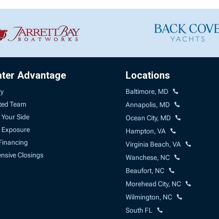
ater Advantage
Locations
ry
Baltimore, MD
ted Team
Annapolis, MD
 Your Side
Ocean City, MD
 Exposure
Hampton, VA
Financing
Virginia Beach, VA
sive Closings
Wanchese, NC
Beaufort, NC
Morehead City, NC
Wilmington, NC
South FL