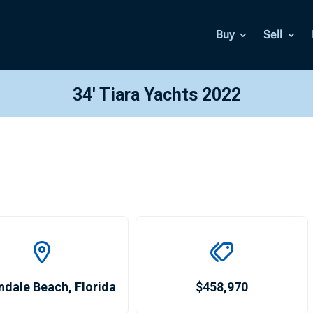
Buy
Sell
34′ Tiara Yachts 2022
ndale Beach
,
Florida
$458,970