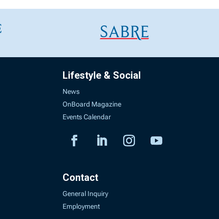
Lifestyle & Social
News
OnBoard Magazine
Events Calendar
Contact
General Inquiry
Employment