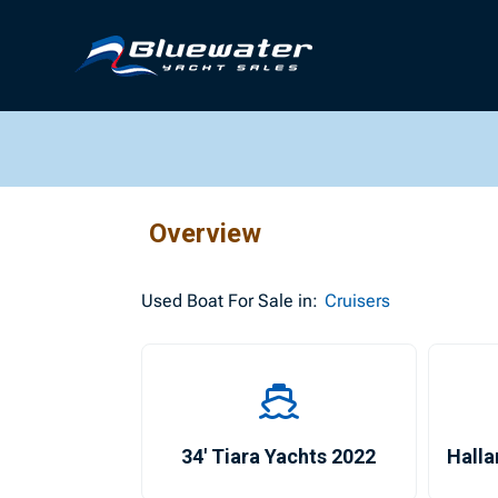
Overview
Used
Boat For Sale in:
Cruisers
34′ Tiara Yachts 2022
Halla