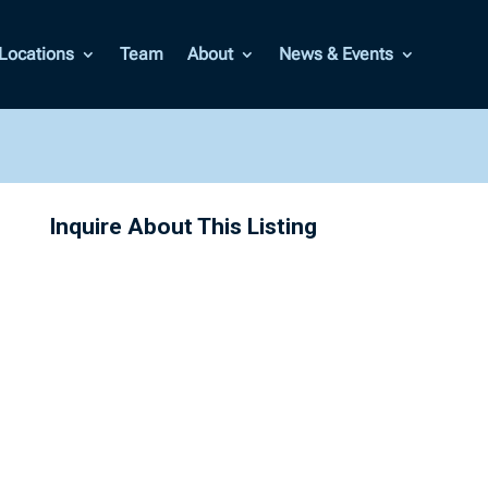
Locations
Team
About
News & Events
Inquire About This Listing