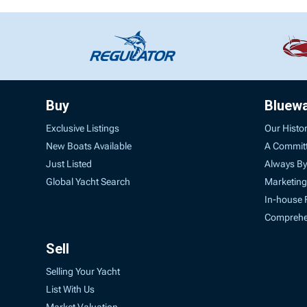
Buy
Bluew
Exclusive Listings
Our Histo
New Boats Available
A Commit
Just Listed
Always By
Global Yacht Search
Marketing
In-house 
Comprehen
Sell
Selling Your Yacht
List With Us