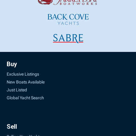
Buy
Exclusive Listings
New Boats Available
Just Listed
Global Yacht Search
Sell