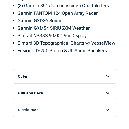
(3) Garmin 8617’s Touchscreen Chartplotters
Garmin FANTOM 124 Open Array Radar
Garmin GSD26 Sonar
Garmin GXM54 SIRIUSXM Weather
Simrad NSS3S 9 MKD 9in Display
Simard 3D Topographical Charts w/ VesselView
Fusion UD-750 Stereo & JL Audio Speakers
Cabin
Hull and Deck
Disclaimer