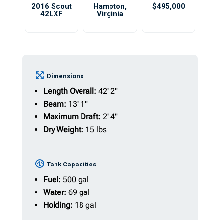
2016 Scout
Hampton
,
$495,000
42LXF
Virginia
Dimensions
Length Overall:
42' 2"
Beam:
13' 1"
Maximum Draft:
2' 4"
Dry Weight:
15 lbs
Tank Capacities
Fuel:
500 gal
Water:
69 gal
Holding:
18 gal