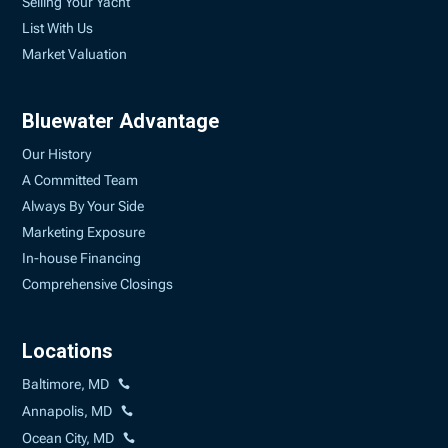
Selling Your Yacht
List With Us
Market Valuation
Bluewater Advantage
Our History
A Committed Team
Always By Your Side
Marketing Exposure
In-house Financing
Comprehensive Closings
Locations
Baltimore, MD
Annapolis, MD
Ocean City, MD