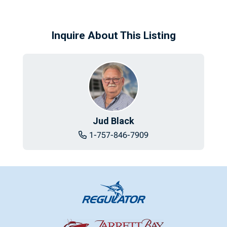
Inquire About This Listing
Jud Black
1-757-846-7909