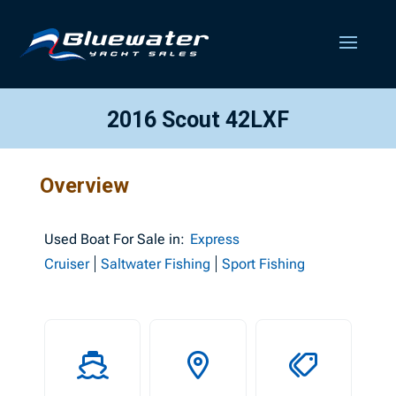
2016 Scout 42LXF
Overview
Used
Boat For Sale in:
Express
Cruiser
Saltwater Fishing
Sport Fishing