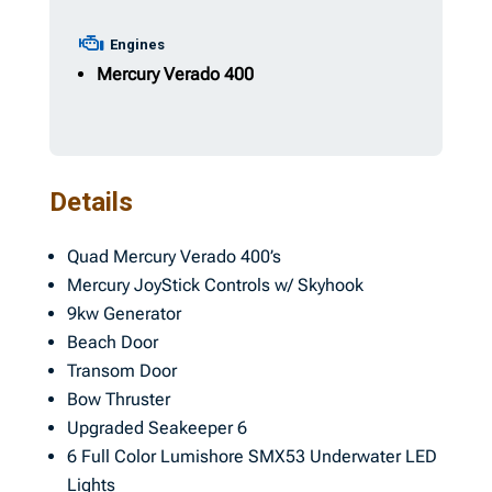
Engines
Mercury Verado
400
Details
Quad Mercury Verado 400’s
Mercury JoyStick Controls w/ Skyhook
9kw Generator
Beach Door
Transom Door
Bow Thruster
Upgraded Seakeeper 6
6 Full Color Lumishore SMX53 Underwater LED
Lights