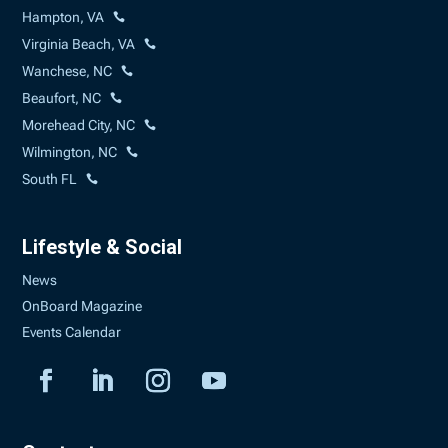
Hampton, VA
Virginia Beach, VA
Wanchese, NC
Beaufort, NC
Morehead City, NC
Wilmington, NC
South FL
Lifestyle & Social
News
OnBoard Magazine
Events Calendar