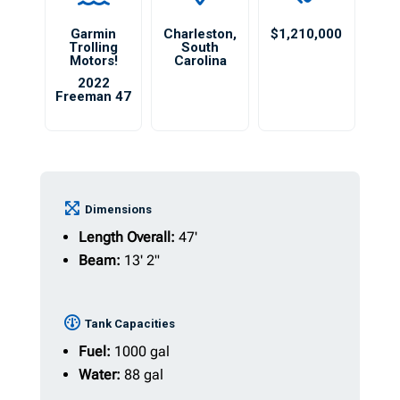
Garmin
Charleston
,
$1,210,000
Trolling
South
Motors!
Carolina
2022
Freeman 47
Dimensions
Length Overall:
47'
Beam:
13' 2"
Tank Capacities
Fuel:
1000 gal
Water:
88 gal