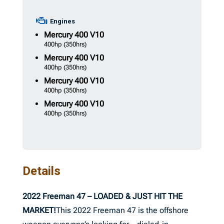
Engines
Mercury
400 V10
400hp
(350hrs)
Mercury
400 V10
400hp
(350hrs)
Mercury
400 V10
400hp
(350hrs)
Mercury
400 V10
400hp
(350hrs)
Details
2022 Freeman 47 – LOADED & JUST HIT THE
MARKET!
This 2022 Freeman 47 is the offshore