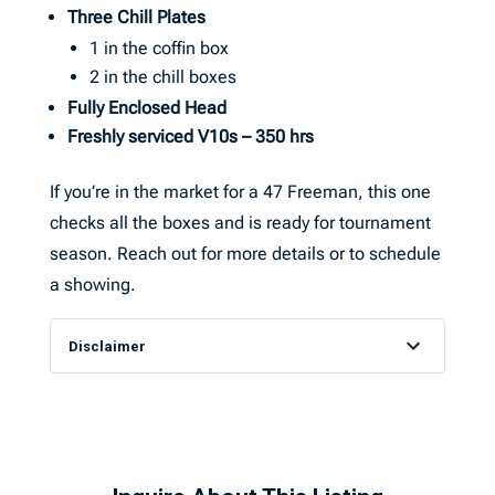
Three Chill Plates
1 in the coffin box
2 in the chill boxes
Fully Enclosed Head
Freshly serviced V10s – 350 hrs
If you’re in the market for a 47 Freeman, this one
checks all the boxes and is ready for tournament
season. Reach out for more details or to schedule
a showing.
Disclaimer