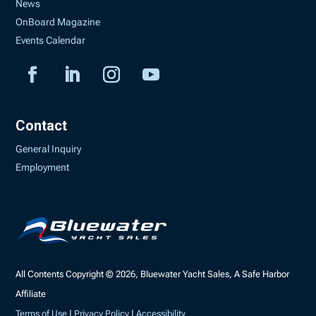
News
OnBoard Magazine
Events Calendar
Contact
General Inquiry
Employment
All Contents Copyright © 2026, Bluewater Yacht Sales, A Safe Harbor
Affiliate
Terms of Use
|
Privacy Policy
|
Accessibility