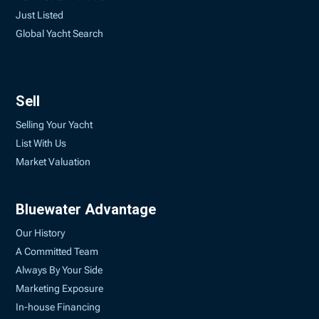
Just Listed
Global Yacht Search
Sell
Selling Your Yacht
List With Us
Market Valuation
Bluewater Advantage
Our History
A Committed Team
Always By Your Side
Marketing Exposure
In-house Financing