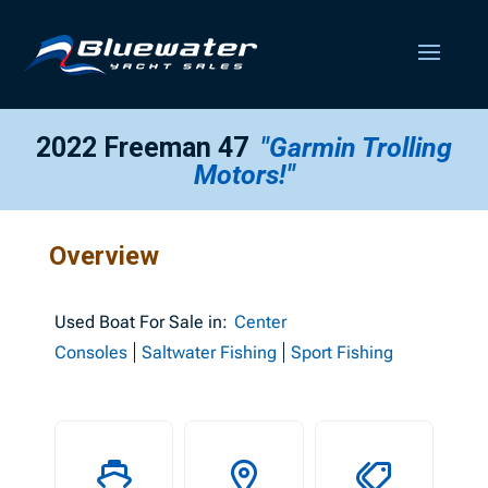
2022 Freeman 47
"Garmin Trolling
Motors!"
Overview
Used
Boat For Sale in:
Center
Consoles
Saltwater Fishing
Sport Fishing