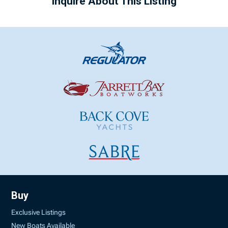
Inquire About This Listing
Buy
Exclusive Listings
New Boats Available