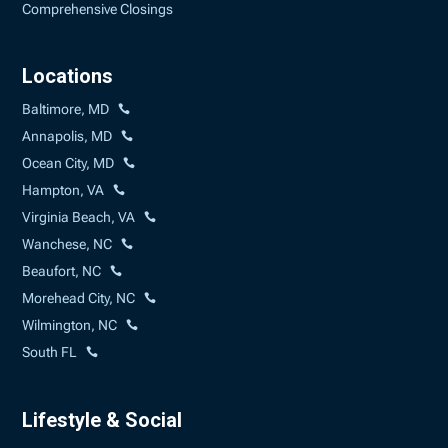
Comprehensive Closings
Locations
Baltimore, MD
Annapolis, MD
Ocean City, MD
Hampton, VA
Virginia Beach, VA
Wanchese, NC
Beaufort, NC
Morehead City, NC
Wilmington, NC
South FL
Lifestyle & Social