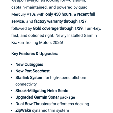
weapon everyone’s looking for—dialed-in,
captain-maintained, and powered by quad
Mercury V10s with
only 450 hours
, a
recent full
service
, and
factory warranty through 1/27
,
followed by
Gold coverage through 1/29
. Turn-key,
fast, and optioned right. Newly Installed Garmin
Kraken Trolling Motors 2026!
Key Features & Upgrades:
New Outriggers
New Port Seachest
Starlink System
for high-speed offshore
connectivity
Shock-Mitigating Helm Seats
Upgraded Garmin Sonar
package
Dual Bow Thrusters
for effortless docking
ZipWake
dynamic trim system