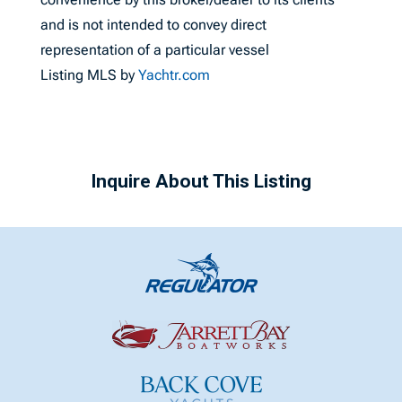
and is not intended to convey direct
representation of a particular vessel
Listing MLS by
Yachtr.com
Inquire About This Listing