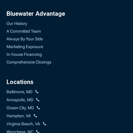
Bluewater Advantage
Our History
A Committed Team
Always By Your Side
Marketing Exposure
In-house Financing
Comprehensive Closings
Locations
Baltimore, MD
Annapolis, MD
Ocean City, MD
Hampton, VA
Virginia Beach, VA
Wanchese, NC