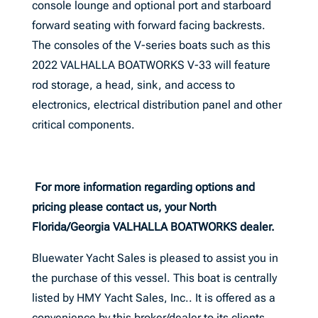
console lounge and optional port and starboard
forward seating with forward facing backrests.
The consoles of the V-series boats such as this
2022 VALHALLA BOATWORKS V-33 will feature
rod storage, a head, sink, and access to
electronics, electrical distribution panel and other
critical components.
For more information regarding options and
pricing please contact us, your North
Florida/Georgia VALHALLA BOATWORKS dealer.
Bluewater Yacht Sales is pleased to assist you in
the purchase of this vessel. This boat is centrally
listed by HMY Yacht Sales, Inc.. It is offered as a
convenience by this broker/dealer to its clients