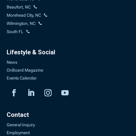
Beaufort, NC
Morehead City, NC
Wilmington, NC
South FL
Lifestyle & Social
News
OnBoard Magazine
Events Calendar
Contact
General Inquiry
Employment