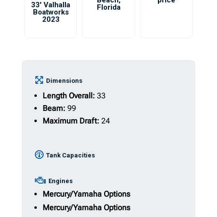
Beach
,
price
33′ Valhalla
Florida
Boatworks
2023
Dimensions
Length Overall:
33
Beam:
99
Maximum Draft:
24
Tank Capacities
Engines
Mercury/Yamaha Options
Mercury/Yamaha Options