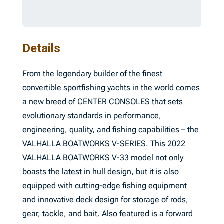
Details
From the legendary builder of the finest
convertible sportfishing yachts in the world comes
a new breed of CENTER CONSOLES that sets
evolutionary standards in performance,
engineering, quality, and fishing capabilities – the
VALHALLA BOATWORKS V-SERIES. This 2022
VALHALLA BOATWORKS V-33 model not only
boasts the latest in hull design, but it is also
equipped with cutting-edge fishing equipment
and innovative deck design for storage of rods,
gear, tackle, and bait. Also featured is a forward