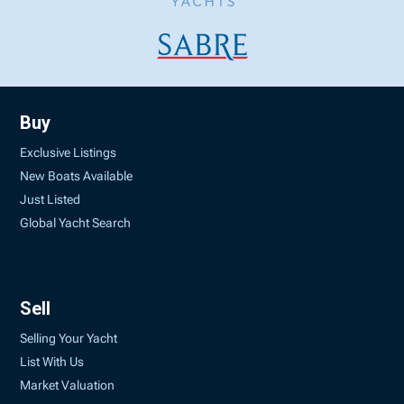
Buy
Exclusive Listings
New Boats Available
Just Listed
Global Yacht Search
Sell
Selling Your Yacht
List With Us
Market Valuation