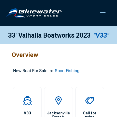
33′ Valhalla Boatworks 2023
"V33"
Overview
New
Boat For Sale in:
Sport Fishing
V33
Jacksonville
Call for