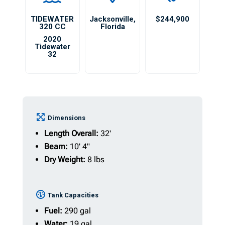
TIDEWATER
Jacksonville
,
$244,900
320 CC
Florida
2020
Tidewater
32
Dimensions
Length Overall:
32'
Beam:
10' 4"
Dry Weight:
8 lbs
Tank Capacities
Fuel:
290 gal
Water:
19 gal