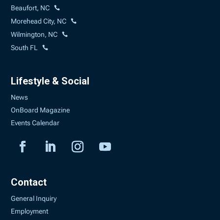
Beaufort, NC
Morehead City, NC
Wilmington, NC
South FL
Lifestyle & Social
News
OnBoard Magazine
Events Calendar
Contact
General Inquiry
Employment