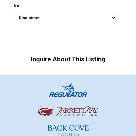
for.
Disclaimer
Inquire About This Listing