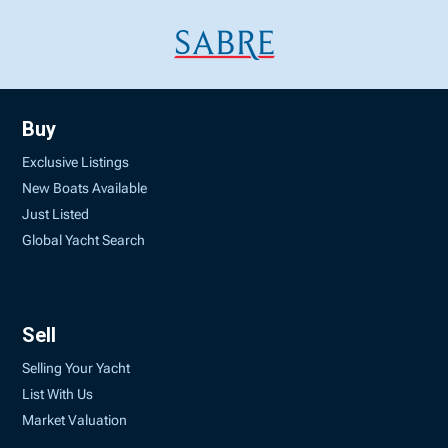
Buy
Exclusive Listings
New Boats Available
Just Listed
Global Yacht Search
Sell
Selling Your Yacht
List With Us
Market Valuation