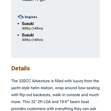
Engines
Susuki
300hp
(140hrs)
Susuki
300hp
(140hrs)
Details
The 320CC Adventure is filled with luxury from the
yacht style helm station, wrap around bow seating
with flip-out backrests, walk-in console and much
more. This 32′ 2ft LOA and 10’4″ beam boat
provides customers with everything they can ask