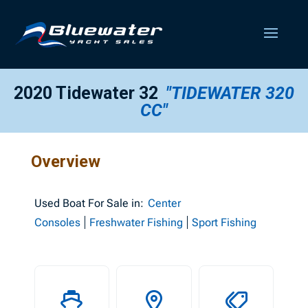
2020 Tidewater 32
"TIDEWATER 320
CC"
Overview
Used
Boat For Sale in:
Center
Consoles
Freshwater Fishing
Sport Fishing