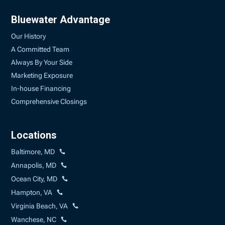
Bluewater Advantage
Our History
A Committed Team
Always By Your Side
Marketing Exposure
In-house Financing
Comprehensive Closings
Locations
Baltimore, MD
Annapolis, MD
Ocean City, MD
Hampton, VA
Virginia Beach, VA
Wanchese, NC