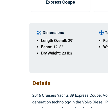
Express Coupe
Dimensions
T
Length Overall:
39'
Fu
Beam:
12' 8"
Wa
Dry Weight:
23 lbs
Details
2016 Cruisers Yachts 39 Express Coupe. Volv
generation technology in the Volvo Diesel 