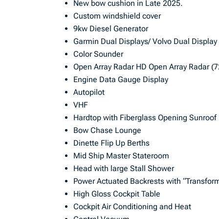
New bow cushion in Late 2025.
Custom windshield cover
9kw Diesel Generator
Garmin Dual Displays/ Volvo Dual Display
Color Sounder
Open Array Radar HD Open Array Radar (
Engine Data Gauge Display
Autopilot
VHF
Hardtop with Fiberglass Opening Sunroof
Bow Chase Lounge
Dinette Flip Up Berths
Mid Ship Master Stateroom
Head with large Stall Shower
Power Actuated Backrests with “Transform
High Gloss Cockpit Table
Cockpit Air Conditioning and Heat