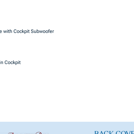
e with Cockpit Subwoofer
 in Cockpit