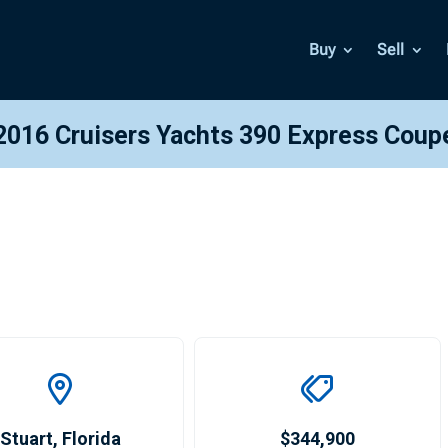
Buy
Sell
2016 Cruisers Yachts 390 Express Coup
Stuart
,
Florida
$344,900