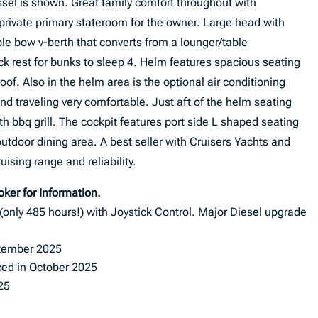
sel is shown. Great family comfort throughout with
private primary stateroom for the owner. Large head with
le bow v-berth that converts from a lounger/table
ack rest for bunks to sleep 4. Helm features spacious seating
f. Also in the helm area is the optional air conditioning
nd traveling very comfortable. Just aft of the helm seating
h bbq grill. The cockpit features port side L shaped seating
outdoor dining area. A best seller with Cruisers Yachts and
uising range and reliability.
roker for Information.
nly 485 hours!) with Joystick Control. Major Diesel upgrade
ptember 2025
ced in October 2025
25