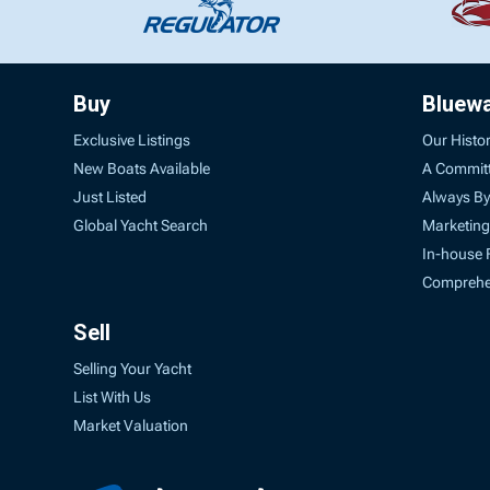
Buy
Bluew
Exclusive Listings
Our Histo
New Boats Available
A Commit
Just Listed
Always By
Global Yacht Search
Marketing
In-house 
Comprehen
Sell
Selling Your Yacht
List With Us
Market Valuation