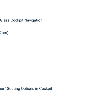
 Glass Cockpit Navigation
72nm)
er” Seating Options in Cockpit