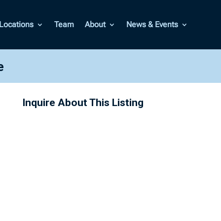
Locations
Team
About
News & Events
e
Inquire About This Listing