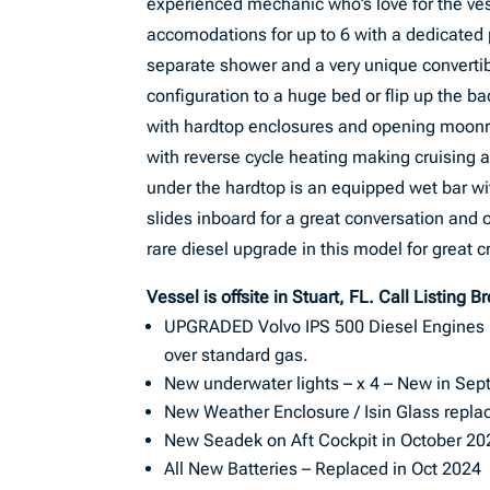
experienced mechanic who’s love for the ves
accomodations for up to 6 with a dedicated 
separate shower and a very unique convertib
configuration to a huge bed or flip up the b
with hardtop enclosures and opening moonroo
with reverse cycle heating making cruising a
under the hardtop is an equipped wet bar wit
slides inboard for a great conversation and 
rare diesel upgrade in this model for great cr
Vessel is offsite in Stuart, FL. Call Listing B
UPGRADED Volvo IPS 500 Diesel Engines (o
over standard gas.
New underwater lights – x 4 – New in Se
New Weather Enclosure / Isin Glass repla
New Seadek on Aft Cockpit in October 20
All New Batteries – Replaced in Oct 2024