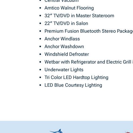
Central Vacuum
Amtico Walnut Flooring
32″ TV/DVD in Master Stateroom
22″ TV/DVD in Salon
Premium Fusion Bluetooth Stereo Packag
Anchor Windlass
Anchor Washdown
Windshield Defroster
Wetbar with Refrigerator and Electric Grill
Underwater Lights
Tri Color LED Hardtop Lighting
LED Blue Courtesy Lighting