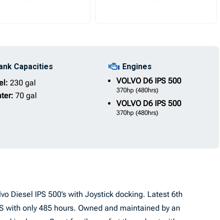
ank Capacities
Engines
VOLVO
D6 IPS 500
el:
230 gal
370hp
(480hrs)
ter:
70 gal
VOLVO
D6 IPS 500
370hp
(480hrs)
o Diesel IPS 500’s with Joystick docking. Latest 6th
IPS with only 485 hours. Owned and maintained by an