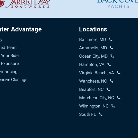
ater Advantage
Locations
ry
Baltimore, MD
ted Team
Annapolis, MD
 Your Side
Ocean City, MD
 Exposure
Hampton, VA
Financing
Virginia Beach, VA
sive Closings
Wanchese, NC
Beaufort, NC
Morehead City, NC
Wilmington, NC
South FL