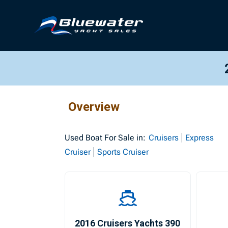
Overview
Used
Boat For Sale in:
Cruisers
Express
Cruiser
Sports Cruiser
2016 Cruisers Yachts 390