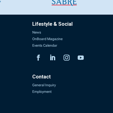
Lifestyle & Social
News
OnBoard Magazine
Events Calendar
Contact
General Inquiry
Employment