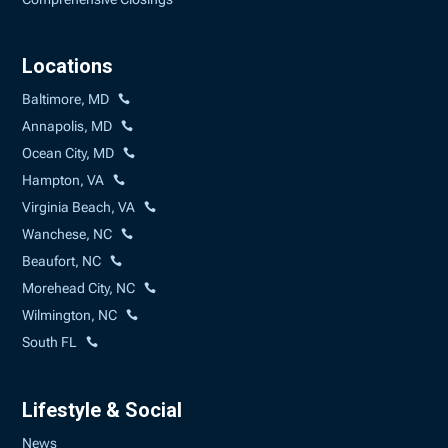
Locations
Baltimore, MD
Annapolis, MD
Ocean City, MD
Hampton, VA
Virginia Beach, VA
Wanchese, NC
Beaufort, NC
Morehead City, NC
Wilmington, NC
South FL
Lifestyle & Social
News