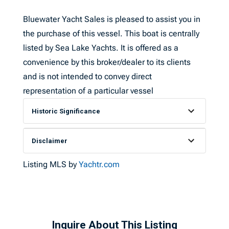
Bluewater Yacht Sales is pleased to assist you in
the purchase of this vessel. This boat is centrally
listed by Sea Lake Yachts. It is offered as a
convenience by this broker/dealer to its clients
and is not intended to convey direct
representation of a particular vessel
Historic Significance
Disclaimer
Listing MLS by
Yachtr.com
Inquire About This Listing