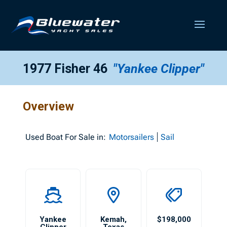
1977 Fisher 46
"Yankee Clipper"
Overview
Used
Boat For Sale in:
Motorsailers
Sail
Yankee
Kemah
,
$198,000