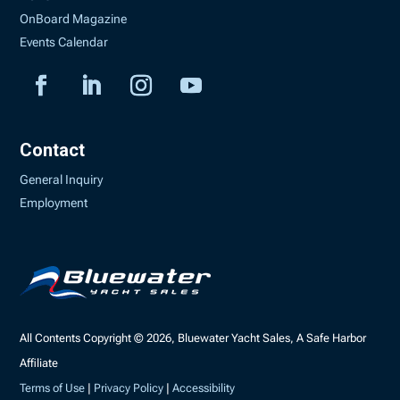
OnBoard Magazine
Events Calendar
Contact
General Inquiry
Employment
All Contents Copyright © 2026, Bluewater Yacht Sales, A Safe Harbor
Affiliate
Terms of Use
|
Privacy Policy
|
Accessibility