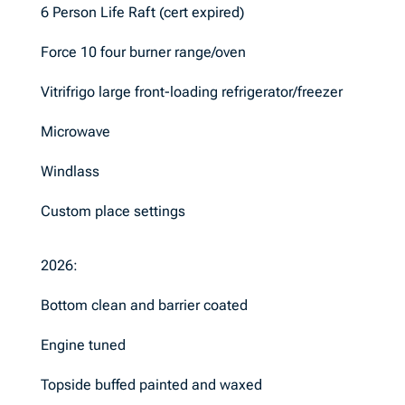
6 Person Life Raft (cert expired)
Force 10 four burner range/oven
Vitrifrigo large front-loading refrigerator/freezer
Microwave
Windlass
Custom place settings
2026:
Bottom clean and barrier coated
Engine tuned
Topside buffed painted and waxed