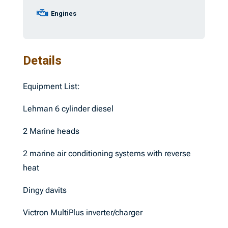
Engines
Details
Equipment List:
Lehman 6 cylinder diesel
2 Marine heads
2 marine air conditioning systems with reverse
heat
Dingy davits
Victron MultiPlus inverter/charger