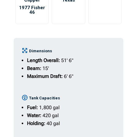
Clipper
Texas
1977 Fisher
46
Dimensions
Length Overall:
51' 6"
Beam:
15'
Maximum Draft:
6' 6"
Tank Capacities
Fuel:
1,800 gal
Water:
420 gal
Holding:
40 gal