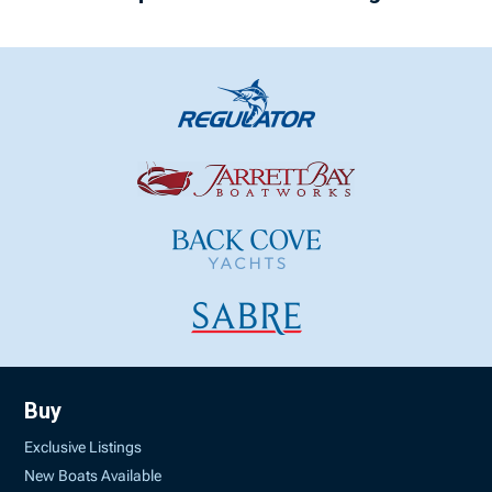
Buy
Exclusive Listings
New Boats Available