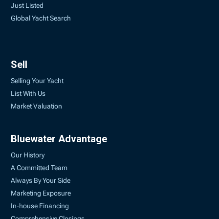
Just Listed
Global Yacht Search
Sell
Selling Your Yacht
List With Us
Market Valuation
Bluewater Advantage
Our History
A Committed Team
Always By Your Side
Marketing Exposure
In-house Financing
Comprehensive Closings