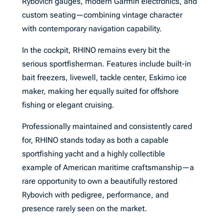
Rybovich gauges, modern Garmin electronics, and
custom seating—combining vintage character
with contemporary navigation capability.
In the cockpit, RHINO remains every bit the
serious sportfisherman. Features include built-in
bait freezers, livewell, tackle center, Eskimo ice
maker, making her equally suited for offshore
fishing or elegant cruising.
Professionally maintained and consistently cared
for, RHINO stands today as both a capable
sportfishing yacht and a highly collectible
example of American maritime craftsmanship—a
rare opportunity to own a beautifully restored
Rybovich with pedigree, performance, and
presence rarely seen on the market.