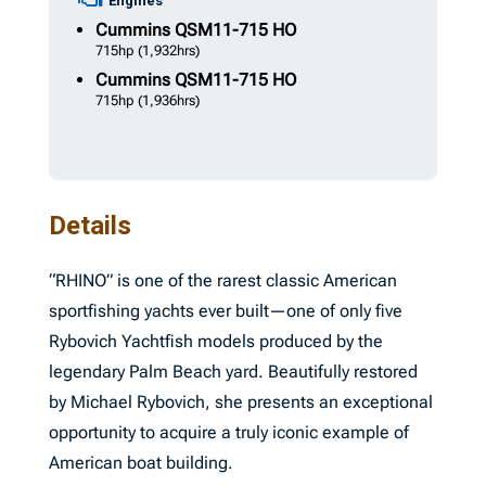
Engines
Cummins
QSM11-715 HO
715hp
(1,932hrs)
Cummins
QSM11-715 HO
715hp
(1,936hrs)
Details
“RHINO” is one of the rarest classic American
sportfishing yachts ever built—one of only five
Rybovich Yachtfish models produced by the
legendary Palm Beach yard. Beautifully restored
by Michael Rybovich, she presents an exceptional
opportunity to acquire a truly iconic example of
American boat building.