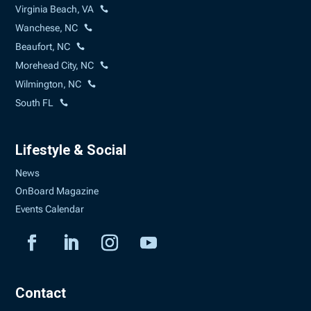
Virginia Beach, VA
Wanchese, NC
Beaufort, NC
Morehead City, NC
Wilmington, NC
South FL
Lifestyle & Social
News
OnBoard Magazine
Events Calendar
Contact