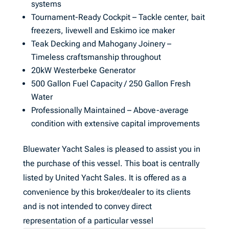
systems
Tournament-Ready Cockpit – Tackle center, bait
freezers, livewell and Eskimo ice maker
Teak Decking and Mahogany Joinery –
Timeless craftsmanship throughout
20kW Westerbeke Generator
500 Gallon Fuel Capacity / 250 Gallon Fresh
Water
Professionally Maintained – Above-average
condition with extensive capital improvements
Bluewater Yacht Sales is pleased to assist you in
the purchase of this vessel. This boat is centrally
listed by United Yacht Sales. It is offered as a
convenience by this broker/dealer to its clients
and is not intended to convey direct
representation of a particular vessel