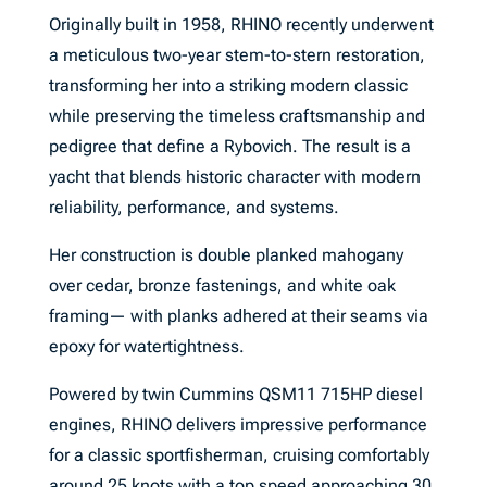
Originally built in 1958, RHINO recently underwent
a meticulous two-year stem-to-stern restoration,
transforming her into a striking modern classic
while preserving the timeless craftsmanship and
pedigree that define a Rybovich. The result is a
yacht that blends historic character with modern
reliability, performance, and systems.
Her construction is double planked mahogany
over cedar, bronze fastenings, and white oak
framing— with planks adhered at their seams via
epoxy for watertightness.
Powered by twin Cummins QSM11 715HP diesel
engines, RHINO delivers impressive performance
for a classic sportfisherman, cruising comfortably
around 25 knots with a top speed approaching 30