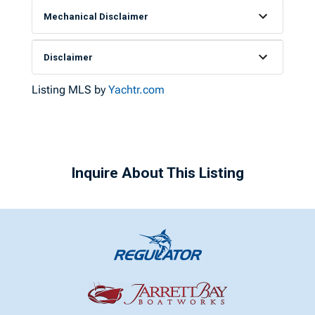
Mechanical Disclaimer
Disclaimer
Listing MLS by
Yachtr.com
Inquire About This Listing