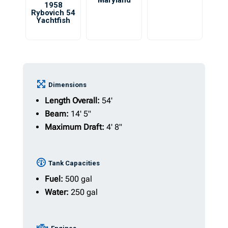
Maryland
1958
Rybovich 54
Yachtfish
Dimensions
Length Overall:
54'
Beam:
14' 5"
Maximum Draft:
4' 8"
Tank Capacities
Fuel:
500 gal
Water:
250 gal