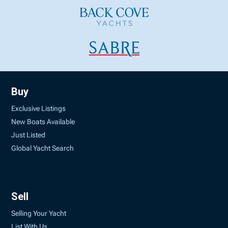
Buy
Exclusive Listings
New Boats Available
Just Listed
Global Yacht Search
Sell
Selling Your Yacht
List With Us