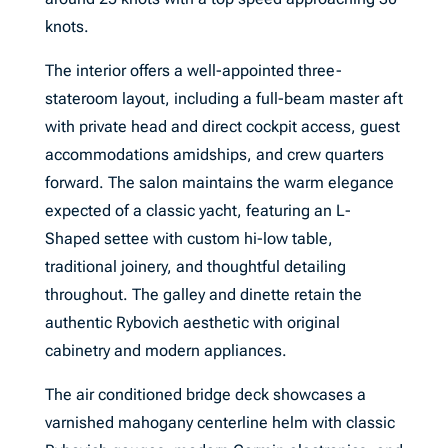
knots.
The interior offers a well-appointed three-
stateroom layout, including a full-beam master aft
with private head and direct cockpit access, guest
accommodations amidships, and crew quarters
forward. The salon maintains the warm elegance
expected of a classic yacht, featuring an L-
Shaped settee with custom hi-low table,
traditional joinery, and thoughtful detailing
throughout. The galley and dinette retain the
authentic Rybovich aesthetic with original
cabinetry and modern appliances.
The air conditioned bridge deck showcases a
varnished mahogany centerline helm with classic