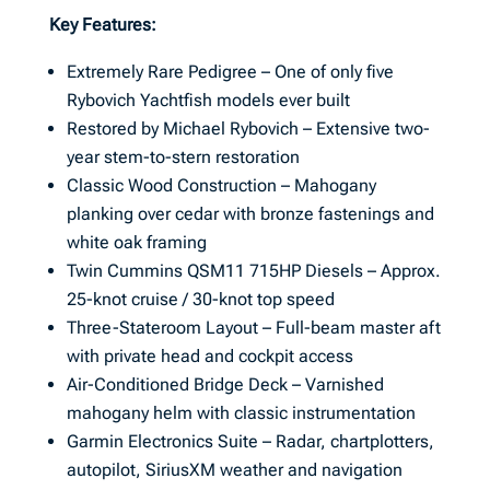
Key Features:
Extremely Rare Pedigree – One of only five
Rybovich Yachtfish models ever built
Restored by Michael Rybovich – Extensive two-
year stem-to-stern restoration
Classic Wood Construction – Mahogany
planking over cedar with bronze fastenings and
white oak framing
Twin Cummins QSM11 715HP Diesels – Approx.
25-knot cruise / 30-knot top speed
Three-Stateroom Layout – Full-beam master aft
with private head and cockpit access
Air-Conditioned Bridge Deck – Varnished
mahogany helm with classic instrumentation
Garmin Electronics Suite – Radar, chartplotters,
autopilot, SiriusXM weather and navigation