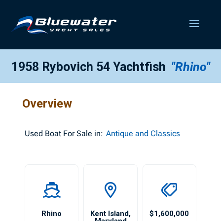
1958 Rybovich 54 Yachtfish
"Rhino"
Overview
Used
Boat For Sale in:
Antique and Classics
Rhino
Kent Island
,
$1,600,000