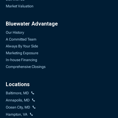
Market Valuation
Bluewater Advantage
Our History
A Committed Team
Always By Your Side
Marketing Exposure
In-house Financing
Comprehensive Closings
Locations
Baltimore, MD
Annapolis, MD
Ocean City, MD
Hampton, VA