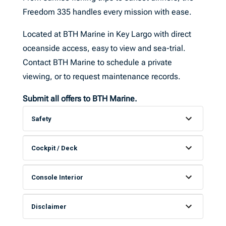
Freedom 335 handles every mission with ease.
Located at BTH Marine in Key Largo with direct
oceanside access, easy to view and sea-trial.
Contact BTH Marine to schedule a private
viewing, or to request maintenance records.
S
ubmit all offers to BTH Marine.
Safety
Cockpit / Deck
Console Interior
Disclaimer