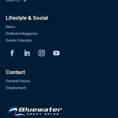
South FL
Lifestyle & Social
News
OnBoard Magazine
Events Calendar
Contact
General Inquiry
Employment