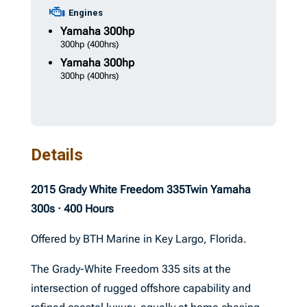
Engines
Yamaha
300hp
300hp
(400hrs)
Yamaha
300hp
300hp
(400hrs)
Details
2015 Grady White Freedom 335
Twin Yamaha
300s · 400 Hours
Offered by BTH Marine in Key Largo, Florida.
The Grady-White Freedom 335 sits at the
intersection of rugged offshore capability and