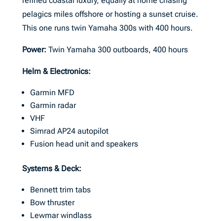
refined coastal luxury, equally at home chasing
pelagics miles offshore or hosting a sunset cruise.
This one runs twin Yamaha 300s with 400 hours.
Power:
Twin Yamaha 300 outboards, 400 hours
Helm & Electronics:
Garmin MFD
Garmin radar
VHF
Simrad AP24 autopilot
Fusion head unit and speakers
Systems & Deck:
Bennett trim tabs
Bow thruster
Lewmar windlass