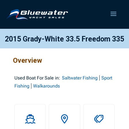
2015 Grady-White 33.5 Freedom 335
Overview
Used
Boat For Sale in:
Saltwater Fishing
Sport
Fishing
Walkarounds