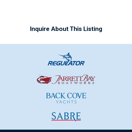
Inquire About This Listing