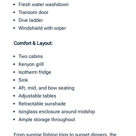
Fresh water washdown
Transom door
Dive ladder
Windshield with wiper
Comfort & Layout:
Two cabins
Kenyon grill
Isotherm fridge
Sink
Aft, mid, and bow seating
Adjustable tables
Retractable sunshade
Isinglass enclosure around midship
Ample storage throughout
From sunrise fishing trips to sunset dinners, the