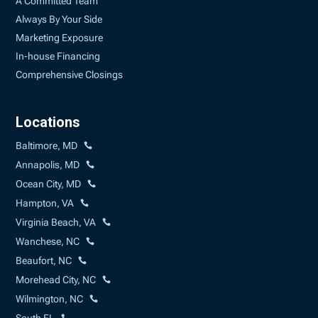
A Committed Team
Always By Your Side
Marketing Exposure
In-house Financing
Comprehensive Closings
Locations
Baltimore, MD
Annapolis, MD
Ocean City, MD
Hampton, VA
Virginia Beach, VA
Wanchese, NC
Beaufort, NC
Morehead City, NC
Wilmington, NC