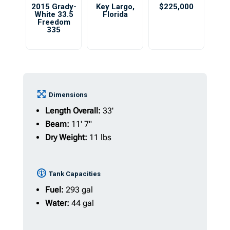
2015 Grady-
Key Largo
,
$225,000
White 33.5
Florida
Freedom
335
Dimensions
Length Overall:
33'
Beam:
11' 7"
Dry Weight:
11 lbs
Tank Capacities
Fuel:
293 gal
Water:
44 gal