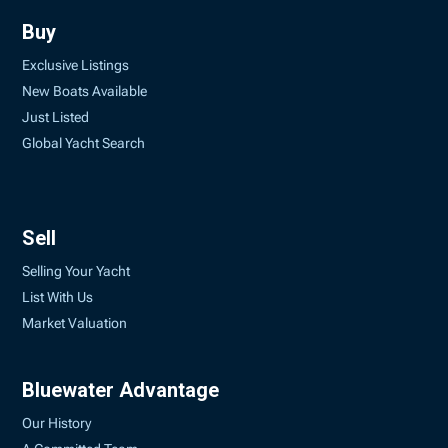
Buy
Exclusive Listings
New Boats Available
Just Listed
Global Yacht Search
Sell
Selling Your Yacht
List With Us
Market Valuation
Bluewater Advantage
Our History