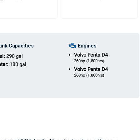
ank Capacities
Engines
Volvo Penta
D4
el:
290 gal
260hp
(1,800hrs)
ter:
180 gal
Volvo Penta
D4
260hp
(1,800hrs)