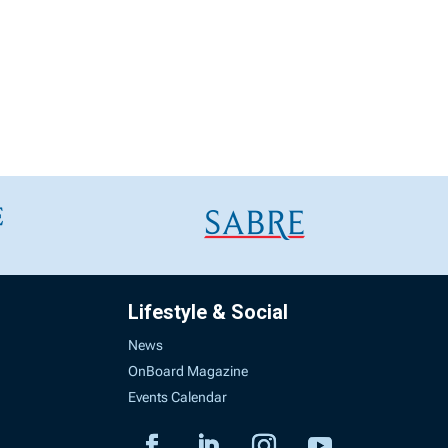
Lifestyle & Social
News
OnBoard Magazine
Events Calendar