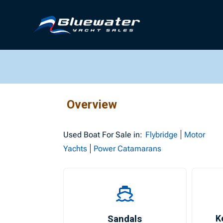
Overview
Used
Boat For Sale in:
Flybridge
Motor
Yachts
Power Catamarans
Sandals
K