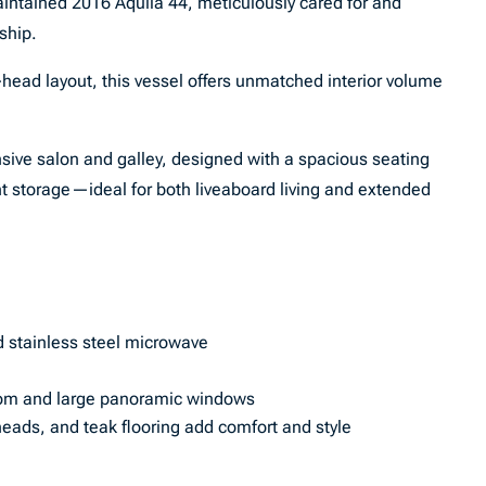
intained 2016 Aquila 44, meticulously cared for and
ship.
-head layout, this vessel offers unmatched interior volume
sive salon and galley, designed with a spacious seating
 storage—ideal for both liveaboard living and extended
nd stainless steel microwave
oom and large panoramic windows
heads, and teak flooring add comfort and style