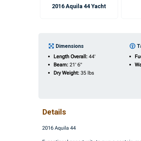
2016 Aquila 44 Yacht
Dimensions
T
Length Overall:
44'
Fu
Beam:
21' 6"
Wa
Dry Weight:
35 lbs
Details
2016 Aquila 44