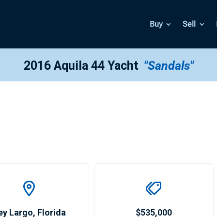
Buy
Sell
2016 Aquila 44 Yacht
"Sandals"
ey Largo
,
Florida
$535,000