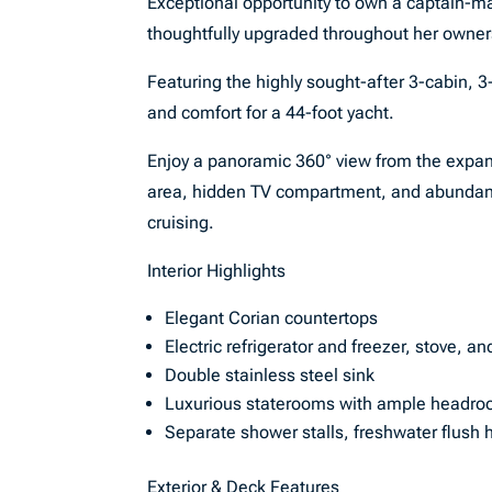
Exceptional opportunity to own a captain-ma
thoughtfully upgraded throughout her owner
Featuring the highly sought-after 3-cabin, 3
and comfort for a 44-foot yacht.
Enjoy a panoramic 360° view from the expan
area, hidden TV compartment, and abundant
cruising.
Interior Highlights
Elegant Corian countertops
Electric refrigerator and freezer, stove, a
Double stainless steel sink
Luxurious staterooms with ample headr
Separate shower stalls, freshwater flush 
Exterior & Deck Features