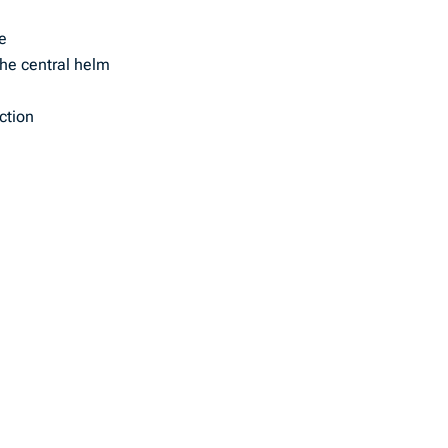
re
the central helm
ction