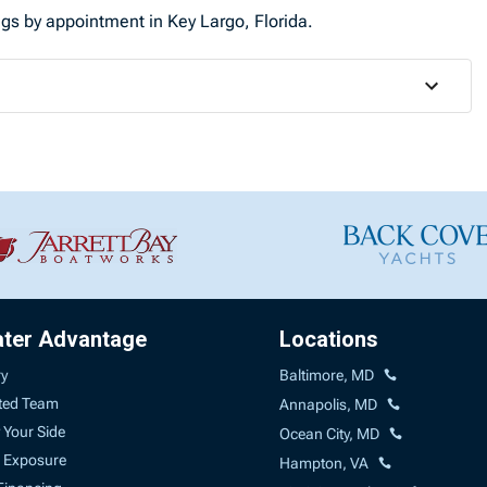
ings by appointment in Key Largo, Florida.
ater Advantage
Locations
ry
Baltimore, MD
ted Team
Annapolis, MD
 Your Side
Ocean City, MD
 Exposure
Hampton, VA