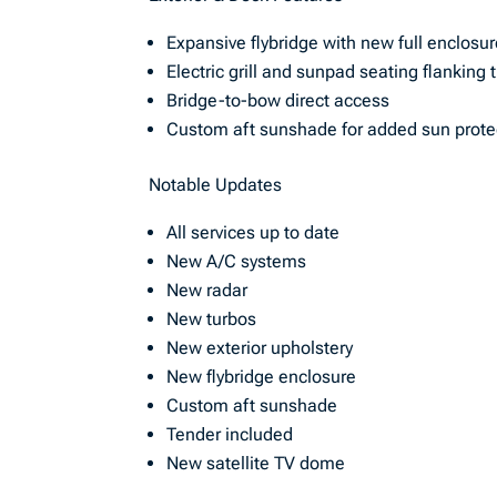
Expansive flybridge with new full enclosu
Electric grill and sunpad seating flanking 
Bridge-to-bow direct access
Custom aft sunshade for added sun prote
Notable Updates
All services up to date
New A/C systems
New radar
New turbos
New exterior upholstery
New flybridge enclosure
Custom aft sunshade
Tender included
New satellite TV dome