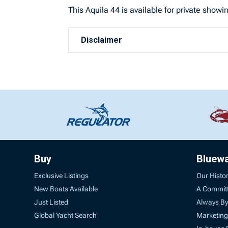
This Aquila 44 is available for private show
Disclaimer
Buy
Bluew
Exclusive Listings
Our Histo
New Boats Available
A Commit
Just Listed
Always By
Global Yacht Search
Marketing