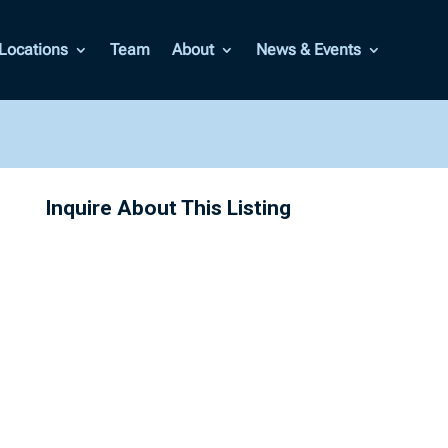
Locations
Team
About
News & Events
Inquire About This Listing