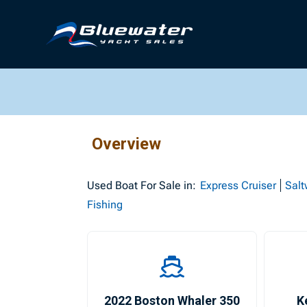
Overview
Used
Boat For Sale in:
Express Cruiser
Salt
Fishing
2022 Boston Whaler 350
K