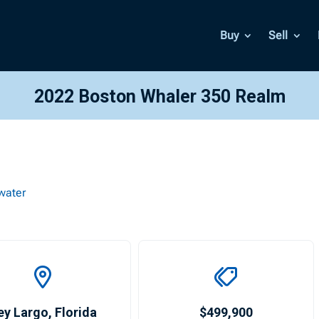
Buy
Sell
2022 Boston Whaler 350 Realm
water
ey Largo
,
Florida
$499,900