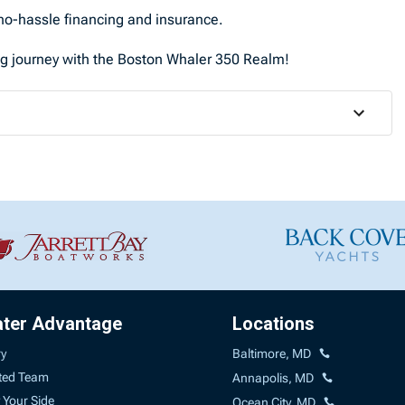
o-hassle financing and insurance.
ng journey with the Boston Whaler 350 Realm!
ater Advantage
Locations
ry
Baltimore, MD
ted Team
Annapolis, MD
 Your Side
Ocean City, MD