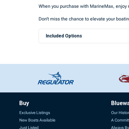
When you purchase with MarineMax, enjoy n
Don’t miss the chance to elevate your boati
Included Options
Buy
Bluew
Exclusive Listings
Our Histo
New Boats Available
A Commit
Just Listed
Always By