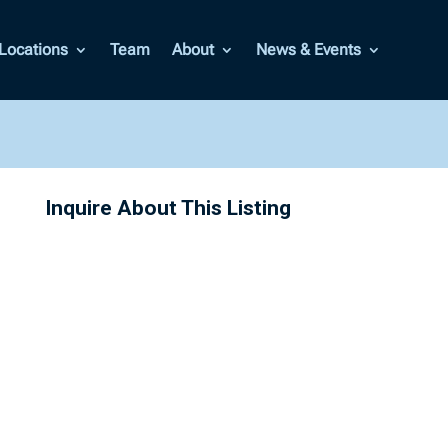
Locations
Team
About
News & Events
Inquire About This Listing