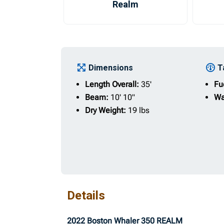
Realm
Dimensions
T
Length Overall:
35'
Fu
Beam:
10' 10"
Wa
Dry Weight:
19 lbs
Details
2022 Boston Whaler 350 REALM