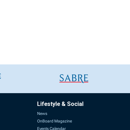
Lifestyle & Social
News
OnBoard Magazine
Events Calendar