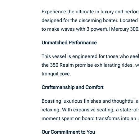
Experience the ultimate in luxury and perf
designed for the discerning boater. Located 
to make waves with 3 powerful Mercury 300X
Unmatched Performance
This vessel is engineered for those who see
the 350 Realm promise exhilarating rides, wh
tranquil cove.
Craftsmanship and Comfort
Boasting luxurious finishes and thoughtful a
relaxing. With expansive seating, a state-o
moment spent on board transforms into an 
Our Commitment to You