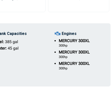
ank Capacities
Engines
MERCURY
300XL
el:
385 gal
300hp
ter:
45 gal
MERCURY
300XL
300hp
MERCURY
300XL
300hp