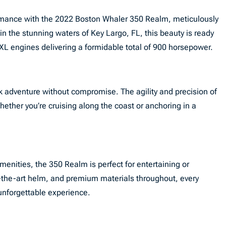
ormance with the 2022 Boston Whaler 350 Realm, meticulously
in the stunning waters of Key Largo, FL, this beauty is ready
L engines delivering a formidable total of 900 horsepower.
k adventure without compromise. The agility and precision of
ether you’re cruising along the coast or anchoring in a
menities, the 350 Realm is perfect for entertaining or
f-the-art helm, and premium materials throughout, every
unforgettable experience.