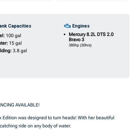
ank Capacities
Engines
Mercury
8.2L DTS 2.0
el:
100 gal
Bravo 3
ter:
15 gal
380hp
(30hrs)
lding:
3.8 gal
ANCING AVAILABLE!
 Edition was designed to turn heads! With her beautiful
e catching ride on any body of water.