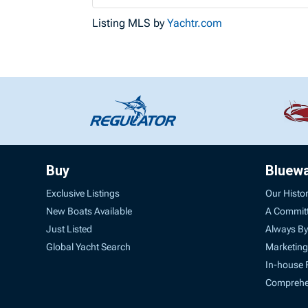
Listing MLS by
Yachtr.com
Buy
Bluew
Exclusive Listings
Our Histo
New Boats Available
A Commit
Just Listed
Always By
Global Yacht Search
Marketing
In-house 
Comprehen