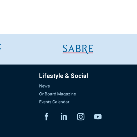
Lifestyle & Social
News
OnBoard Magazine
Events Calendar