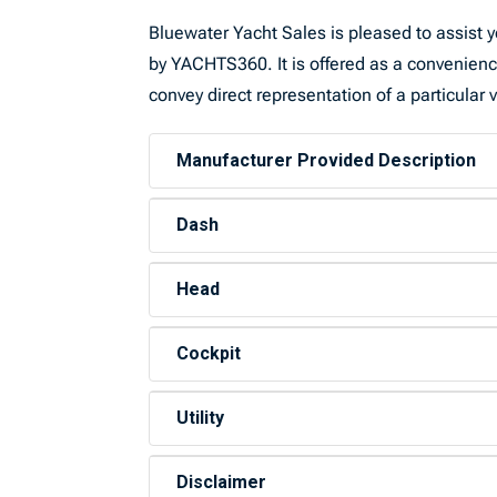
Bluewater Yacht Sales is pleased to assist yo
by YACHTS360. It is offered as a convenience 
convey direct representation of a particular 
Manufacturer Provided Description
Dash
Head
Cockpit
Utility
Disclaimer