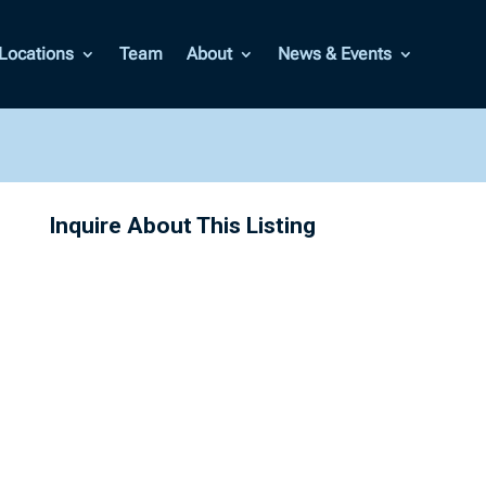
Locations
Team
About
News & Events
Inquire About This Listing