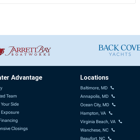
ater Advantage
Locations
ry
Baltimore, MD
ted Team
Annapolis, MD
 Your Side
Ocean City, MD
 Exposure
Hampton, VA
Financing
Virginia Beach, VA
sive Closings
Wanchese, NC
Beaufort, NC