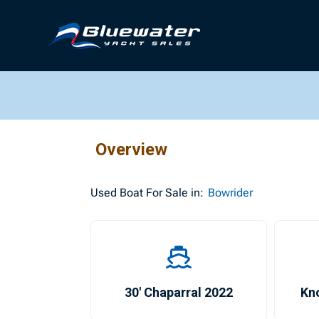
Overview
Used
Boat For Sale in:
Bowrider
30′ Chaparral 2022
Kno