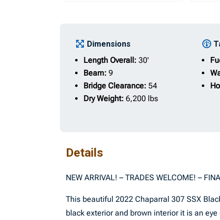
Dimensions
T
Length Overall:
30'
Fu
Beam:
9
Wa
Bridge Clearance:
54
Ho
Dry Weight:
6,200 lbs
Details
NEW ARRIVAL! – TRADES WELCOME! – FIN
This beautiful 2022 Chaparral 307 SSX Black
black exterior and brown interior it is an ey