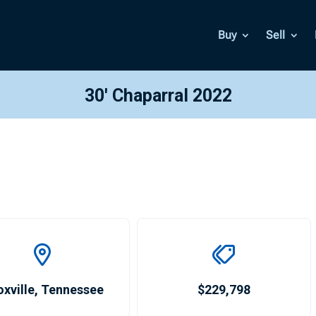
Buy
Sell
30′ Chaparral 2022
xville
,
Tennessee
$229,798