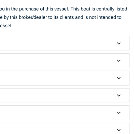
u in the purchase of this vessel. This boat is centrally listed
by this broker/dealer to its clients and is not intended to
vessel