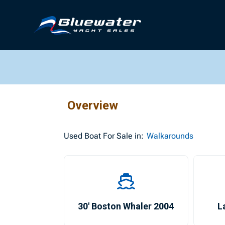
Overview
Used
Boat For Sale in:
Walkarounds
30′ Boston Whaler 2004
L