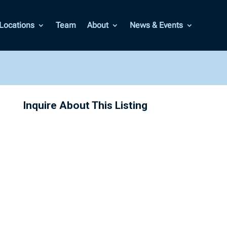
Locations
Team
About
News & Events
Inquire About This Listing