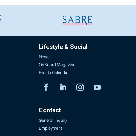
Lifestyle & Social
News
OnBoard Magazine
Events Calendar
Contact
General Inquiry
Employment