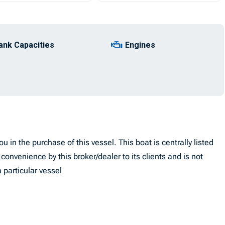
ank Capacities
Engines
u in the purchase of this vessel. This boat is centrally listed
convenience by this broker/dealer to its clients and is not
 particular vessel