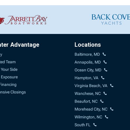
ater Advantage
Locations
ry
Baltimore, MD
ted Team
Annapolis, MD
 Your Side
Ocean City, MD
 Exposure
Hampton, VA
Financing
Virginia Beach, VA
sive Closings
Wanchese, NC
Beaufort, NC
Morehead City, NC
Wilmington, NC
South FL