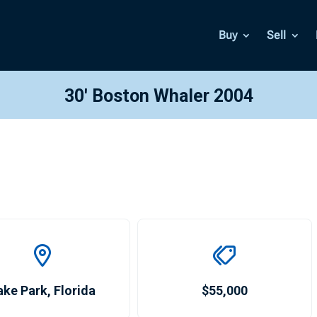
Buy
Sell
30′ Boston Whaler 2004
ake Park
,
Florida
$55,000