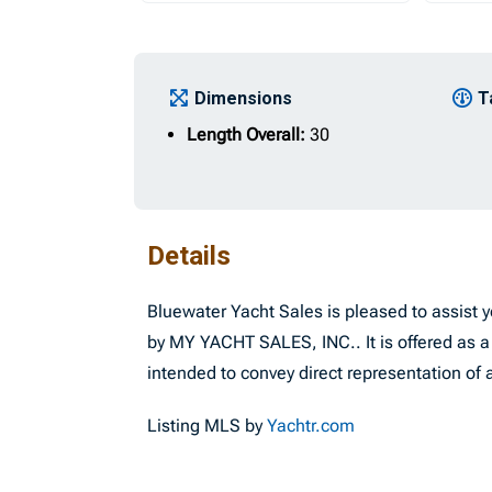
Dimensions
T
Length Overall:
30
Details
Bluewater Yacht Sales is pleased to assist yo
by MY YACHT SALES, INC.. It is offered as a 
intended to convey direct representation of a
Listing MLS by
Yachtr.com