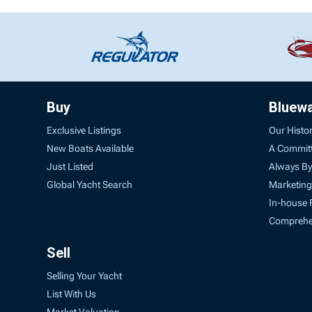
Buy
Bluew
Exclusive Listings
Our Histo
New Boats Available
A Commit
Just Listed
Always By
Global Yacht Search
Marketing
In-house 
Comprehen
Sell
Selling Your Yacht
List With Us