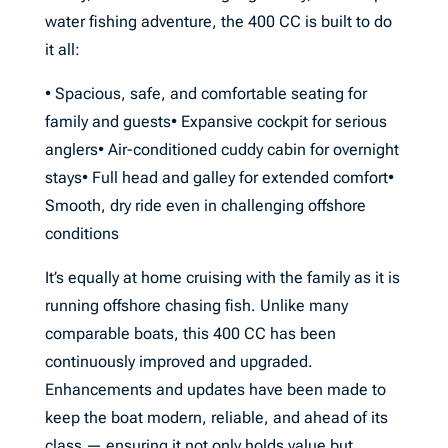
water fishing adventure, the 400 CC is built to do
it all:
• Spacious, safe, and comfortable seating for
family and guests• Expansive cockpit for serious
anglers• Air-conditioned cuddy cabin for overnight
stays• Full head and galley for extended comfort•
Smooth, dry ride even in challenging offshore
conditions
It’s equally at home cruising with the family as it is
running offshore chasing fish. Unlike many
comparable boats, this 400 CC has been
continuously improved and upgraded.
Enhancements and updates have been made to
keep the boat modern, reliable, and ahead of its
class — ensuring it not only holds value but