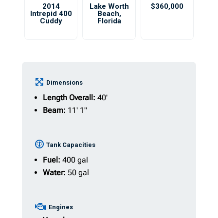
2014
Lake Worth
$360,000
Intrepid 400
Beach
,
Cuddy
Florida
Dimensions
Length Overall:
40'
Beam:
11' 1"
Tank Capacities
Fuel:
400 gal
Water:
50 gal
Engines