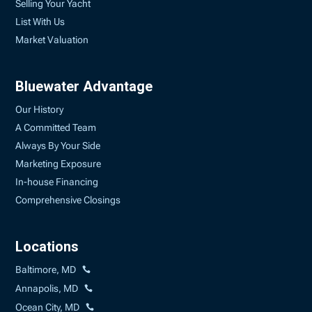
Selling Your Yacht
List With Us
Market Valuation
Bluewater Advantage
Our History
A Committed Team
Always By Your Side
Marketing Exposure
In-house Financing
Comprehensive Closings
Locations
Baltimore, MD
Annapolis, MD
Ocean City, MD