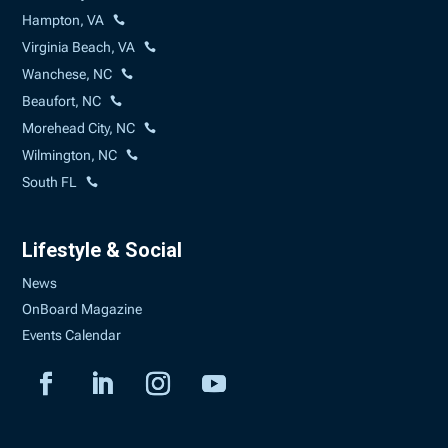
Hampton, VA
Virginia Beach, VA
Wanchese, NC
Beaufort, NC
Morehead City, NC
Wilmington, NC
South FL
Lifestyle & Social
News
OnBoard Magazine
Events Calendar