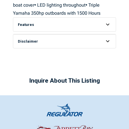
boat cover• LED lighting throughout• Triple
Yamaha 350hp outboards with 1500 Hours
Features
Disclaimer
Inquire About This Listing