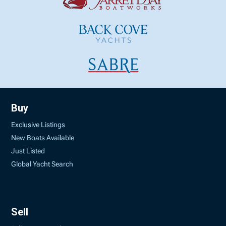
Buy
Exclusive Listings
New Boats Available
Just Listed
Global Yacht Search
Sell