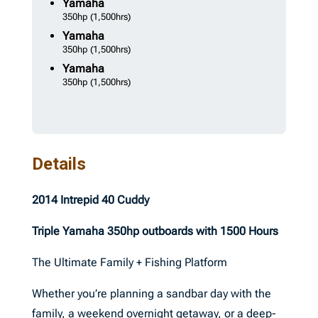
Yamaha
350hp
(1,500hrs)
Yamaha
350hp
(1,500hrs)
Yamaha
350hp
(1,500hrs)
Details
2014 Intrepid 40 Cuddy
Triple Yamaha 350hp outboards with 1500 Hours
The Ultimate Family + Fishing Platform
Whether you’re planning a sandbar day with the
family, a weekend overnight getaway, or a deep-