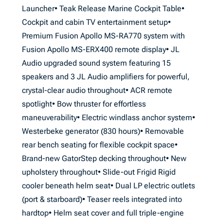
Launcher• Teak Release Marine Cockpit Table•
Cockpit and cabin TV entertainment setup•
Premium Fusion Apollo MS-RA770 system with
Fusion Apollo MS-ERX400 remote display• JL
Audio upgraded sound system featuring 15
speakers and 3 JL Audio amplifiers for powerful,
crystal-clear audio throughout• ACR remote
spotlight• Bow thruster for effortless
maneuverability• Electric windlass anchor system•
Westerbeke generator (830 hours)• Removable
rear bench seating for flexible cockpit space•
Brand-new GatorStep decking throughout• New
upholstery throughout• Slide-out Frigid Rigid
cooler beneath helm seat• Dual LP electric outlets
(port & starboard)• Teaser reels integrated into
hardtop• Helm seat cover and full triple-engine