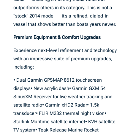
outperforms others in its category. This is not a
“stock” 2014 model — it’s a refined, dialed-in
vessel that shows better than boats years newer.
Premium Equipment & Comfort Upgrades
Experience next-level refinement and technology
with an impressive suite of premium upgrades,
including:
• Dual Garmin GPSMAP 8612 touchscreen
displays• New acrylic dash• Garmin GXM 54
SiriusXM Receiver for live weather tracking and
satellite radio• Garmin xHD2 Radar• 1.5k
transducer• FLIR M232 thermal night vision•
Starlink Maritime satellite internet• KVH satellite
TV system• Teak Release Marine Rocket