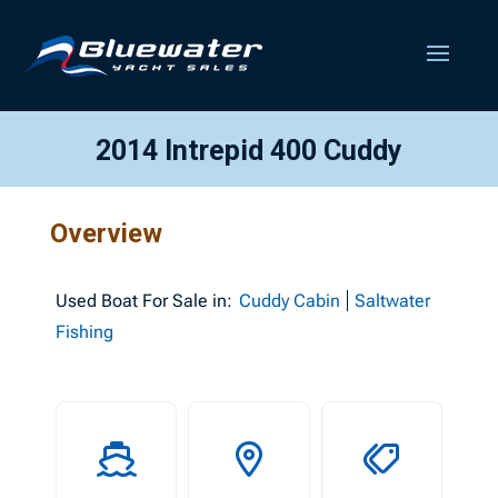
2014 Intrepid 400 Cuddy
Overview
Used
Boat For Sale in:
Cuddy Cabin
Saltwater
Fishing