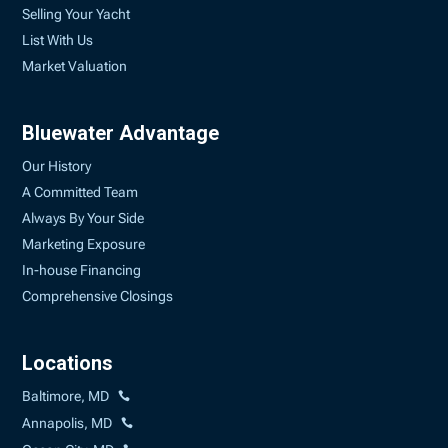
Selling Your Yacht
List With Us
Market Valuation
Bluewater Advantage
Our History
A Committed Team
Always By Your Side
Marketing Exposure
In-house Financing
Comprehensive Closings
Locations
Baltimore, MD
Annapolis, MD