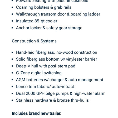
Forward seating with pristine cushions
Coaming bolsters & grab rails
Walkthrough transom door & boarding ladder
Insulated 85-qt cooler
Anchor locker & safety gear storage
Construction & Systems
Hand-laid fiberglass, no-wood construction
Solid fiberglass bottom w/ vinylester barrier
Deep-V hull with posi-stern pad
C-Zone digital switching
AGM batteries w/ charger & auto management
Lenco trim tabs w/ auto-retract
Dual 2000 GPH bilge pumps & high-water alarm
Stainless hardware & bronze thru-hulls
Includes brand new trailer.