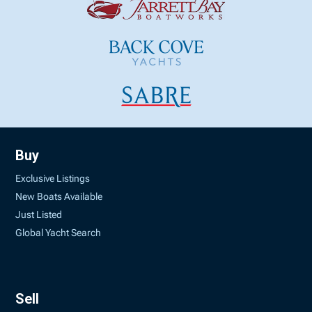
Buy
Exclusive Listings
New Boats Available
Just Listed
Global Yacht Search
Sell