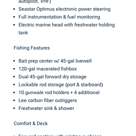
autopilot, VHF)
Seastar Optimus electronic power steering
Full instrumentation & fuel monitoring
Electric marine head with freshwater holding
tank
Fishing Features
Bait prep center w/ 45-gal livewell
120-gal macerated fishbox
Dual 45-gal forward dry storage
Lockable rod storage (port & starboard)
10 gunwale rod holders + 4 additional
Lee carbon fiber outriggers
Freshwater sink & shower
Comfort & Deck