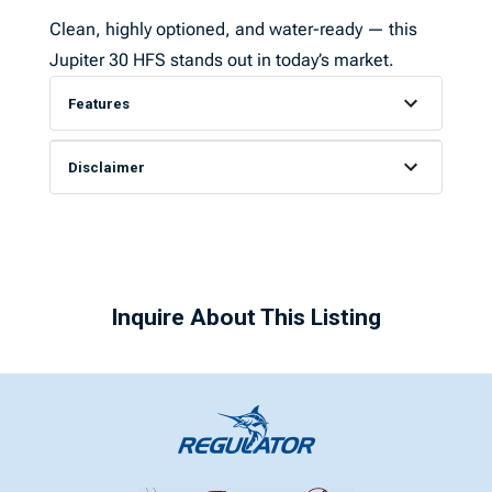
Clean, highly optioned, and water-ready — this
Jupiter 30 HFS stands out in today’s market.
Features
Disclaimer
Inquire About This Listing