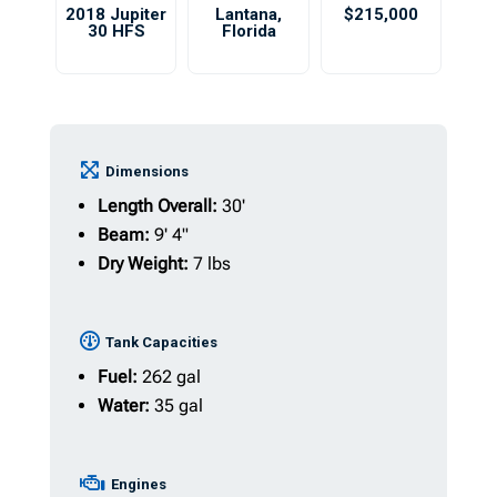
2018 Jupiter
Lantana
,
$215,000
30 HFS
Florida
Dimensions
Length Overall:
30'
Beam:
9' 4"
Dry Weight:
7 lbs
Tank Capacities
Fuel:
262 gal
Water:
35 gal
Engines