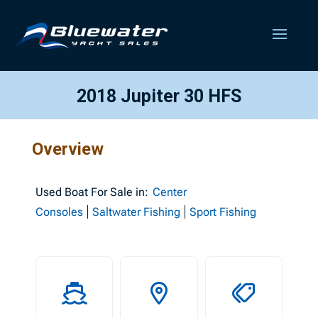
2018 Jupiter 30 HFS
Overview
Used
Boat For Sale in:
Center
Consoles
Saltwater Fishing
Sport Fishing