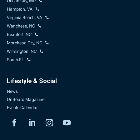
Ocean City, MD
Hampton, VA
Virginia Beach, VA
Wanchese, NC
Beaufort, NC
Morehead City, NC
Wilmington, NC
South FL
Lifestyle & Social
News
OnBoard Magazine
Events Calendar