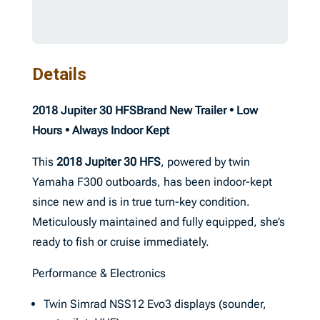
Details
2018 Jupiter 30 HFS
Brand New Trailer • Low
Hours • Always Indoor Kept
This
2018 Jupiter 30 HFS
, powered by twin
Yamaha F300 outboards, has been indoor-kept
since new and is in true turn-key condition.
Meticulously maintained and fully equipped, she’s
ready to fish or cruise immediately.
Performance & Electronics
Twin Simrad NSS12 Evo3 displays (sounder,