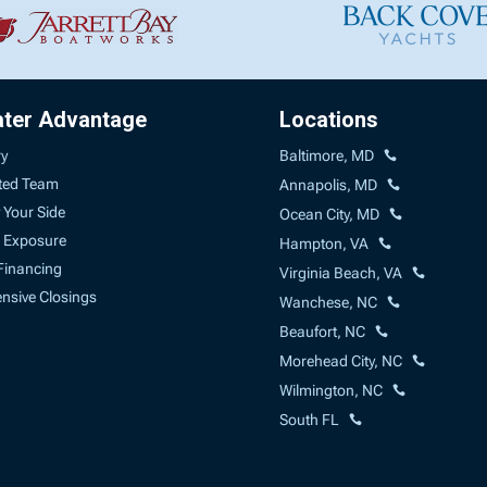
ater Advantage
Locations
ry
Baltimore, MD
ted Team
Annapolis, MD
 Your Side
Ocean City, MD
 Exposure
Hampton, VA
Financing
Virginia Beach, VA
sive Closings
Wanchese, NC
Beaufort, NC
Morehead City, NC
Wilmington, NC
South FL