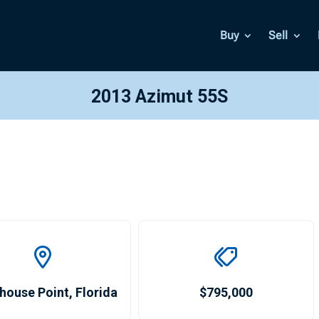
Buy
Sell
2013 Azimut 55S
house Point
,
Florida
$795,000