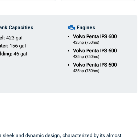
ank Capacities
Engines
Volvo Penta
IPS 600
el:
423 gal
435hp
(750hrs)
ter:
156 gal
Volvo Penta
IPS 600
lding:
46 gal
435hp
(750hrs)
Volvo Penta
IPS 600
435hp
(750hrs)
sleek and dynamic design, characterized by its almost