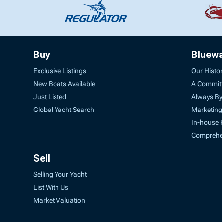
Buy
Bluew
Exclusive Listings
Our Histo
New Boats Available
A Commit
Just Listed
Always By
Global Yacht Search
Marketing
In-house 
Comprehen
Sell
Selling Your Yacht
List With Us
Market Valuation