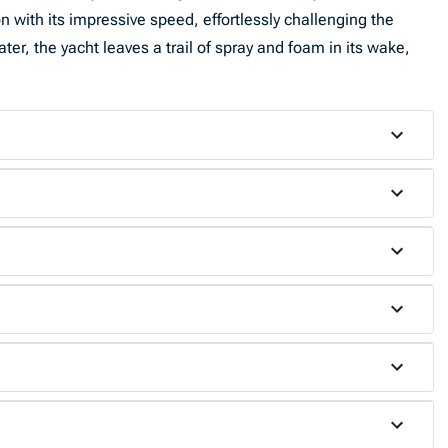
 with its impressive speed, effortlessly challenging the
ter, the yacht leaves a trail of spray and foam in its wake,