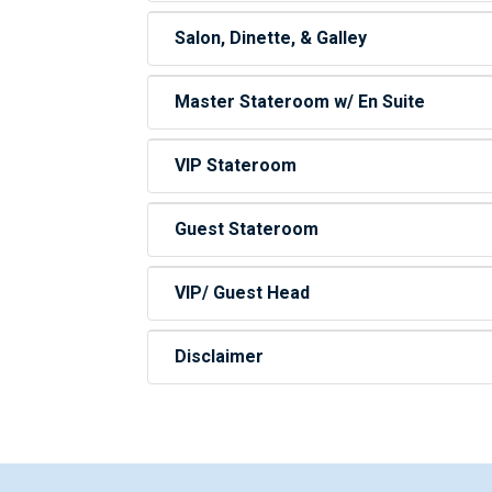
Salon, Dinette, & Galley
Master Stateroom w/ En Suite
VIP Stateroom
Guest Stateroom
VIP/ Guest Head
Disclaimer