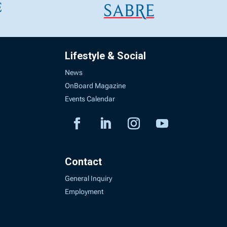
Lifestyle & Social
News
OnBoard Magazine
Events Calendar
Contact
General Inquiry
Employment