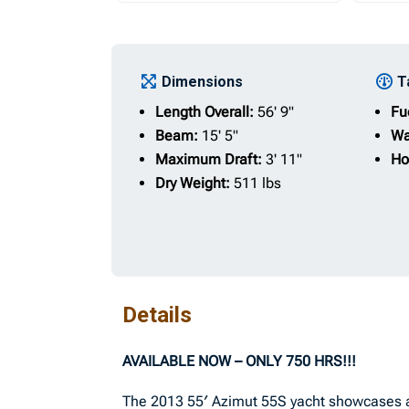
Dimensions
T
Length Overall:
56' 9"
Fu
Beam:
15' 5"
Wa
Maximum Draft:
3' 11"
Ho
Dry Weight:
511 lbs
Details
AVAILABLE NOW – ONLY 750 HRS!!!
The 2013 55′ Azimut 55S yacht showcases a 