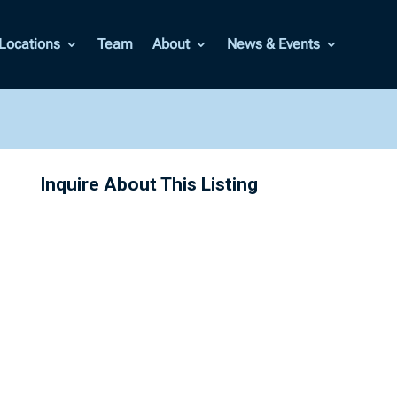
Locations
Team
About
News & Events
Inquire About This Listing