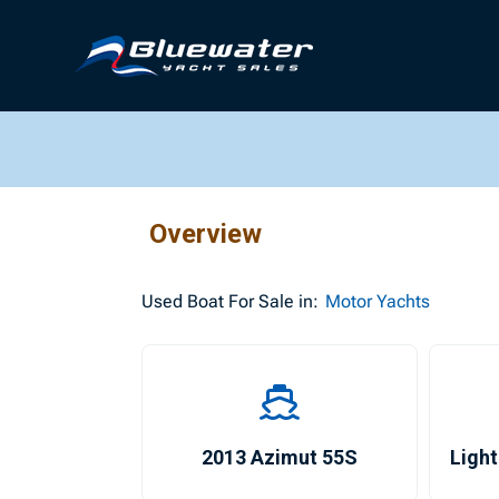
Overview
Used
Boat For Sale in:
Motor Yachts
2013 Azimut 55S
Light