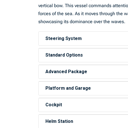
vertical bow. This vessel commands attention
forces of the sea. As it moves through the wa
showcasing its dominance over the waves.
Steering System
Standard Options
Advanced Package
Platform and Garage
Cockpit
Helm Station