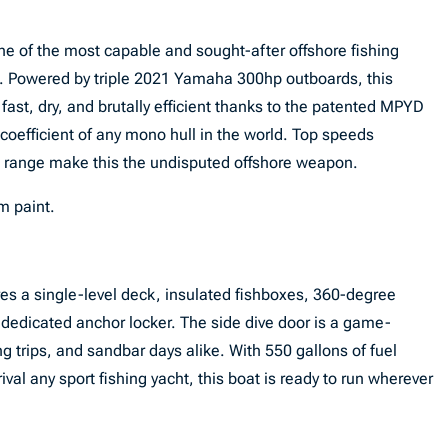
e of the most capable and sought-after offshore fishing
ed. Powered by triple 2021 Yamaha 300hp outboards, this
: fast, dry, and brutally efficient thanks to the patented MPYD
oefficient of any mono hull in the world. Top speeds
e range make this the undisputed offshore weapon.
m paint.
res a single-level deck, insulated fishboxes, 360-degree
 a dedicated anchor locker. The side dive door is a game-
ng trips, and sandbar days alike. With 550 gallons of fuel
val any sport fishing yacht, this boat is ready to run wherever