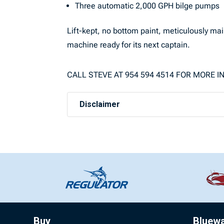
Three automatic 2,000 GPH bilge pumps
Lift-kept, no bottom paint, meticulously mai
machine ready for its next captain.
CALL STEVE AT 954 594 4514 FOR MORE 
Disclaimer
Buy
Bluew