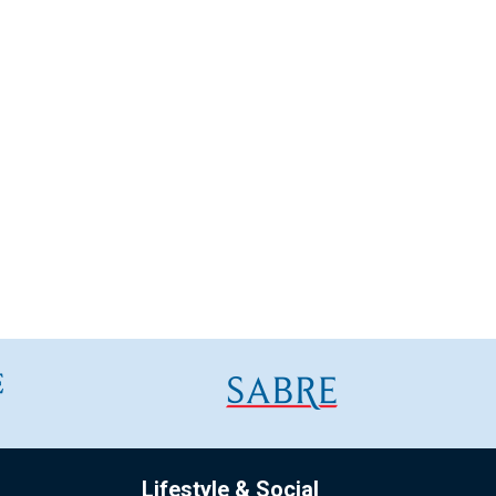
Lifestyle & Social