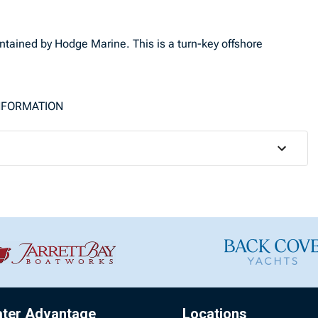
ntained by Hodge Marine. This is a turn-key offshore
INFORMATION
ater Advantage
Locations