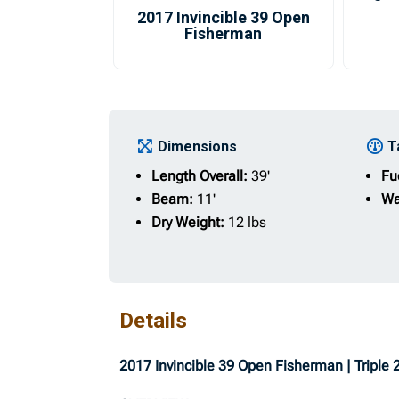
2017 Invincible 39 Open
Fisherman
Dimensions
T
Length Overall:
39'
Fu
Beam:
11'
Wa
Dry Weight:
12 lbs
Details
2017 Invincible 39 Open Fisherman | Triple