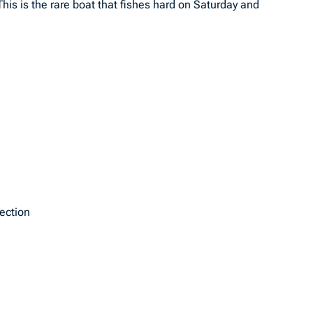
This is the rare boat that fishes hard on Saturday and
tection