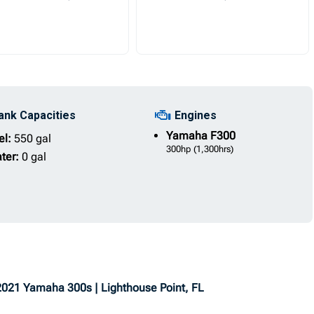
ank Capacities
Engines
Yamaha
F300
el:
550 gal
300hp
(1,300hrs)
ter:
0 gal
 2021 Yamaha 300s | Lighthouse Point, FL