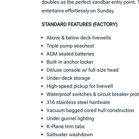
doubles as the perfect sandbar entry point. 
entertains effortlessly on Sunday.
STANDARD FEATURES (FACTORY)
Above & below deck livewells
Triple pump seachest
AGM sealed batteries
Built-in anchor locker
Deluxe console w/ full-size head
Under-deck storage
High-speed pickup for livewell
Waterproof switches & circuit breaker pro
316 stainless steel hardware
Vacuum bagged cored hull construction
Under gunnel lighting
K-Plane trim tabs
Saltwater washdown