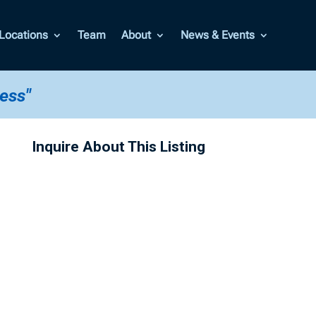
Locations
Team
About
News & Events
less"
Inquire About This Listing