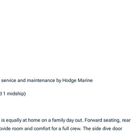
l service and maintenance by Hodge Marine
nd 1 midship)
s is equally at home on a family day out. Forward seating, rear
vide room and comfort for a full crew. The side dive door