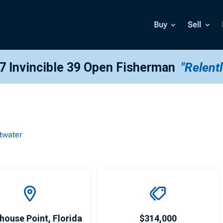
Buy
Sell
7 Invincible 39 Open Fisherman
"Relent
twater
house Point
,
Florida
$314,000