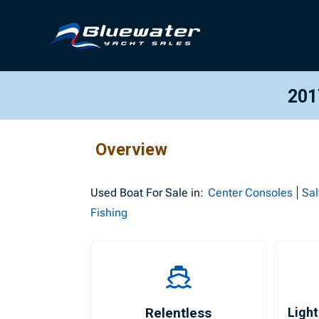
201
Overview
Used
Boat For Sale in:
Center Consoles
Sal
Fishing
Relentless
Light