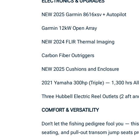
ELECTRONICS & UPGRADES
NEW 2025 Garmin 8616xsv + Autopilot
Garmin 12kW Open Array
NEW 2024 FLIR Thermal Imaging
Carbon Fiber Outriggers
NEW 2025 Cushions and Enclosure
2021 Yamaha 300hp (Triple) — 1,300 hrs Al
Three Hubbell Electric Reel Outlets (2 aft a
COMFORT & VERSATILITY
Don’t let the fishing pedigree fool you — thi
seating, and pull-out transom jump seats pro