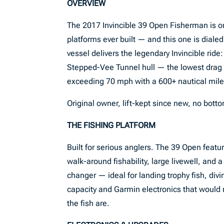
OVERVIEW
The 2017 Invincible 39 Open Fisherman is on
platforms ever built — and this one is dial
vessel delivers the legendary Invincible ride
Stepped-Vee Tunnel hull — the lowest drag c
exceeding 70 mph with a 600+ nautical mil
Original owner, lift-kept since new, no botto
THE FISHING PLATFORM
Built for serious anglers. The 39 Open featu
walk-around fishability, large livewell, and
changer — ideal for landing trophy fish, divi
capacity and Garmin electronics that would ri
the fish are.