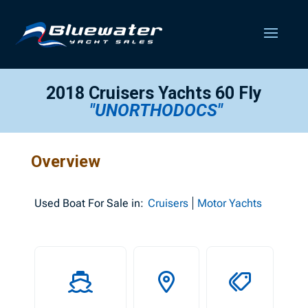
2018 Cruisers Yachts 60 Fly
"UNORTHODOCS"
Overview
Used
Boat For Sale in:
Cruisers
Motor Yachts