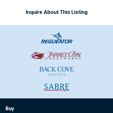
Inquire About This Listing
Buy