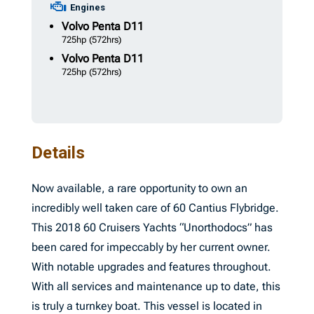
Engines
Volvo Penta
D11
725hp
(572hrs)
Volvo Penta
D11
725hp
(572hrs)
Details
Now available, a rare opportunity to own an
incredibly well taken care of 60 Cantius Flybridge.
This 2018 60 Cruisers Yachts “Unorthodocs” has
been cared for impeccably by her current owner.
With notable upgrades and features throughout.
With all services and maintenance up to date, this
is truly a turnkey boat. This vessel is located in