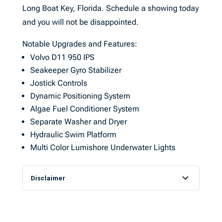
Long Boat Key, Florida. Schedule a showing today
and you will not be disappointed.
Notable Upgrades and Features:
Volvo D11 950 IPS
Seakeeper Gyro Stabilizer
Jostick Controls
Dynamic Positioning System
Algae Fuel Conditioner System
Separate Washer and Dryer
Hydraulic Swim Platform
Multi Color Lumishore Underwater Lights
Disclaimer