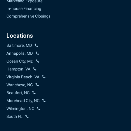
Marketing Exposure
In-house Financing
Comprehensive Closings
Locations
Baltimore, MD
Annapolis, MD
Ocean City, MD
Hampton, VA
Virginia Beach, VA
Wanchese, NC
Beaufort, NC
Morehead City, NC
Wilmington, NC
South FL