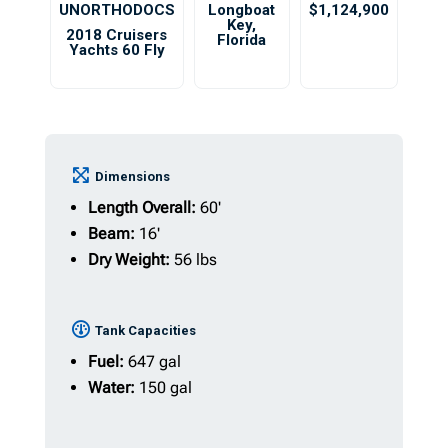
UNORTHODOCS
Longboat
$1,124,900
Key
,
2018 Cruisers
Florida
Yachts 60 Fly
Dimensions
Length Overall:
60'
Beam:
16'
Dry Weight:
56 lbs
Tank Capacities
Fuel:
647 gal
Water:
150 gal