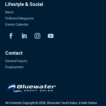
Lifestyle & Social
News
OnBoard Magazine
Events Calendar
Contact
General Inquiry
Employment
All Contents Copyright © 2026, Bluewater Yacht Sales, A Safe Harbor