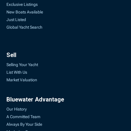
Exclusive Listings
New Boats Available
Just Listed
Global Yacht Search
Sell
Selling Your Yacht
List With Us
Market Valuation
Bluewater Advantage
Our History
A Committed Team
Always By Your Side