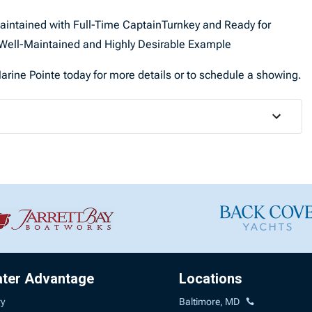
Maintained with Full-Time CaptainTurnkey and Ready for
ell-Maintained and Highly Desirable Example
rine Pointe today for more details or to schedule a showing.
ater Advantage
Locations
ry
Baltimore, MD