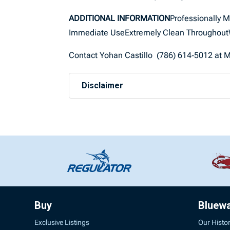
ADDITIONAL INFORMATION
Professionally 
Immediate UseExtremely Clean ThroughoutW
Contact Yohan Castillo (786) 614‑5012 at Ma
Disclaimer
Buy
Bluew
Exclusive Listings
Our Histo