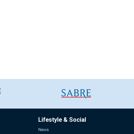
Lifestyle & Social
News