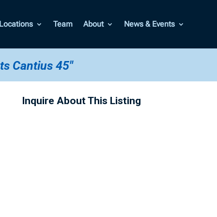
Locations
Team
About
News & Events
ts Cantius 45"
Inquire About This Listing