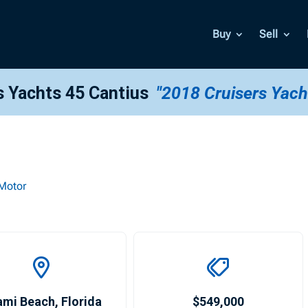
Buy
Sell
s Yachts 45 Cantius
"2018 Cruisers Yach
Motor
ami Beach
,
Florida
$549,000