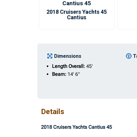
Cantius 45
2018 Cruisers Yachts 45
Cantius
Dimensions
T
Length Overall:
45'
Beam:
14' 6"
Details
2018 Cruisers Yachts Cantius 45