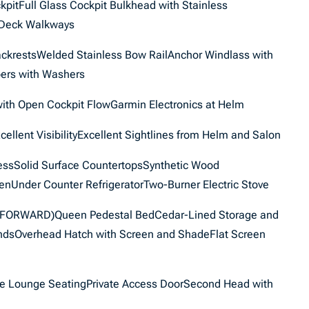
pitFull Glass Cockpit Bulkhead with Stainless
 Deck Walkways
ackrestsWelded Stainless Bow RailAnchor Windlass with
ers with Washers
with Open Cockpit FlowGarmin Electronics at Helm
cellent VisibilityExcellent Sightlines from Helm and Salon
cessSolid Surface CountertopsSynthetic Wood
enUnder Counter RefrigeratorTwo-Burner Electric Stove
ORWARD)Queen Pedestal BedCedar-Lined Storage and
indsOverhead Hatch with Screen and ShadeFlat Screen
ide Lounge SeatingPrivate Access DoorSecond Head with