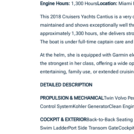
Engine Hours:
1,300 Hours
Location:
Miami 
This 2018 Cruisers Yachts Cantius is a very 
maintained and shows exceptionally well th
approximately 1,300 hours, she delivers str
The boat is under full-time captain care and
At the helm, she is equipped with Garmin ele
the strongest in her class, offering a wide o
entertaining, family use, or extended cruisin
DETAILED DESCRIPTION
PROPULSION & MECHANICAL
Twin Volvo Pe
Control SystemKohler GeneratorClean Engi
COCKPIT & EXTERIOR
Back-to-Back Seating 
Swim LadderPort Side Transom GateCockpit G