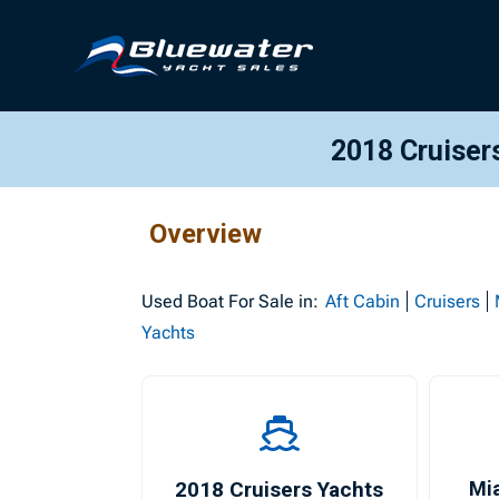
2018 Cruiser
Overview
Used
Boat For Sale in:
Aft Cabin
Cruisers
Yachts
2018 Cruisers Yachts
Mi