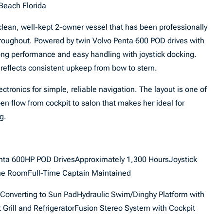
Beach Florida
clean, well-kept 2-owner vessel that has been professionally
roughout. Powered by twin Volvo Penta 600 POD drives with
ong performance and easy handling with joystick docking.
 reflects consistent upkeep from bow to stern.
ctronics for simple, reliable navigation. The layout is one of
pen flow from cockpit to salon that makes her ideal for
g.
nta 600HP POD DrivesApproximately 1,300 HoursJoystick
ne RoomFull-Time Captain Maintained
Converting to Sun PadHydraulic Swim/Dinghy Platform with
rill and RefrigeratorFusion Stereo System with Cockpit