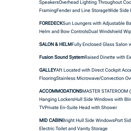
SpeakersOverhead Lighting Throughout Cock
FramingFender and Line StorageWide Side
FOREDECK
Sun Loungers with Adjustable B
Helm and Bow ControlsDual Windshield Wip
SALON & HELM
Fully Enclosed Glass Salon 
Fusion Sound System
Raised Dinette with Ex
GALLEY
Aft Located with Direct Cockpit Ac
FlooringStainless Microwave/Convection Ov
ACCOMMODATIONS
MASTER STATEROOM (F
Hanging LockersHull Side Windows with Bl
TVPrivate En-Suite Head with Shower
MID CABIN
Bright Hull Side WindowsPort S
Electric Toilet and Vanity Storage