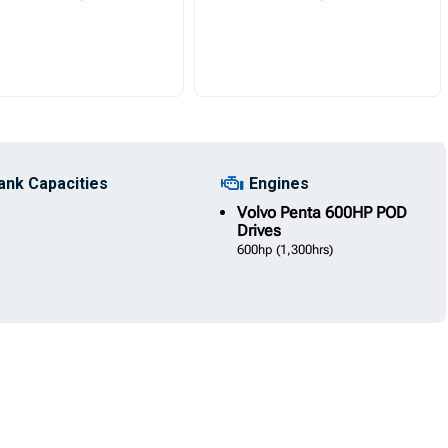
ank Capacities
Engines
Volvo
Penta 600HP POD
Drives
600hp
(1,300hrs)