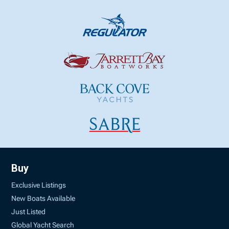
Buy
Exclusive Listings
New Boats Available
Just Listed
Global Yacht Search