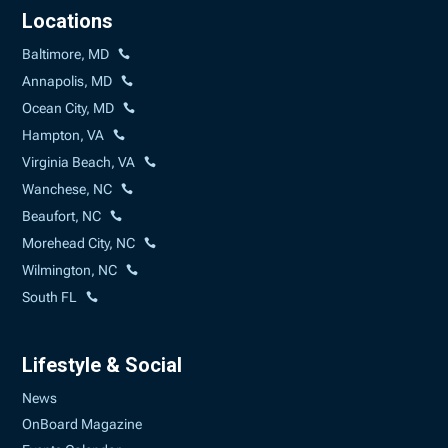
Locations
Baltimore, MD
Annapolis, MD
Ocean City, MD
Hampton, VA
Virginia Beach, VA
Wanchese, NC
Beaufort, NC
Morehead City, NC
Wilmington, NC
South FL
Lifestyle & Social
News
OnBoard Magazine