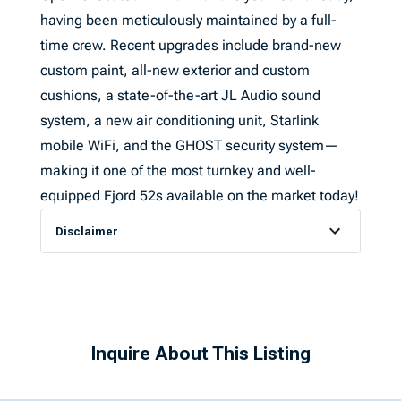
having been meticulously maintained by a full-
time crew. Recent upgrades include brand-new
custom paint, all-new exterior and custom
cushions, a state-of-the-art JL Audio sound
system, a new air conditioning unit, Starlink
mobile WiFi, and the GHOST security system—
making it one of the most turnkey and well-
equipped Fjord 52s available on the market today!
Disclaimer
Inquire About This Listing