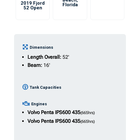
Beach
,
2019 Fjord
Florida
52 Open
Dimensions
Length Overall:
52'
Beam:
16'
Tank Capacities
Engines
Volvo Penta IPS600
435
(665hrs)
Volvo Penta IPS600
435
(665hrs)