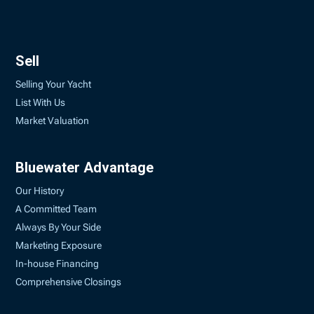
Sell
Selling Your Yacht
List With Us
Market Valuation
Bluewater Advantage
Our History
A Committed Team
Always By Your Side
Marketing Exposure
In-house Financing
Comprehensive Closings