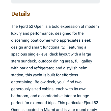
Details
The Fjord 52 Open is a bold expression of modern
luxury and performance, designed for the
discerning boat owner who appreciates sleek
design and smart functionality. Featuring a
spacious single-level deck layout with a large
stern sundeck, outdoor dining area, full galley
with bar and refrigerator, and a stylish helm
station, this yacht is built for effortless
entertaining. Below deck, you’ll find two
generously sized cabins, each with its own
bathroom, and a comfortable interior lounge
perfect for extended trips. This particular Fjord 52
Open is located in Miami and is year round ready,