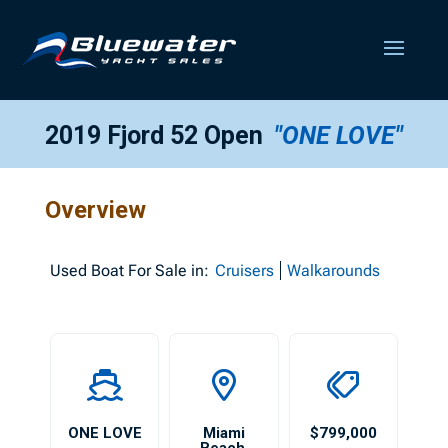
2019 Fjord 52 Open
"ONE LOVE"
Overview
Used
Boat For Sale in:
Cruisers
Walkarounds
ONE LOVE
Miami
$799,000