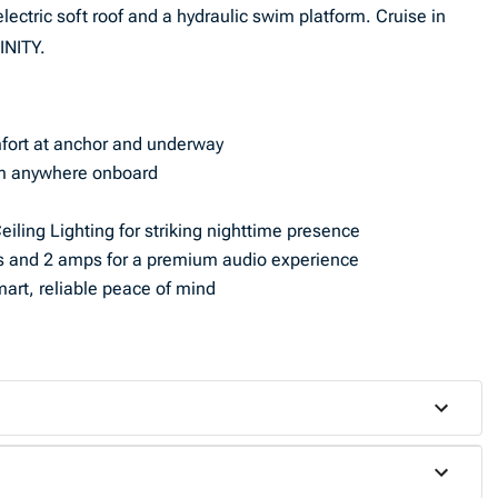
electric soft roof and a hydraulic swim platform. Cruise in
INITY.
fort at anchor and underway
from anywhere onboard
iling Lighting for striking nighttime presence
 and 2 amps for a premium audio experience
art, reliable peace of mind