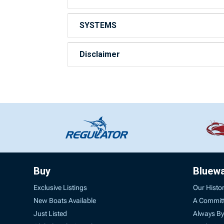
SYSTEMS
Disclaimer
Buy
Bluew
Exclusive Listings
Our Histo
New Boats Available
A Commit
Just Listed
Always By