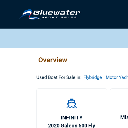
Overview
Used
Boat For Sale in:
Flybridge
Motor Yac
INFINITY
Mi
2020 Galeon 500 Fly