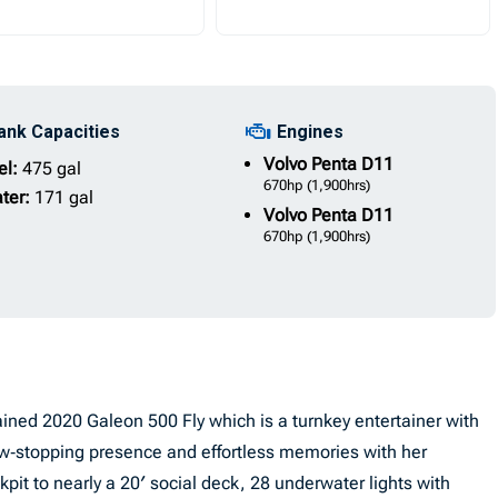
ank Capacities
Engines
Volvo Penta
D11
el:
475 gal
670hp
(1,900hrs)
ter:
171 gal
Volvo Penta
D11
670hp
(1,900hrs)
ined 2020 Galeon 500 Fly which is a turnkey entertainer with
w‑stopping presence and effortless memories with her
it to nearly a 20′ social deck, 28 underwater lights with