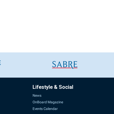
Lifestyle & Social
News
OnBoard Magazine
Events Calendar