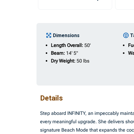
Dimensions
T
Length Overall:
50'
Fu
Beam:
14' 5"
Wa
Dry Weight:
50 lbs
Details
Step aboard INFINITY, an impeccably mainta
every meaningful upgrade. She delivers sho
signature Beach Mode that expands the cockp