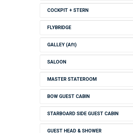
COCKPIT + STERN
FLYBRIDGE
GALLEY (Aft)
SALOON
MASTER STATEROOM
BOW GUEST CABIN
STARBOARD SIDE GUEST CABIN
GUEST HEAD & SHOWER