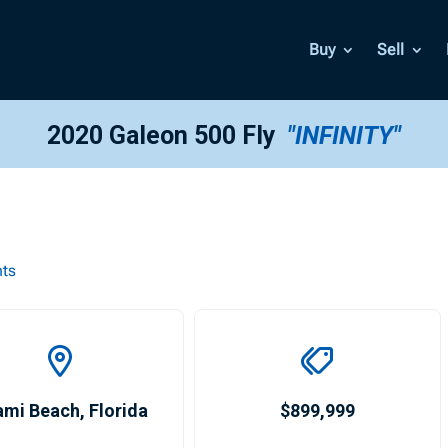
Buy
Sell
2020 Galeon 500 Fly
"INFINITY"
hts
ami Beach
,
Florida
$899,999