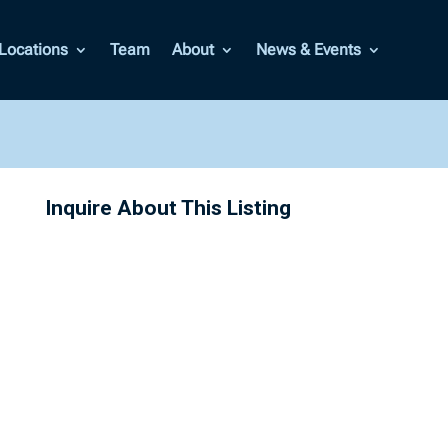
Locations
Team
About
News & Events
Inquire About This Listing