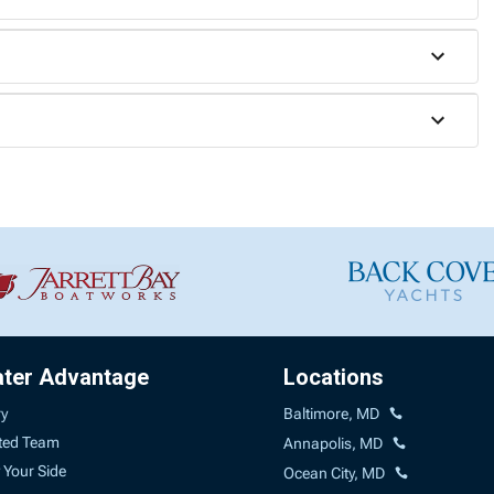
ater Advantage
Locations
ry
Baltimore, MD
ted Team
Annapolis, MD
 Your Side
Ocean City, MD