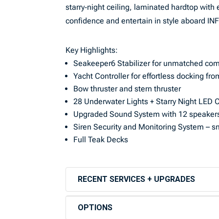
starry‑night ceiling, laminated hardtop with 
confidence and entertain in style aboard INF
Key Highlights:
Seakeeper6 Stabilizer for unmatched com
Yacht Controller for effortless docking 
Bow thruster and stern thruster
28 Underwater Lights + Starry Night LED Ce
Upgraded Sound System with 12 speakers
Siren Security and Monitoring System – sm
Full Teak Decks
RECENT SERVICES + UPGRADES
OPTIONS