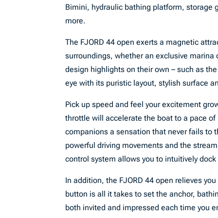
Bimini, hydraulic bathing platform, storage
more.
The FJORD 44 open exerts a magnetic attract
surroundings, whether an exclusive marina or
design highlights on their own – such as th
eye with its puristic layout, stylish surface an
Pick up speed and feel your excitement gro
throttle will accelerate the boat to a pace of
companions a sensation that never fails to t
powerful driving movements and the stream of
control system allows you to intuitively dock
In addition, the FJORD 44 open relieves you f
button is all it takes to set the anchor, bath
both invited and impressed each time you en