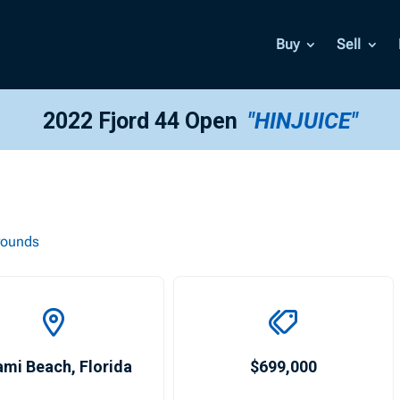
Buy
Sell
2022 Fjord 44 Open
"HINJUICE"
rounds
ami Beach
,
Florida
$699,000