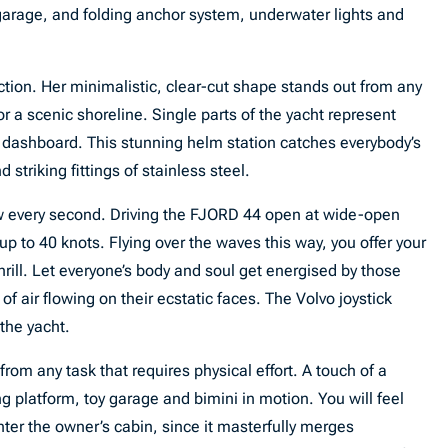
 garage, and folding anchor system, underwater lights and
ion. Her minimalistic, clear-cut shape stands out from any
 a scenic shoreline. Single parts of the yacht represent
e dashboard. This stunning helm station catches everybody’s
d striking fittings of stainless steel.
w every second. Driving the FJORD 44 open at wide-open
 up to 40 knots. Flying over the waves this way, you offer your
hrill. Let everyone’s body and soul get energised by those
 air flowing on their ecstatic faces. The Volvo joystick
 the yacht.
rom any task that requires physical effort. A touch of a
ing platform, toy garage and bimini in motion. You will feel
ter the owner’s cabin, since it masterfully merges