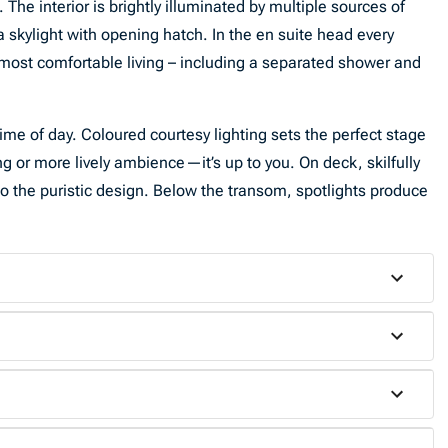
he interior is brightly illuminated by multiple sources of
 a skylight with opening hatch. In the en suite head every
e most comfortable living – including a separated shower and
me of day. Coloured courtesy lighting sets the perfect stage
ing or more lively ambience—it’s up to you. On deck, skilfully
n to the puristic design. Below the transom, spotlights produce