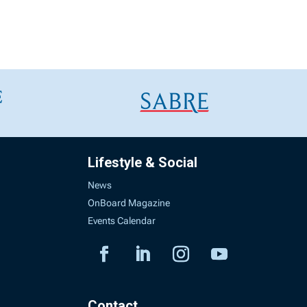
Lifestyle & Social
News
OnBoard Magazine
Events Calendar
Contact