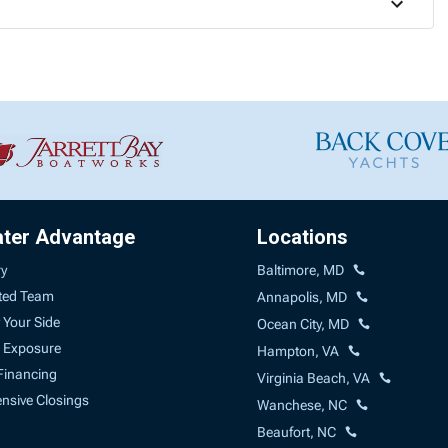
ater Advantage
Locations
ry
Baltimore, MD
ted Team
Annapolis, MD
 Your Side
Ocean City, MD
 Exposure
Hampton, VA
Financing
Virginia Beach, VA
sive Closings
Wanchese, NC
Beaufort, NC