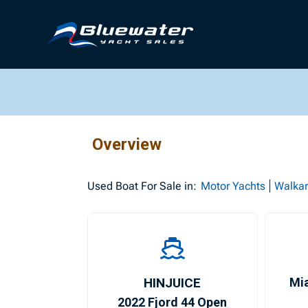
Overview
Used
Boat For Sale in:
Motor Yachts
Walka
HINJUICE
Mi
2022 Fjord 44 Open