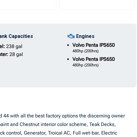
ank Capacities
Engines
Volvo Penta
IPS650
el:
238 gal
480hp
(200hrs)
ter:
28 gal
Volvo Penta
IPS650
480hp
(200hrs)
ord 44 with all the best factory options the discerning owner
paint and Chestnut interior color scheme, Teak Decks,
 control, Generator, Troical AC, Full wet-bar, Electric