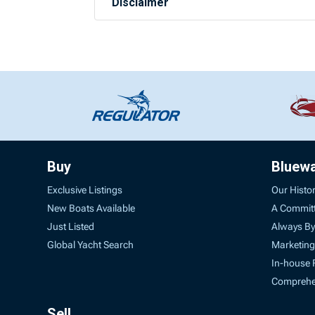
Disclaimer
Buy
Bluew
Exclusive Listings
Our Histo
New Boats Available
A Commit
Just Listed
Always By
Global Yacht Search
Marketing
In-house 
Comprehen
Sell