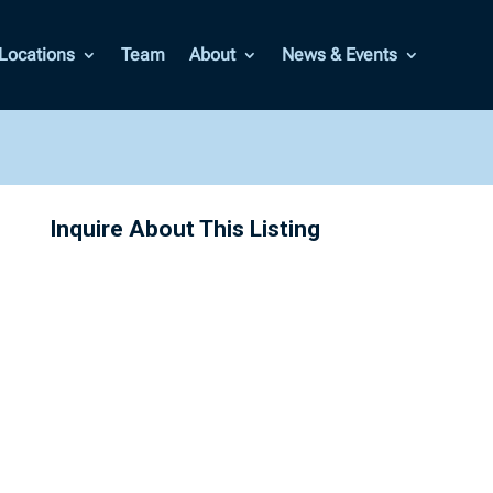
Locations
Team
About
News & Events
Inquire About This Listing