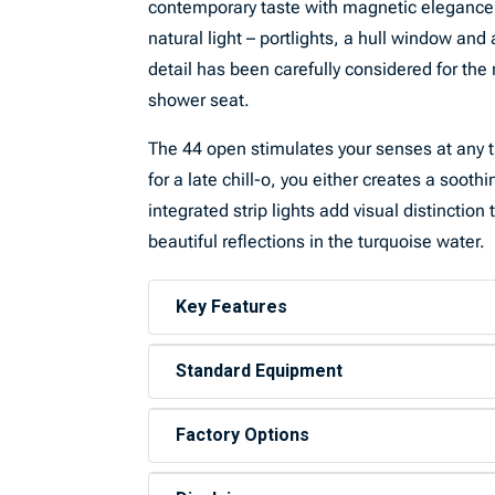
contemporary taste with magnetic elegance. T
natural light – portlights, a hull window and
detail has been carefully considered for th
shower seat.
The 44 open stimulates your senses at any ti
for a late chill-o, you either creates a sooth
integrated strip lights add visual distinctio
beautiful reflections in the turquoise water.
Key Features
Standard Equipment
Factory Options