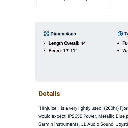
Dimensions
T
Length Overall:
44'
Fu
Beam:
13' 11"
Wa
Details
“Hinjuice”, is a very lightly used, (200hr) Fj
would expect: IPS650 Power, Metallic Blue 
Garmin instruments, JL Audio Sound, Joystick