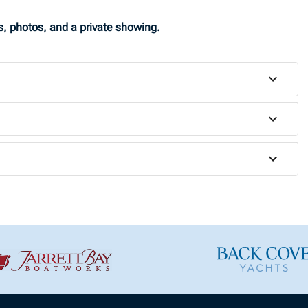
ils, photos, and a private showing.