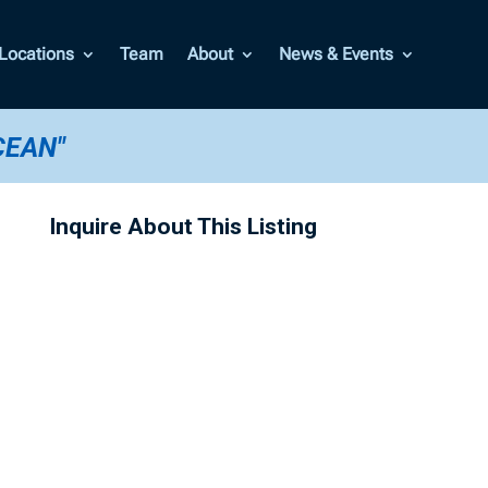
Locations
Team
About
News & Events
CEAN"
Inquire About This Listing