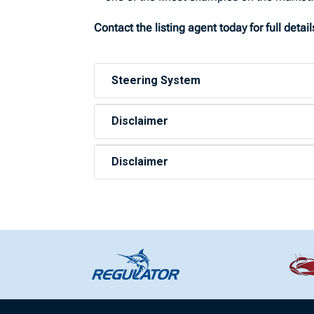
Contact the listing agent today for full deta
Steering System
Disclaimer
Disclaimer