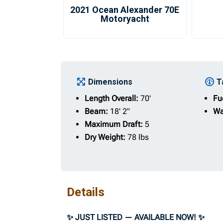
2021 Ocean Alexander 70E
Motoryacht
Dimensions
T
Length Overall:
70'
Fu
Beam:
18' 2"
Wa
Maximum Draft:
5
Dry Weight:
78 lbs
Details
✨ JUST LISTED — AVAILABLE NOW! ✨