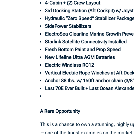
4-Cabin + (2) Crew Layout
3rd Docking Station (Aft Cockpit) w/ Joyst
Hydraulic “Zero Speed” Stabilizer Packag
SidePower Stabilizers
ElectroSea Clearline Marine Growth Prev
Starlink Satellite Connectivity Installed
Fresh Bottom Paint and Prop Speed
New Lifeline Ultra AGM Batteries
Electric Windlass RC12
Vertical Electric Rope Winches at Aft Dec
Anchor 88 Ibs. w/ 150ft anchor chain (3/8
Last 70E Ever Built + Last Ocean Alexande
A Rare Opportunity
This is a chance to own a stunning, highly
—one of the finest examples on the market