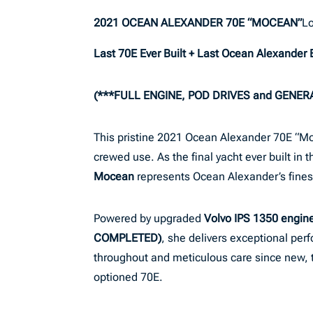
2021 OCEAN ALEXANDER 70E “MOCEAN”
Lo
Last 70E Ever Built + Last Ocean Alexander B
(***FULL ENGINE, POD DRIVES and GENER
This pristine 2021 Ocean Alexander 70E “Moce
crewed use. As the final yacht ever built in
Mocean
represents Ocean Alexander’s finest
Powered by upgraded
Volvo IPS 1350 engi
COMPLETED)
, she delivers exceptional per
throughout and meticulous care since new, thi
optioned 70E.