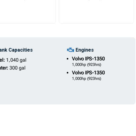
ank Capacities
Engines
Volvo
IPS-1350
el:
1,040 gal
1,000hp
(923hrs)
ter:
300 gal
Volvo
IPS-1350
1,000hp
(923hrs)