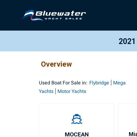
2021
Overview
Used
Boat For Sale in:
Flybridge
Mega
Yachts
Motor Yachts
MOCEAN
Mi