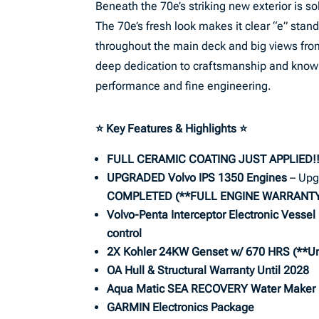
Beneath the 70e’s striking new exterior is
The 70e’s fresh look makes it clear “e” stands 
throughout the main deck and big views fro
deep dedication to craftsmanship and know w
performance and fine engineering.
⭐ Key Features & Highlights
⭐
FULL CERAMIC COATING JUST APPLIED!
UPGRADED Volvo IPS 1350 Engines
– Upg
COMPLETED
(**FULL ENGINE WARRANTY 
Volvo-Penta Interceptor Electronic Vessel 
control
2X Kohler 24KW Genset w/ 670 HRS (**
Un
OA Hull & Structural Warranty Until 2028
Aqua Matic SEA RECOVERY Water Maker
GARMIN Electronics Package