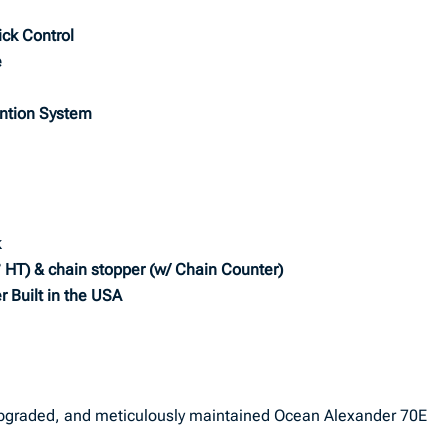
ick Control
e
ention System
k
° HT) & chain stopper (w/ Chain Counter)
r Built in the USA
 upgraded, and meticulously maintained Ocean Alexander 70E
.