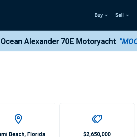
Buy
Sell
 Ocean Alexander 70E Motoryacht
"MO
ami Beach
,
Florida
$2,650,000