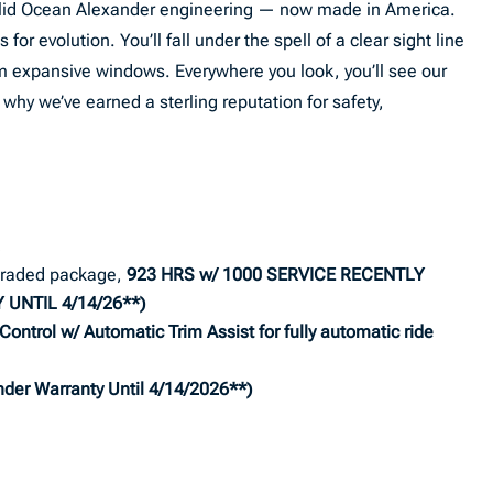
 solid Ocean Alexander engineering — now made in America.
for evolution. You’ll fall under the spell of a clear sight line
m expansive windows. Everywhere you look, you’ll see our
hy we’ve earned a sterling reputation for safety,
!
raded package,
923
HRS w/ 1000 SERVICE RECENTLY
UNTIL 4/14/26**)
Control w/ Automatic Trim Assist for fully automatic ride
der Warranty Until 4/14/2026**)