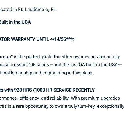
cated in Ft. Lauderdale, FL
uilt in the USA
ATOR WARRANTY UNTIL 4/14/26***)
an” is the perfect yacht for either owner-operator or fully
 the successful 70E series—and the last OA built in the USA—
 craftsmanship and engineering in this class.
nes with 923 HRS (1000 HR SERVICE RECENTLY
formance, efficiency, and reliability. With premium upgrades
s is a rare opportunity to own a truly turn-key, exceptionally