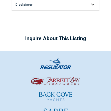
Disclaimer
Inquire About This Listing