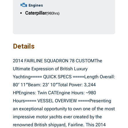
Engines
Caterpillar
(980hrs)
Details
2014 FAIRLINE SQUADRON 78 CUSTOMThe
Ultimate Expression of British Luxury
Yachting===== QUICK SPECS =====Length Overall:
80′ 11″Beam: 23′ 10″Total Power: 3,244
HPEngines: Twin CATEngine Hours: ~980
Hours===== VESSEL OVERVIEW =====Presenting
an exceptional opportunity to own one of the most
impressive motor yachts ever created by the
renowned British shipyard, Fairline. This 2014