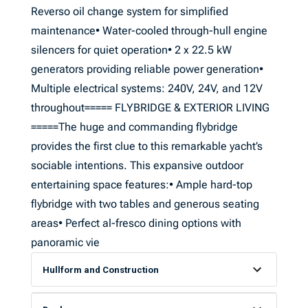
Reverso oil change system for simplified
maintenance• Water-cooled through-hull engine
silencers for quiet operation• 2 x 22.5 kW
generators providing reliable power generation•
Multiple electrical systems: 240V, 24V, and 12V
throughout===== FLYBRIDGE & EXTERIOR LIVING
=====The huge and commanding flybridge
provides the first clue to this remarkable yacht’s
sociable intentions. This expansive outdoor
entertaining space features:• Ample hard-top
flybridge with two tables and generous seating
areas• Perfect al-fresco dining options with
panoramic vie
Hullform and Construction