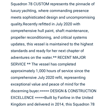
Squadron 78 CUSTOM represents the pinnacle of
luxury yachting, where commanding presence
meets sophisticated design and uncompromising
quality.Recently refitted in July 2020 with
comprehensive hull paint, shaft maintenance,
propeller reconditioning, and critical systems
updates, this vessel is maintained to the highest
standards and ready for her next chapter of
adventures on the water.** RECENT MAJOR
SERVICE ** The vessel has completed
approximately 1,000 hours of service since the
comprehensive July 2020 refit, representing
exceptional value and peace of mind for the
discerning buyer.===== DESIGN & CONSTRUCTION
EXCELLENCE =====Built by Fairline in the United
Kingdom and delivered in 2014, this Squadron 78