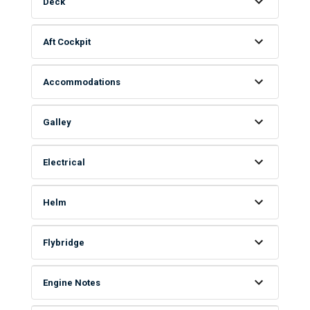
Deck
Aft Cockpit
Accommodations
Galley
Electrical
Helm
Flybridge
Engine Notes