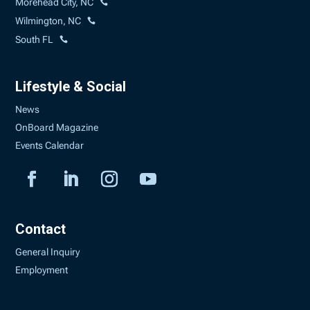
Morehead City, NC
Wilmington, NC
South FL
Lifestyle & Social
News
OnBoard Magazine
Events Calendar
Contact
General Inquiry
Employment