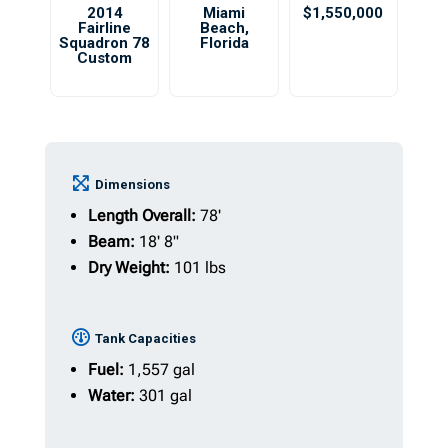
2014
Miami
$1,550,000
Fairline
Beach
,
Squadron 78
Florida
Custom
Dimensions
Length Overall:
78'
Beam:
18' 8"
Dry Weight:
101 lbs
Tank Capacities
Fuel:
1,557 gal
Water:
301 gal