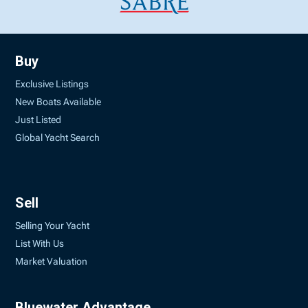
Buy
Exclusive Listings
New Boats Available
Just Listed
Global Yacht Search
Sell
Selling Your Yacht
List With Us
Market Valuation
Bluewater Advantage