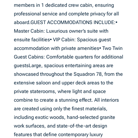
members in 1 dedicated crew cabin, ensuring
professional service and complete privacy for all
aboard.GUEST ACCOMMODATIONS INCLUDE:•
Master Cabin: Luxurious owner’s suite with
ensuite facilities• VIP Cabin: Spacious guest
accommodation with private amenities• Two Twin
Guest Cabins: Comfortable quarters for additional
guestsLarge, spacious entertaining areas are
showcased throughout the Squadron 78, from the
extensive saloon and upper deck areas to the
private staterooms, where light and space
combine to create a stunning effect. All interiors
are created using only the finest materials,
including exotic woods, hand-selected granite
work surfaces, and state-of-the-art design
features that define contemporary luxury