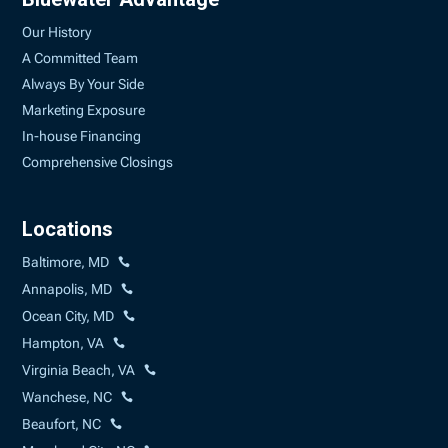
Our History
A Committed Team
Always By Your Side
Marketing Exposure
In-house Financing
Comprehensive Closings
Locations
Baltimore, MD
Annapolis, MD
Ocean City, MD
Hampton, VA
Virginia Beach, VA
Wanchese, NC
Beaufort, NC