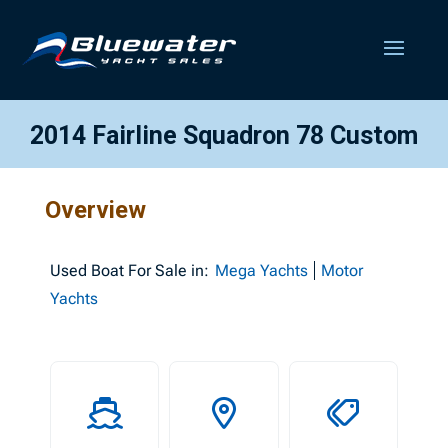
2014 Fairline Squadron 78 Custom
Overview
Used
Boat For Sale in:
Mega Yachts
Motor
Yachts