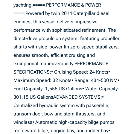
yachting.===== PERFORMANCE & POWER
=====Powered by twin 2014 Caterpillar diesel
engines, this vessel delivers impressive
performance with sophisticated refinement. The
direct-drive propulsion system, featuring propeller
shafts with side-power fin zero-speed stabilizers,
ensures smooth, efficient cruising and
exceptional maneuverability.PERFORMANCE
SPECIFICATIONS:• Cruising Speed: 24 Knots•
Maximum Speed: 32 Knots• Range: 434-500 NM•
Fuel Capacity: 1,556 US Gallons• Water Capacity:
301.15 US GallonsADVANCED SYSTEMS:•
Centralized hydraulic system with passerelle,
transom door, bow and stern thrusters, and
windlass• Automatic high-capacity bilge pumps
for forward bilge, engine bay, and rudder bay•