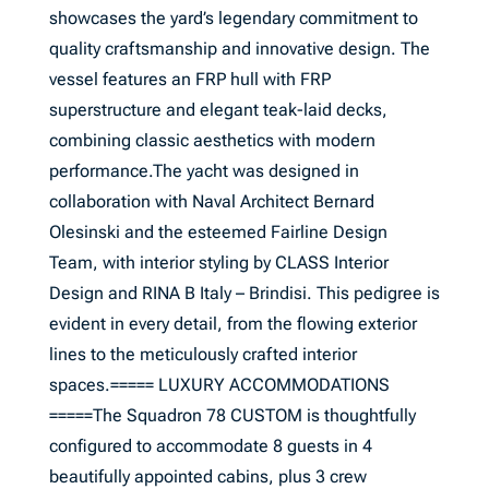
showcases the yard’s legendary commitment to
quality craftsmanship and innovative design. The
vessel features an FRP hull with FRP
superstructure and elegant teak-laid decks,
combining classic aesthetics with modern
performance.The yacht was designed in
collaboration with Naval Architect Bernard
Olesinski and the esteemed Fairline Design
Team, with interior styling by CLASS Interior
Design and RINA B Italy – Brindisi. This pedigree is
evident in every detail, from the flowing exterior
lines to the meticulously crafted interior
spaces.===== LUXURY ACCOMMODATIONS
=====The Squadron 78 CUSTOM is thoughtfully
configured to accommodate 8 guests in 4
beautifully appointed cabins, plus 3 crew