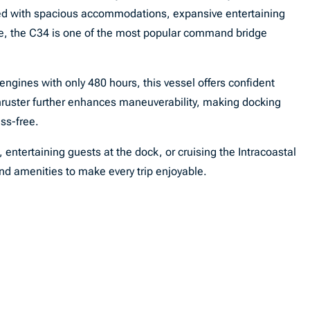
 with spacious accommodations, expansive entertaining
e, the C34 is one of the most popular command bridge
gines with only 480 hours, this vessel offers confident
hruster further enhances maneuverability, making docking
ss-free.
ntertaining guests at the dock, or cruising the Intracoastal
and amenities to make every trip enjoyable.