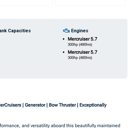
ank Capacities
Engines
Mercruiser
5.7
300hp
(480hrs)
Mercruiser
5.7
300hp
(480hrs)
ruisers | Generator | Bow Thruster | Exceptionally
formance, and versatility aboard this beautifully maintained