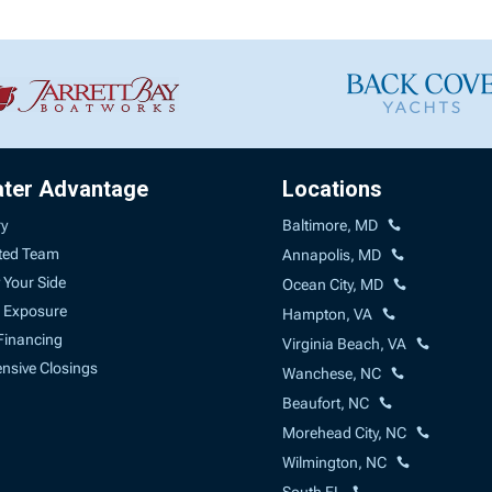
ater Advantage
Locations
ry
Baltimore, MD
ted Team
Annapolis, MD
 Your Side
Ocean City, MD
 Exposure
Hampton, VA
Financing
Virginia Beach, VA
sive Closings
Wanchese, NC
Beaufort, NC
Morehead City, NC
Wilmington, NC
South FL