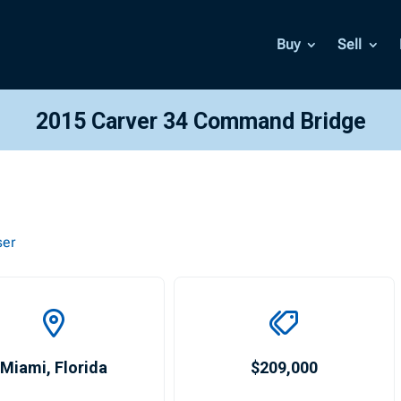
Buy
Sell
2015 Carver 34 Command Bridge
ser
Miami
,
Florida
$209,000