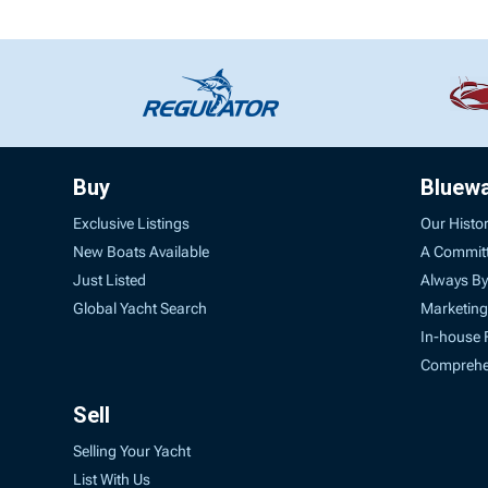
Buy
Bluew
Exclusive Listings
Our Histo
New Boats Available
A Commit
Just Listed
Always By
Global Yacht Search
Marketing
In-house 
Comprehen
Sell
Selling Your Yacht
List With Us