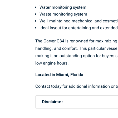
Water monitoring system
Waste monitoring system
Well-maintained mechanical and cosmeti
Ideal layout for entertaining and extende
The Carver C34 is renowned for maximizing in
handling, and comfort. This particular vess
making it an outstanding option for buyers 
low engine hours.
Located in Miami, Florida
Contact today for additional information or 
Disclaimer