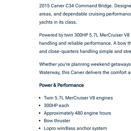
2015 Carver C34 Command Bridge. Designed
areas, and dependable cruising performanc
yachts in its class.
Powered by twin 300HP 5.7L MerCruiser V8 en
handling and reliable performance. A bow t
and close-quarters handling simple and stre
Whether you’re planning weekend getaways, e
Waterway, this Carver delivers the comfort 
Power & Performance
Twin 5.7L MerCruiser V8 engines
300HP each
Approximately 480 engine hours
Bow thruster
Lopro windlass anchor system