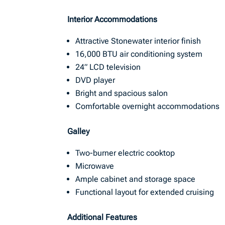
Interior Accommodations
Attractive Stonewater interior finish
16,000 BTU air conditioning system
24” LCD television
DVD player
Bright and spacious salon
Comfortable overnight accommodations
Galley
Two-burner electric cooktop
Microwave
Ample cabinet and storage space
Functional layout for extended cruising
Additional Features