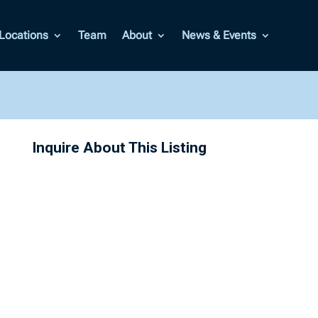
Locations
Team
About
News & Events
Inquire About This Listing