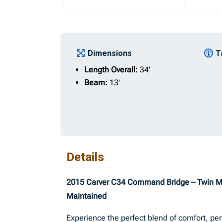
Dimensions
T
Length Overall:
34'
Beam:
13'
Details
2015 Carver C34 Command Bridge – Twin MerC
Maintained
Experience the perfect blend of comfort, per