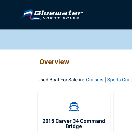
Overview
Used
Boat For Sale in:
Cruisers
Sports Crui
2015 Carver 34 Command
Bridge