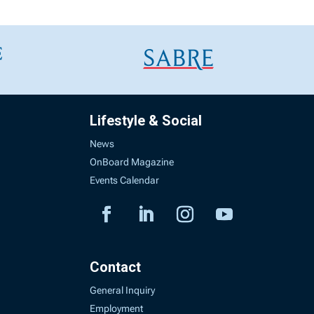
Lifestyle & Social
News
OnBoard Magazine
Events Calendar
Contact
General Inquiry
Employment