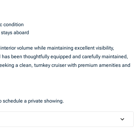
c condition
d stays aboard
terior volume while maintaining excellent visibility,
el has been thoughtfully equipped and carefully maintained,
seeking a clean, turnkey cruiser with premium amenities and
to schedule a private showing.