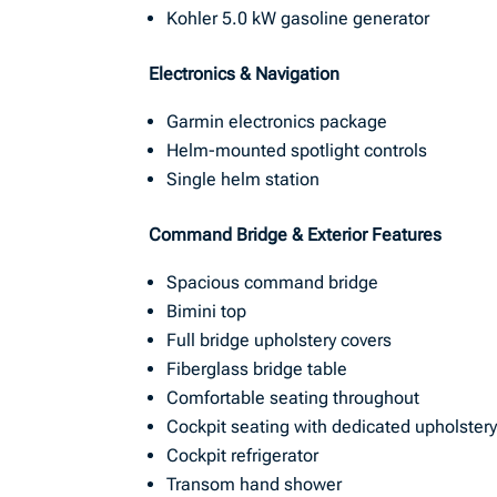
Kohler 5.0 kW gasoline generator
Electronics & Navigation
Garmin electronics package
Helm-mounted spotlight controls
Single helm station
Command Bridge & Exterior Features
Spacious command bridge
Bimini top
Full bridge upholstery covers
Fiberglass bridge table
Comfortable seating throughout
Cockpit seating with dedicated upholstery
Cockpit refrigerator
Transom hand shower