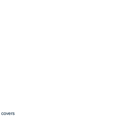
 covers