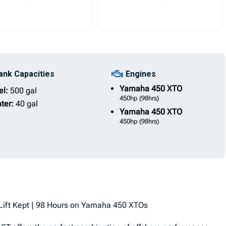
ank Capacities
Engines
Yamaha
450 XTO
el:
500 gal
450hp
(98hrs)
ter:
40 gal
Yamaha
450 XTO
450hp
(98hrs)
Lift Kept | 98 Hours on Yamaha 450 XTOs