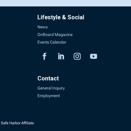
Lifestyle & Social
News
OnBoard Magazine
Events Calendar
Contact
General Inquiry
Employment
Safe Harbor Affiliate