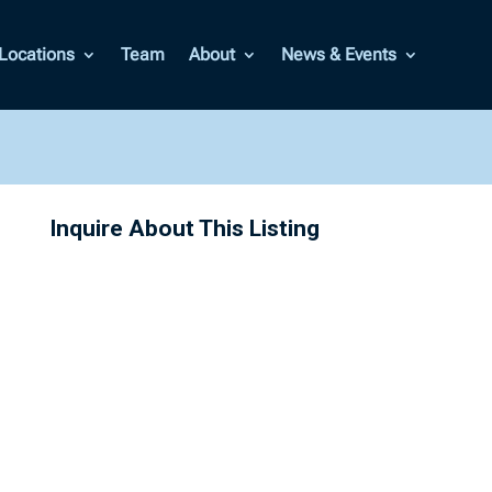
Locations
Team
About
News & Events
Inquire About This Listing