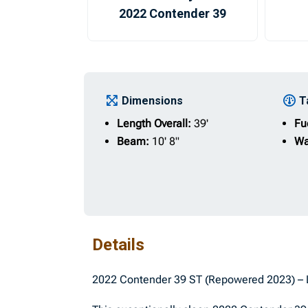
2022 Contender 39
Dimensions
T
Length Overall:
39'
Fu
Beam:
10' 8"
Wa
Details
2022 Contender 39 ST (Repowered 2023) – 