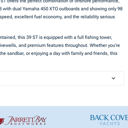
ST offers the perfect combination of offshore performance,
2023 with dual Yamaha 450 XTO outboards and showing only 98
 speed, excellent fuel economy, and the reliability serious
tained, this 39 ST is equipped with a full fishing tower,
ivewells, and premium features throughout. Whether you’re
the sandbar, or enjoying a day with family and friends, this