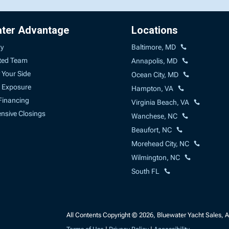
ater Advantage
Locations
ry
Baltimore, MD
ted Team
Annapolis, MD
 Your Side
Ocean City, MD
 Exposure
Hampton, VA
Financing
Virginia Beach, VA
sive Closings
Wanchese, NC
Beaufort, NC
Morehead City, NC
Wilmington, NC
South FL
All Contents Copyright © 2026, Bluewater Yacht Sales, A 