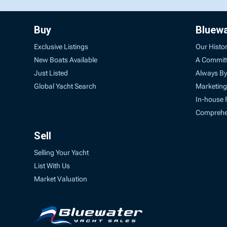
Buy
Bluew
Exclusive Listings
Our Histo
New Boats Available
A Commit
Just Listed
Always By
Global Yacht Search
Marketing
In-house 
Comprehen
Sell
Selling Your Yacht
List With Us
Market Valuation