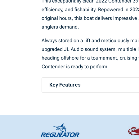
This exceptionally clean 2022 Contender 39 
efficiency, and fishability. Repowered in 
original hours, this boat delivers impressive
anglers demand.
Always stored on a lift and meticulously main
upgraded JL Audio sound system, multiple l
heading offshore for a tournament, cruising 
Contender is ready to perform
Key Features