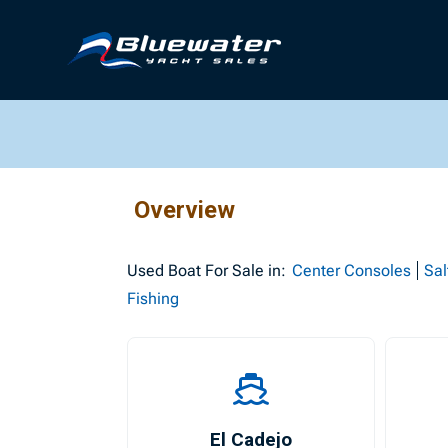
Overview
Used
Boat For Sale in:
Center Consoles
Sal
Fishing
El Cadejo