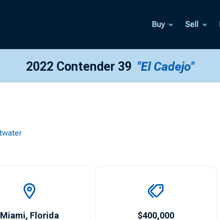
Buy
Sell
2022 Contender 39
"El Cadejo"
twater
Miami
,
Florida
$400,000