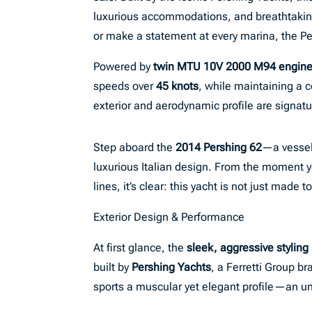
luxurious accommodations, and breathtaking 
or make a statement at every marina, the Per
Powered by
twin MTU 10V 2000 M94 engin
speeds over
45 knots
, while maintaining a 
exterior and aerodynamic profile are signa
Step aboard the
2014 Pershing 62
—a vessel
luxurious Italian design. From the moment y
lines, it’s clear: this yacht is not just made t
Exterior Design & Performance
At first glance, the
sleek, aggressive styling
built by
Pershing Yachts
, a Ferretti Group b
sports a muscular yet elegant profile—an u