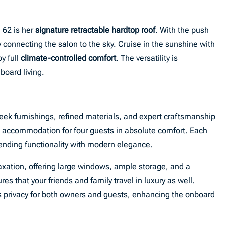
 62 is her
signature retractable hardtop roof
. With the push
y connecting the salon to the sky. Cruise in the sunshine with
oy full
climate-controlled comfort
. The versatility is
oard living.
ek furnishings, refined materials, and expert craftsmanship
s accommodation for four guests in absolute comfort. Each
lending functionality with modern elegance.
laxation, offering large windows, ample storage, and a
s that your friends and family travel in luxury as well.
 privacy for both owners and guests, enhancing the onboard