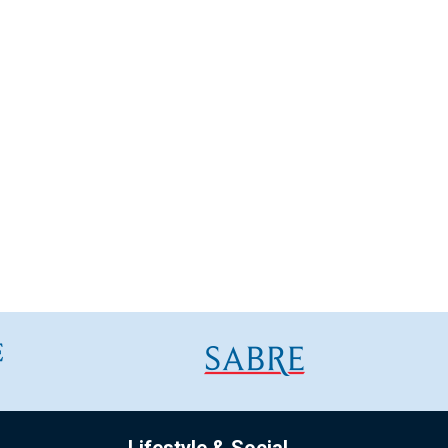
Lifestyle & Social