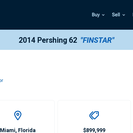
Buy
Sell
2014 Pershing 62
"FINSTAR"
or
Miami
,
Florida
$899,999