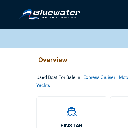
Overview
Used
Boat For Sale in:
Express Cruiser
Mot
Yachts
FINSTAR