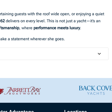
rtaining guests with the roof wide open, or enjoying a quiet
 62
delivers on every level. This is not just a yacht—it’s an
aftsmanship
, where
performance meets luxury
.
o make a statement wherever she goes.
ater Advantage
Locations