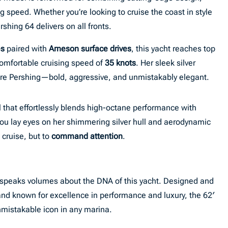
speed. Whether you’re looking to cruise the coast in style
shing 64 delivers on all fronts.
es
paired with
Arneson surface drives
, this yacht reaches top
comfortable cruising speed of
35 knots
. Her sleek silver
ture Pershing—bold, aggressive, and unmistakably elegant.
 that effortlessly blends high-octane performance with
ou lay eyes on her shimmering silver hull and aerodynamic
o cruise, but to
command attention
.
speaks volumes about the DNA of this yacht. Designed and
rand known for excellence in performance and luxury, the 62′
nmistakable icon in any marina.