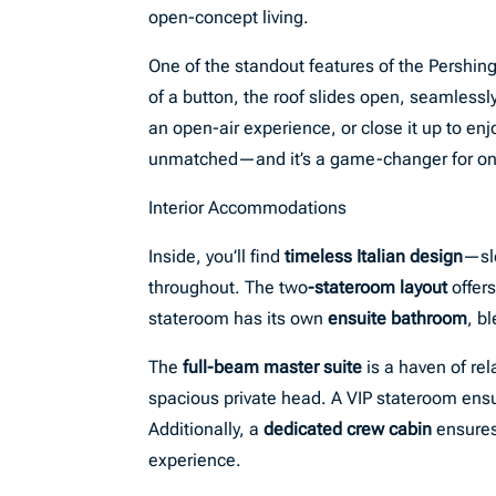
open-concept living.
One of the standout features of the Pershing
of a button, the roof slides open, seamlessl
an open-air experience, or close it up to enj
unmatched—and it’s a game-changer for onb
Interior Accommodations
Inside, you’ll find
timeless Italian design
—sle
throughout. The two
-stateroom layout
offer
stateroom has its own
ensuite bathroom
, b
The
full-beam master suite
is a haven of re
spacious private head. A VIP stateroom ensure
Additionally, a
dedicated crew cabin
ensures
experience.