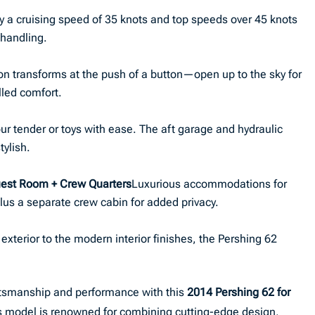
y a cruising speed of 35 knots and top speeds over 45 knots
 handling.
on transforms at the push of a button—open up to the sky for
lled comfort.
ur tender or toys with ease. The aft garage and hydraulic
tylish.
est Room + Crew Quarters
Luxurious accommodations for
lus a separate crew cabin for added privacy.
 exterior to the modern interior finishes, the Pershing 62
aftsmanship and performance with this
2014 Pershing 62 for
this model is renowned for combining cutting-edge design,