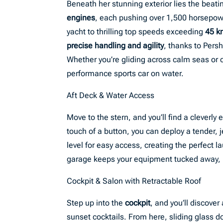
Beneath her stunning exterior lies the beat
engines
, each pushing over 1,500 horsepow
yacht to thrilling top speeds exceeding
45 k
precise handling and agility
, thanks to Pers
Whether you’re gliding across calm seas or ca
performance sports car on water.
Aft Deck & Water Access
Move to the stern, and you’ll find a cleverly
touch of a button, you can deploy a tender, j
level for easy access, creating the perfect 
garage keeps your equipment tucked away, pr
Cockpit & Salon with Retractable Roof
Step up into the
cockpit
, and you’ll discover
sunset cocktails. From here, sliding glass d