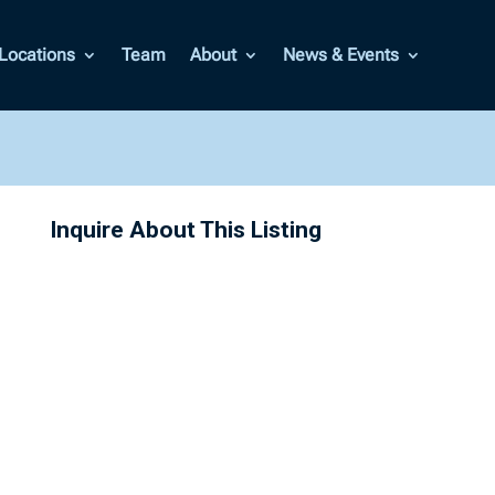
Locations
Team
About
News & Events
Inquire About This Listing