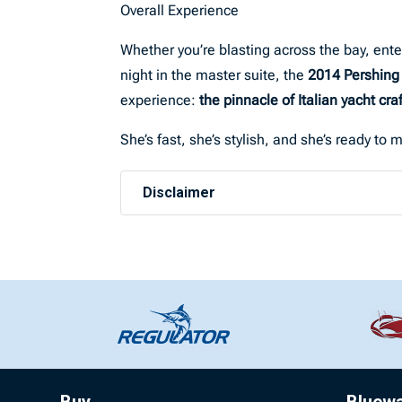
Overall Experience
Whether you’re blasting across the bay, ente
night in the master suite, the
2014 Pershing
experience:
the pinnacle of Italian yacht cr
She’s fast, she’s stylish, and she’s ready t
Disclaimer
Buy
Bluew