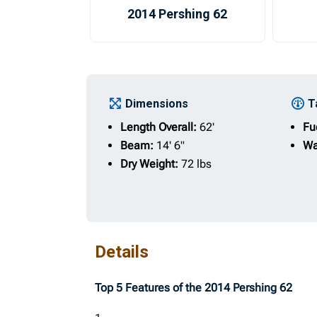
2014 Pershing 62
Dimensions
T
Length Overall:
62'
Fu
Beam:
14' 6"
Wa
Dry Weight:
72 lbs
Details
Top 5 Features of the 2014 Pershing 62