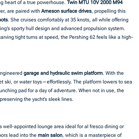
ing heart of a true powerhouse.
Twin MTU 10V 2000 M94
er, are paired with
Arneson surface drives
, propelling this
nots
. She cruises comfortably at 35 knots, all while offering
hing’s sporty hull design and advanced propulsion system.
rving tight turns at speed, the Pershing 62 feels like a high-
 engineered
garage and hydraulic swim platform
. With the
et ski, or water toys—effortlessly. The platform lowers to sea
launching pad for a day of adventure. When not in use, the
eserving the yacht’s sleek lines.
 a well-appointed lounge area ideal for al fresco dining or
oors lead into the
main salon
, which is a masterpiece of