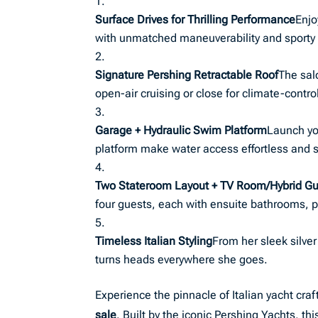
Surface Drives for Thrilling Performance
Enjo
with unmatched maneuverability and sporty
Signature Pershing Retractable Roof
The sal
open-air cruising or close for climate-contro
Garage + Hydraulic Swim Platform
Launch yo
platform make water access effortless and s
Two Stateroom Layout + TV Room/Hybrid Gu
four guests, each with ensuite bathrooms, p
Timeless Italian Styling
From her sleek silver
turns heads everywhere she goes.
Experience the pinnacle of Italian yacht cr
sale
. Built by the iconic Pershing Yachts, 