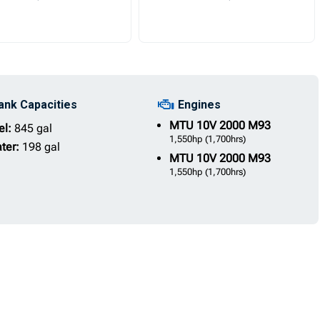
ank Capacities
Engines
MTU
10V 2000 M93
el:
845 gal
1,550hp
(1,700hrs)
ter:
198 gal
MTU
10V 2000 M93
1,550hp
(1,700hrs)