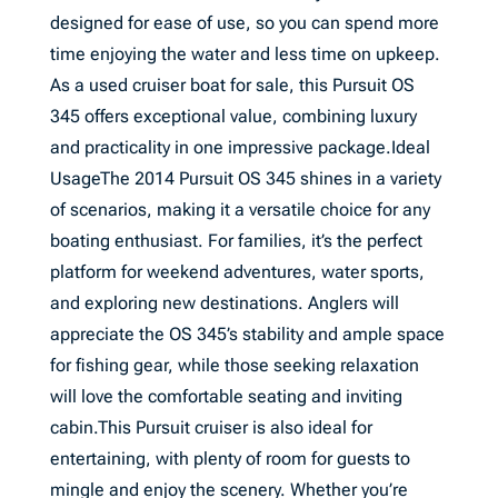
designed for ease of use, so you can spend more
time enjoying the water and less time on upkeep.
As a used cruiser boat for sale, this Pursuit OS
345 offers exceptional value, combining luxury
and practicality in one impressive package.Ideal
UsageThe 2014 Pursuit OS 345 shines in a variety
of scenarios, making it a versatile choice for any
boating enthusiast. For families, it’s the perfect
platform for weekend adventures, water sports,
and exploring new destinations. Anglers will
appreciate the OS 345’s stability and ample space
for fishing gear, while those seeking relaxation
will love the comfortable seating and inviting
cabin.This Pursuit cruiser is also ideal for
entertaining, with plenty of room for guests to
mingle and enjoy the scenery. Whether you’re