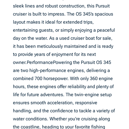
sleek lines and robust construction, this Pursuit
cruiser is built to impress. The OS 345’s spacious
layout makes it ideal for extended trips,
entertaining guests, or simply enjoying a peaceful
day on the water. As a used cruiser boat for sale,
it has been meticulously maintained and is ready
to provide years of enjoyment for its next
owner.PerformancePowering the Pursuit OS 345
are two high-performance engines, delivering a
combined 700 horsepower. With only 360 engine
hours, these engines offer reliability and plenty of
life for future adventures. The twin-engine setup
ensures smooth acceleration, responsive
handling, and the confidence to tackle a variety of
water conditions. Whether you’re cruising along
the coastline, heading to your favorite fishing