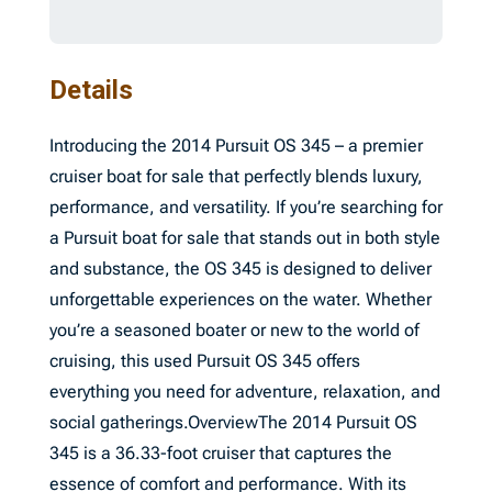
Details
Introducing the 2014 Pursuit OS 345 – a premier
cruiser boat for sale that perfectly blends luxury,
performance, and versatility. If you’re searching for
a Pursuit boat for sale that stands out in both style
and substance, the OS 345 is designed to deliver
unforgettable experiences on the water. Whether
you’re a seasoned boater or new to the world of
cruising, this used Pursuit OS 345 offers
everything you need for adventure, relaxation, and
social gatherings.OverviewThe 2014 Pursuit OS
345 is a 36.33-foot cruiser that captures the
essence of comfort and performance. With its