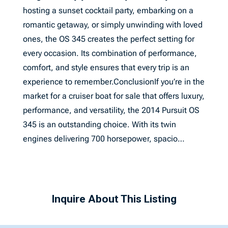
hosting a sunset cocktail party, embarking on a
romantic getaway, or simply unwinding with loved
ones, the OS 345 creates the perfect setting for
every occasion. Its combination of performance,
comfort, and style ensures that every trip is an
experience to remember.ConclusionIf you’re in the
market for a cruiser boat for sale that offers luxury,
performance, and versatility, the 2014 Pursuit OS
345 is an outstanding choice. With its twin
engines delivering 700 horsepower, spacio…
Inquire About This Listing