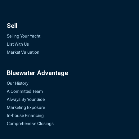
Sell
Selling Your Yacht
List With Us
Market Valuation
Bluewater Advantage
Our History
A Committed Team
Always By Your Side
Marketing Exposure
In-house Financing
Comprehensive Closings