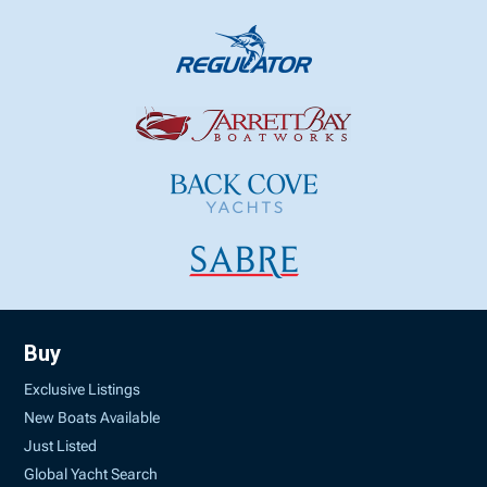
Buy
Exclusive Listings
New Boats Available
Just Listed
Global Yacht Search