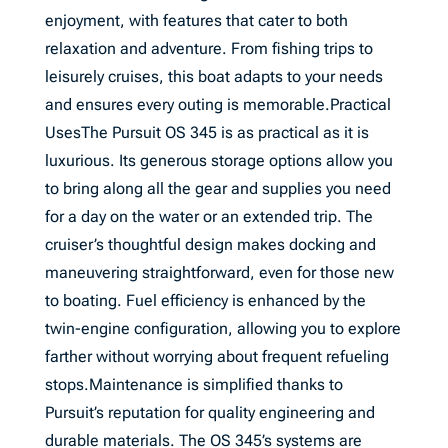
enjoyment, with features that cater to both
relaxation and adventure. From fishing trips to
leisurely cruises, this boat adapts to your needs
and ensures every outing is memorable.Practical
UsesThe Pursuit OS 345 is as practical as it is
luxurious. Its generous storage options allow you
to bring along all the gear and supplies you need
for a day on the water or an extended trip. The
cruiser’s thoughtful design makes docking and
maneuvering straightforward, even for those new
to boating. Fuel efficiency is enhanced by the
twin-engine configuration, allowing you to explore
farther without worrying about frequent refueling
stops.Maintenance is simplified thanks to
Pursuit’s reputation for quality engineering and
durable materials. The OS 345’s systems are