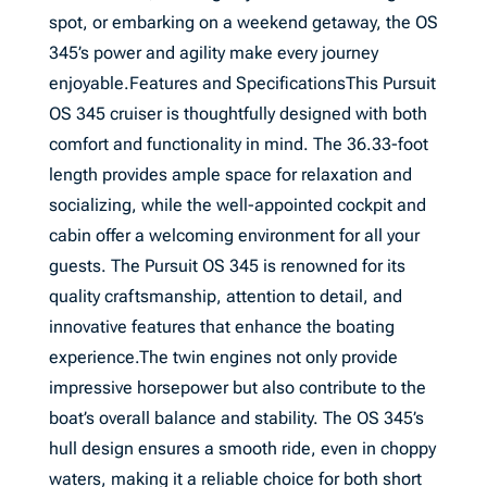
spot, or embarking on a weekend getaway, the OS
345’s power and agility make every journey
enjoyable.Features and SpecificationsThis Pursuit
OS 345 cruiser is thoughtfully designed with both
comfort and functionality in mind. The 36.33-foot
length provides ample space for relaxation and
socializing, while the well-appointed cockpit and
cabin offer a welcoming environment for all your
guests. The Pursuit OS 345 is renowned for its
quality craftsmanship, attention to detail, and
innovative features that enhance the boating
experience.The twin engines not only provide
impressive horsepower but also contribute to the
boat’s overall balance and stability. The OS 345’s
hull design ensures a smooth ride, even in choppy
waters, making it a reliable choice for both short