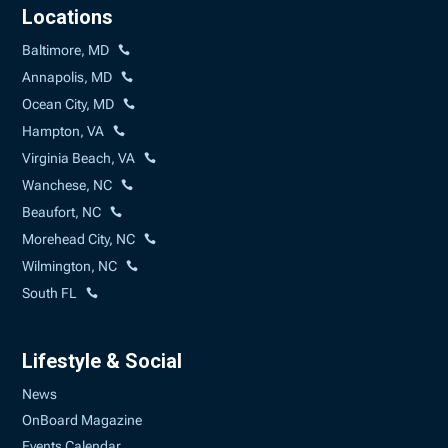
Locations
Baltimore, MD
Annapolis, MD
Ocean City, MD
Hampton, VA
Virginia Beach, VA
Wanchese, NC
Beaufort, NC
Morehead City, NC
Wilmington, NC
South FL
Lifestyle & Social
News
OnBoard Magazine
Events Calendar