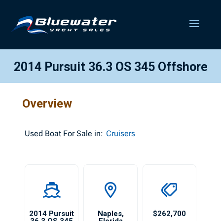
2014 Pursuit 36.3 OS 345 Offshore
Overview
Used
Boat For Sale in:
Cruisers
2014 Pursuit
Naples
,
$262,700