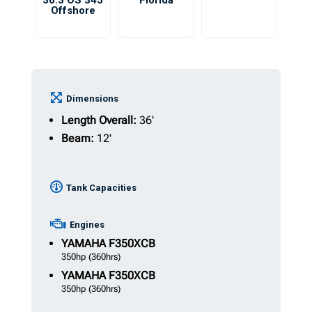
36.3 OS 345
Florida
Offshore
Dimensions
Length Overall:
36'
Beam:
12'
Tank Capacities
Engines
YAMAHA
F350XCB
350hp
(360hrs)
YAMAHA
F350XCB
350hp
(360hrs)