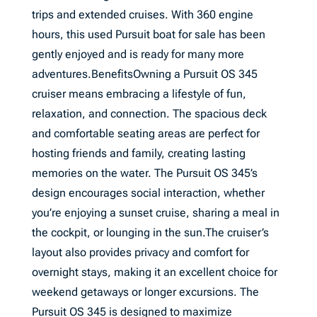
trips and extended cruises. With 360 engine
hours, this used Pursuit boat for sale has been
gently enjoyed and is ready for many more
adventures.BenefitsOwning a Pursuit OS 345
cruiser means embracing a lifestyle of fun,
relaxation, and connection. The spacious deck
and comfortable seating areas are perfect for
hosting friends and family, creating lasting
memories on the water. The Pursuit OS 345’s
design encourages social interaction, whether
you’re enjoying a sunset cruise, sharing a meal in
the cockpit, or lounging in the sun.The cruiser’s
layout also provides privacy and comfort for
overnight stays, making it an excellent choice for
weekend getaways or longer excursions. The
Pursuit OS 345 is designed to maximize