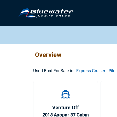
Overview
Used
Boat For Sale in:
Express Cruiser
Pilo
Venture Off
2018 Axopar 37 Cabin