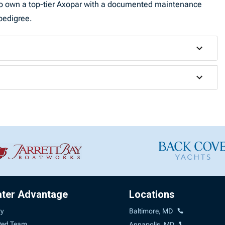
y to own a top-tier Axopar with a documented maintenance
pedigree.
ater Advantage
Locations
ry
Baltimore, MD
ted Team
Annapolis, MD