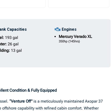
ank Capacities
Engines
Mercury
Verado XL
el:
193 gal
350hp
(145hrs)
ter:
26 gal
lding:
13 gal
llent Condition & Fully Equipped
essel.
“Venture Off”
is a meticulously maintained Axopar 37
 offshore capability with refined cabin comfort. Whether