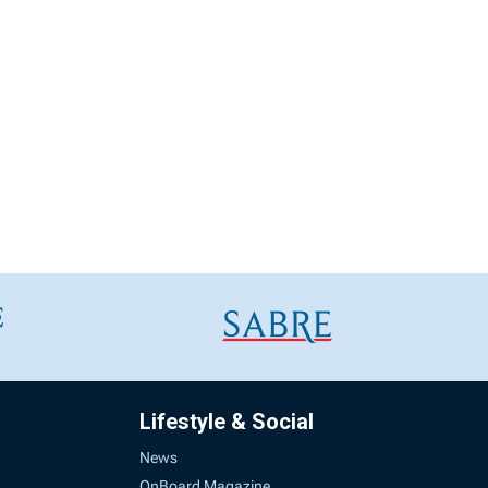
Lifestyle & Social
News
OnBoard Magazine