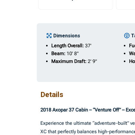
Dimensions
T
Length Overall:
37'
Fu
Beam:
10' 8"
Wa
Maximum Draft:
2' 9"
Ho
Details
2018 Axopar 37 Cabin – “Venture Off” – Exce
Experience the ultimate “adventure-built” v
XC that perfectly balances high-performance