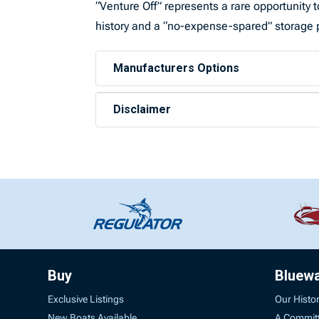
“Venture Off” represents a rare opportunit
history and a “no-expense-spared” storage 
Manufacturers Options
Disclaimer
Buy
Bluew
Exclusive Listings
Our Histo
New Boats Available
A Commit