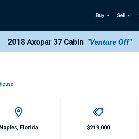
Buy
Sell
2018 Axopar 37 Cabin
"Venture Off"
thouse
Naples
,
Florida
$219,000