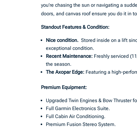
you’re chasing the sun or navigating a sudd
doors, and canvas roof ensure you do it in to
Standout Features & Condition:
Nice condition.
Stored inside on a lift si
exceptional condition.
Recent Maintenance:
Freshly serviced (1
the season.
The Axopar Edge:
Featuring a high-perfor
Premium Equipment:
Upgraded Twin Engines & Bow Thruster for
Full Garmin Electronics Suite.
Full Cabin Air Conditioning.
Premium Fusion Stereo System.