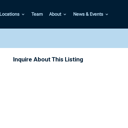
Locations
Team
About
News & Events
Inquire About This Listing