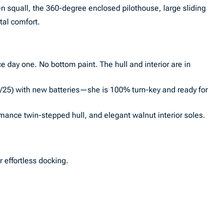
en squall, the 360-degree enclosed pilothouse, large sliding
tal comfort.
nce day one. No bottom paint. The hull and interior are in
1/25) with new batteries—she is 100% turn-key and ready for
mance twin-stepped hull, and elegant walnut interior soles.
 effortless docking.