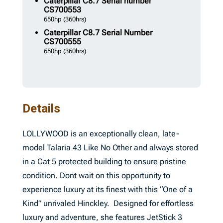
Caterpillar
C8.7 Serial number
CS700553
650hp
(360hrs)
Caterpillar
C8.7 Serial Number
CS700555
650hp
(360hrs)
Details
LOLLYWOOD is an exceptionally clean, late-
model Talaria 43 Like No Other and always stored
in a Cat 5 protected building to ensure pristine
condition. Dont wait on this opportunity to
experience luxury at its finest with this “One of a
Kind” unrivaled Hinckley. Designed for effortless
luxury and adventure, she features JetStick 3