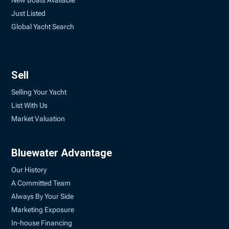
New Boats Available
Just Listed
Global Yacht Search
Sell
Selling Your Yacht
List With Us
Market Valuation
Bluewater Advantage
Our History
A Committed Team
Always By Your Side
Marketing Exposure
In-house Financing