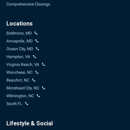
Comprehensive Closings
Locations
Baltimore, MD
Annapolis, MD
Ocean City, MD
Hampton, VA
Virginia Beach, VA
Wanchese, NC
Beaufort, NC
Morehead City, NC
Wilmington, NC
South FL
Lifestyle & Social