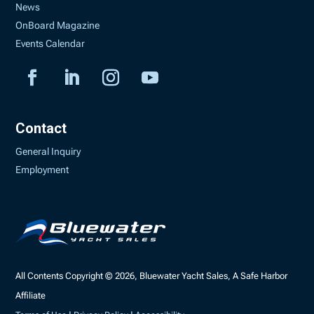
News
OnBoard Magazine
Events Calendar
Contact
General Inquiry
Employment
All Contents Copyright © 2026, Bluewater Yacht Sales, A Safe Harbor
Affiliate