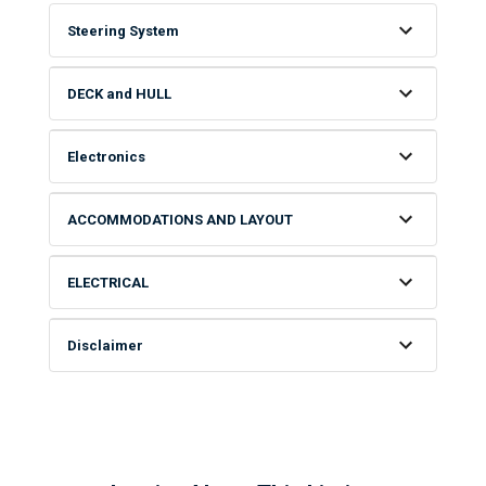
Steering System
DECK and HULL
Electronics
ACCOMMODATIONS AND LAYOUT
ELECTRICAL
Disclaimer