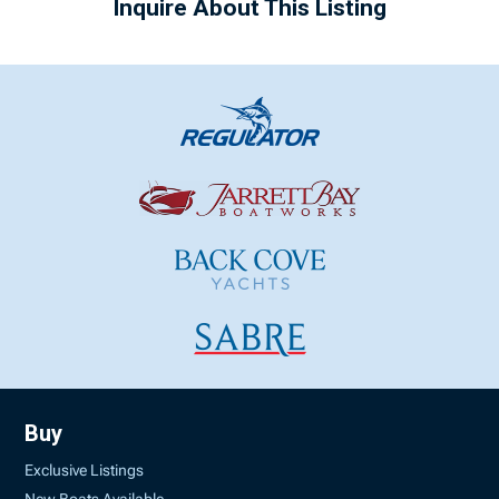
Inquire About This Listing
Buy
Exclusive Listings