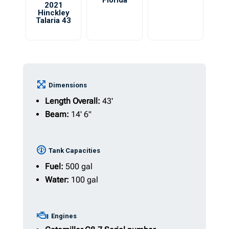
Florida
2021
Hinckley
Talaria 43
Dimensions
Length Overall:
43'
Beam:
14' 6"
Tank Capacities
Fuel:
500 gal
Water:
100 gal
Engines