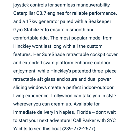
joystick controls for seamless maneuverability,
Caterpillar C8.7 engines for reliable performance,
and a 17kw generator paired with a Seakeeper
Gyro Stabilizer to ensure a smooth and
comfortable ride. The most popular model from
Hinckley wont last long with all the custom
features. Her SureShade retractable cockpit cover
and extended swim platform enhance outdoor
enjoyment, while Hinckley’s patented three-piece
retractable aft glass enclosure and dual power
sliding windows create a perfect indoor-outdoor
living experience. Lollywood can take you in style
wherever you can dream up. Available for
immediate delivery in Naples, Florida – don’t wait
to start your next adventure! Call Parker with SYC
Yachts to see this boat (239-272-2677)