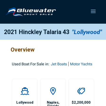
2021 Hinckley Talaria 43
"Lollywood"
Overview
Used
Boat For Sale in:
Jet Boats
Motor Yachts
Lollywood
Naples
,
$2,200,000