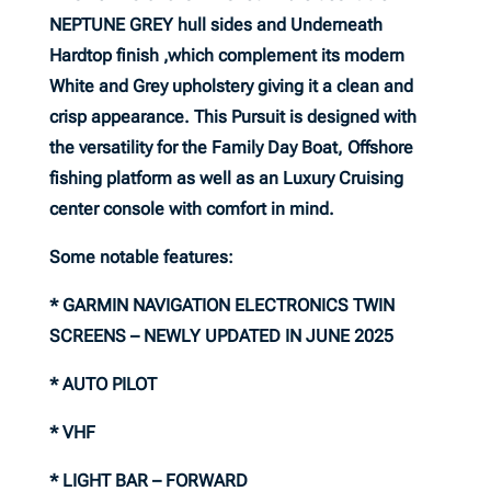
NEPTUNE GREY hull sides and Underneath
Hardtop finish ,which complement its modern
White and Grey upholstery giving it a clean and
crisp appearance. This Pursuit is designed with
the versatility for the Family Day Boat, Offshore
fishing platform as well as an Luxury Cruising
center console with comfort in mind.
Some notable features:
* GARMIN NAVIGATION ELECTRONICS TWIN
SCREENS – NEWLY UPDATED IN JUNE 2025
* AUTO PILOT
* VHF
* LIGHT BAR – FORWARD