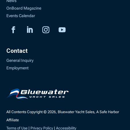
News
OnBoard Magazine
Events Calendar
Contact
General Inquiry
Employment
All Contents Copyright © 2026, Bluewater Yacht Sales, A Safe Harbor
Affiliate
Terms of Use
|
Privacy Policy
|
Accessibility