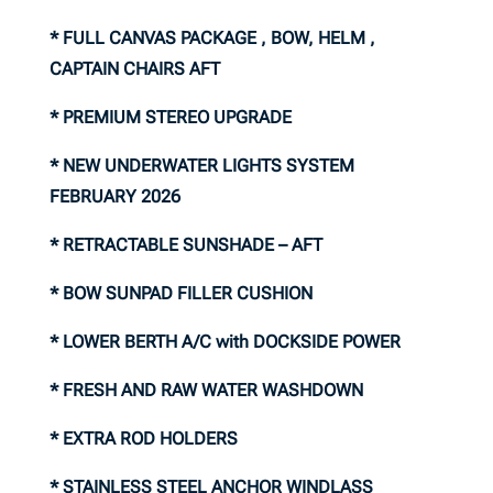
* FULL CANVAS PACKAGE , BOW, HELM ,
CAPTAIN CHAIRS AFT
* PREMIUM STEREO UPGRADE
* NEW UNDERWATER LIGHTS SYSTEM
FEBRUARY 2026
* RETRACTABLE SUNSHADE – AFT
* BOW SUNPAD FILLER CUSHION
* LOWER BERTH A/C with DOCKSIDE POWER
* FRESH AND RAW WATER WASHDOWN
* EXTRA ROD HOLDERS
* STAINLESS STEEL ANCHOR WINDLASS