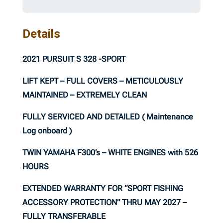
Details
2021 PURSUIT S 328 -SPORT
LIFT KEPT – FULL COVERS – METICULOUSLY
MAINTAINED – EXTREMELY CLEAN
FULLY SERVICED AND DETAILED ( Maintenance
Log onboard )
TWIN YAMAHA F300’s – WHITE ENGINES with 526
HOURS
EXTENDED WARRANTY FOR “SPORT FISHING
ACCESSORY PROTECTION” THRU MAY 2027 –
FULLY TRANSFERABLE