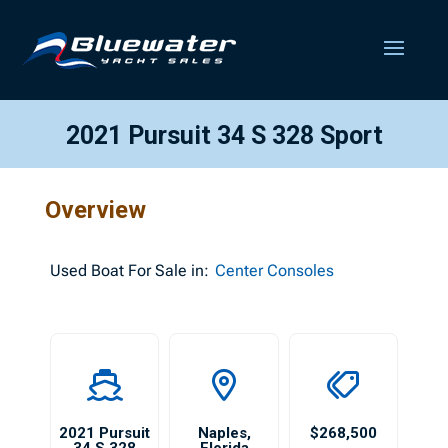
2021 Pursuit 34 S 328 Sport
Overview
Used
Boat For Sale in:
Center Consoles
2021 Pursuit
Naples
,
$268,500