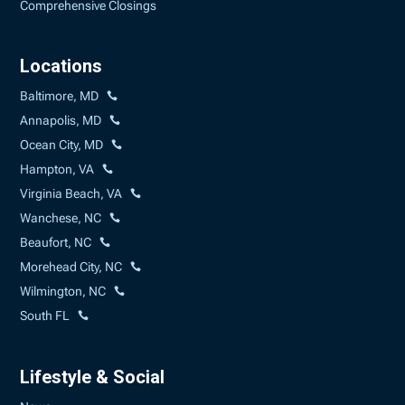
Comprehensive Closings
Locations
Baltimore, MD
Annapolis, MD
Ocean City, MD
Hampton, VA
Virginia Beach, VA
Wanchese, NC
Beaufort, NC
Morehead City, NC
Wilmington, NC
South FL
Lifestyle & Social