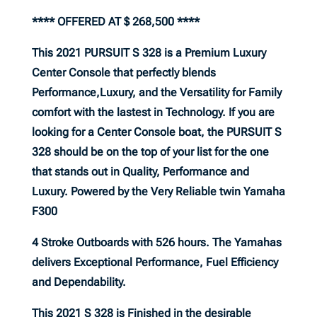
**** OFFERED AT $ 268,500 ****
This 2021 PURSUIT S 328 is a Premium Luxury
Center Console that perfectly blends
Performance,Luxury, and the Versatility for Family
comfort with the lastest in Technology. If you are
looking for a Center Console boat, the PURSUIT S
328 should be on the top of your list for the one
that stands out in Quality, Performance and
Luxury. Powered by the Very Reliable twin Yamaha
F300
4 Stroke Outboards with 526 hours. The Yamahas
delivers Exceptional Performance, Fuel Efficiency
and Dependability.
This 2021 S 328 is Finished in the desirable