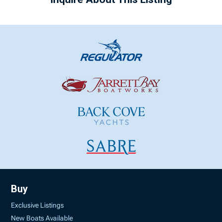
Buy
Exclusive Listings
New Boats Available