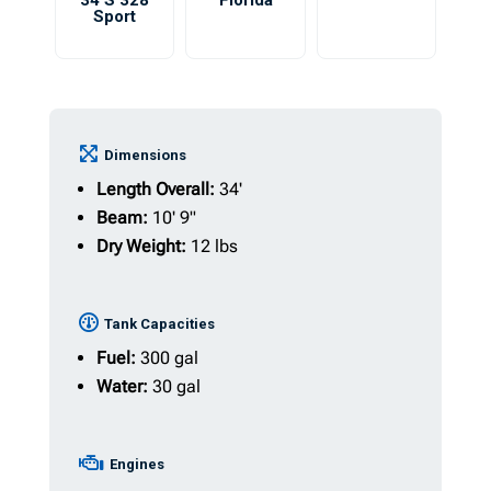
34 S 328
Florida
Sport
Dimensions
Length Overall:
34'
Beam:
10' 9"
Dry Weight:
12 lbs
Tank Capacities
Fuel:
300 gal
Water:
30 gal
Engines