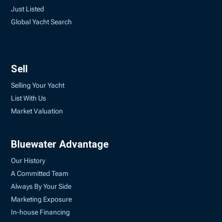
Just Listed
Global Yacht Search
Sell
Selling Your Yacht
List With Us
Market Valuation
Bluewater Advantage
Our History
A Committed Team
Always By Your Side
Marketing Exposure
In-house Financing