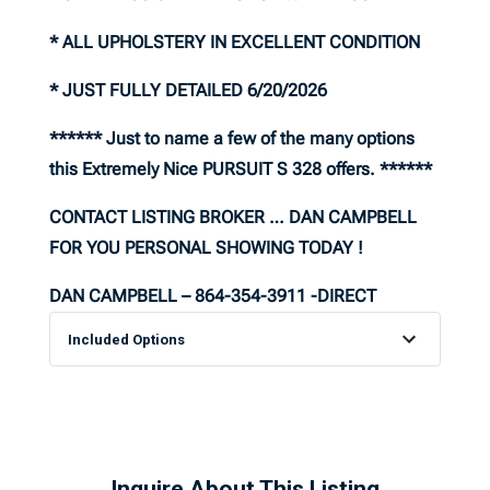
* ALL UPHOLSTERY IN EXCELLENT CONDITION
* JUST FULLY DETAILED 6/20/2026
****** Just to name a few of the many options
this Extremely Nice PURSUIT S 328 offers. ******
CONTACT LISTING BROKER … DAN CAMPBELL
FOR YOU PERSONAL SHOWING TODAY !
DAN CAMPBELL – 864-354-3911 -DIRECT
Included Options
Inquire About This Listing