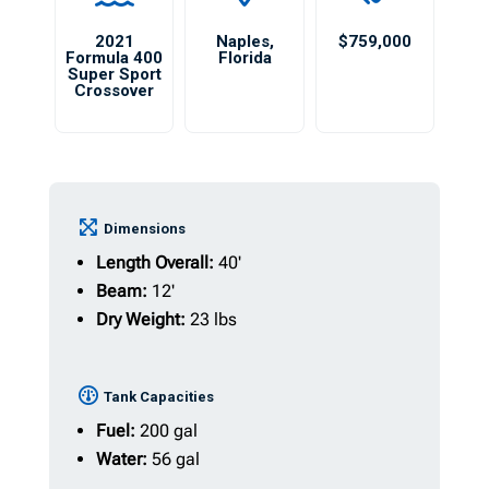
2021
Naples
,
$759,000
Formula 400
Florida
Super Sport
Crossover
Dimensions
Length Overall:
40'
Beam:
12'
Dry Weight:
23 lbs
Tank Capacities
Fuel:
200 gal
Water:
56 gal