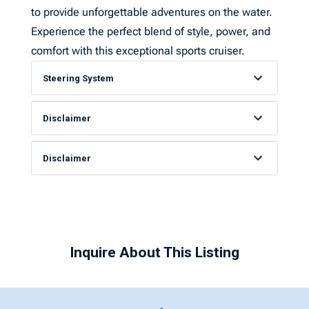
to provide unforgettable adventures on the water.
Experience the perfect blend of style, power, and
comfort with this exceptional sports cruiser.
Steering System
Disclaimer
Disclaimer
Inquire About This Listing