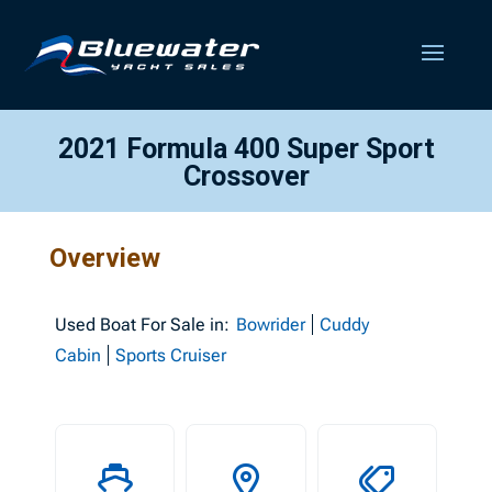
2021 Formula 400 Super Sport
Crossover
Overview
Used
Boat For Sale in:
Bowrider
Cuddy
Cabin
Sports Cruiser