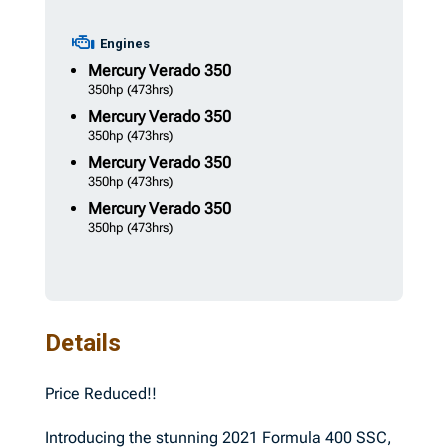
Engines
Mercury
Verado 350
350hp
(473hrs)
Mercury
Verado 350
350hp
(473hrs)
Mercury
Verado 350
350hp
(473hrs)
Mercury
Verado 350
350hp
(473hrs)
Details
Price Reduced!!
Introducing the stunning 2021 Formula 400 SSC,