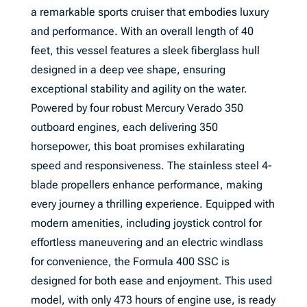
a remarkable sports cruiser that embodies luxury
and performance. With an overall length of 40
feet, this vessel features a sleek fiberglass hull
designed in a deep vee shape, ensuring
exceptional stability and agility on the water.
Powered by four robust Mercury Verado 350
outboard engines, each delivering 350
horsepower, this boat promises exhilarating
speed and responsiveness. The stainless steel 4-
blade propellers enhance performance, making
every journey a thrilling experience. Equipped with
modern amenities, including joystick control for
effortless maneuvering and an electric windlass
for convenience, the Formula 400 SSC is
designed for both ease and enjoyment. This used
model, with only 473 hours of engine use, is ready