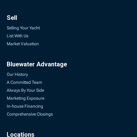
Sell
Selling Your Yacht
List With Us
Market Valuation
Bluewater Advantage
Our History
A Committed Team
Always By Your Side
Marketing Exposure
In-house Financing
Comprehensive Closings
Locations