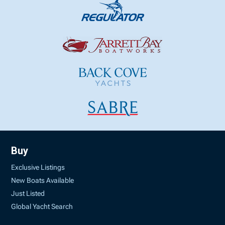
Buy
Exclusive Listings
New Boats Available
Just Listed
Global Yacht Search