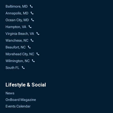
Baltimore, MD
Annapolis, MD
Ocean City, MD
Hampton, VA
Virginia Beach, VA
Wanchese, NC
Beaufort, NC
Morehead City, NC
Wilmington, NC
South FL
Lifestyle & Social
News
OnBoard Magazine
Events Calendar