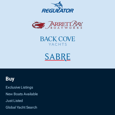
Buy
Exclusive Listings
New Boats Available
Just Listed
Global Yacht Search