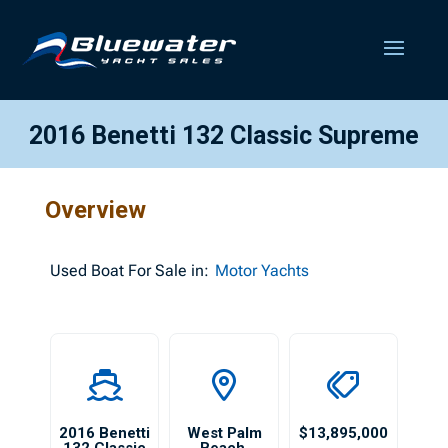
2016 Benetti 132 Classic Supreme
Overview
Used
Boat For Sale in:
Motor Yachts
2016 Benetti
West Palm
$13,895,000