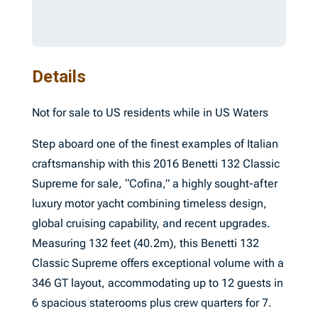
Details
Not for sale to US residents while in US Waters
Step aboard one of the finest examples of Italian
craftsmanship with this 2016 Benetti 132 Classic
Supreme for sale, “Cofina,” a highly sought-after
luxury motor yacht combining timeless design,
global cruising capability, and recent upgrades.
Measuring 132 feet (40.2m), this Benetti 132
Classic Supreme offers exceptional volume with a
346 GT layout, accommodating up to 12 guests in
6 spacious staterooms plus crew quarters for 7.