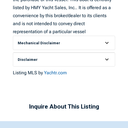
listed by HMY Yacht Sales, Inc.. It is offered as a
convenience by this broker/dealer to its clients
and is not intended to convey direct
representation of a particular vessel
Mechanical Disclaimer
Disclaimer
Listing MLS by
Yachtr.com
Inquire About This Listing