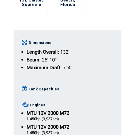
132 Classic
Beach
,
Supreme
Florida
Dimensions
Length Overall:
132'
Beam:
26' 10"
Maximum Draft:
7' 4"
Tank Capacities
Engines
MTU
12V 2000 M72
1,450hp
(3,937hrs)
MTU
12V 2000 M72
1,450hp
(3,937hrs)