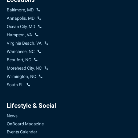
Baltimore, MD
Annapolis, MD
Ocean City, MD
Hampton, VA
Virginia Beach, VA
Wanchese, NC
Beaufort, NC
Morehead City, NC
Wilmington, NC
South FL
Lifestyle & Social
News
OnBoard Magazine
Events Calendar