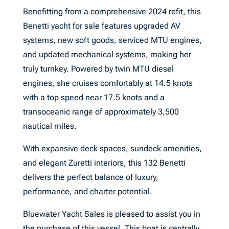
Benefitting from a comprehensive 2024 refit, this
Benetti yacht for sale features upgraded AV
systems, new soft goods, serviced MTU engines,
and updated mechanical systems, making her
truly turnkey. Powered by twin MTU diesel
engines, she cruises comfortably at 14.5 knots
with a top speed near 17.5 knots and a
transoceanic range of approximately 3,500
nautical miles.
With expansive deck spaces, sundeck amenities,
and elegant Zuretti interiors, this 132 Benetti
delivers the perfect balance of luxury,
performance, and charter potential.
Bluewater Yacht Sales is pleased to assist you in
the purchase of this vessel. This boat is centrally