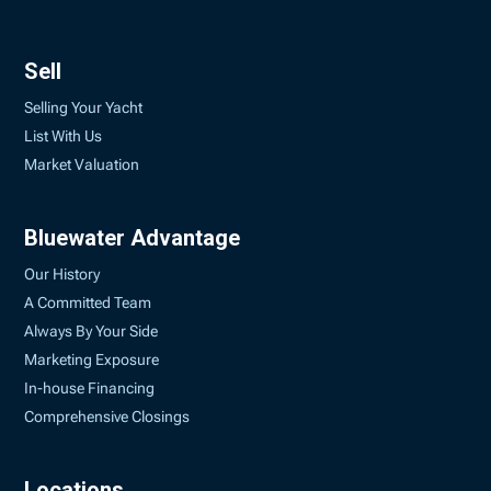
Sell
Selling Your Yacht
List With Us
Market Valuation
Bluewater Advantage
Our History
A Committed Team
Always By Your Side
Marketing Exposure
In-house Financing
Comprehensive Closings
Locations