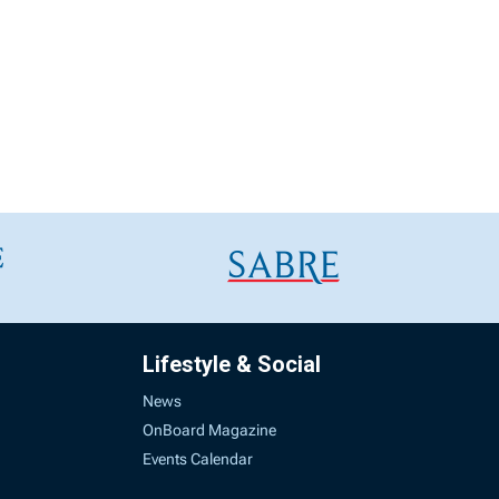
Lifestyle & Social
News
OnBoard Magazine
Events Calendar