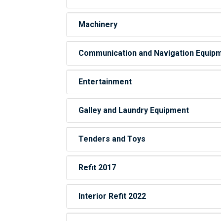
Machinery
Communication and Navigation Equip
Entertainment
Galley and Laundry Equipment
Tenders and Toys
Refit 2017
Interior Refit 2022