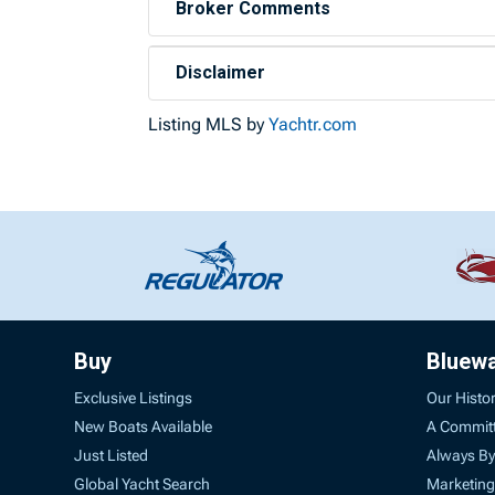
Broker Comments
Disclaimer
Listing MLS by
Yachtr.com
Buy
Bluew
Exclusive Listings
Our Histo
New Boats Available
A Commit
Just Listed
Always By
Global Yacht Search
Marketing