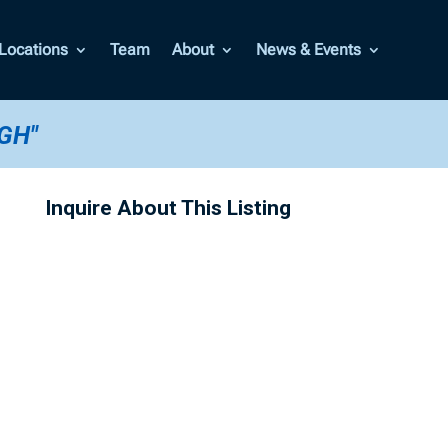
Locations
Team
About
News & Events
GH"
Inquire About This Listing