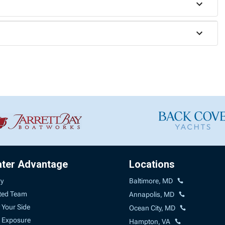
ater Advantage
Locations
ry
Baltimore, MD
ted Team
Annapolis, MD
 Your Side
Ocean City, MD
 Exposure
Hampton, VA