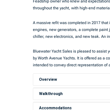
Feadship owner who knew and expectations th
throughout the yacht, with high-end mater
A massive refit was completed in 2017 that 
engines, new generators, a complete paint 
chiller, new electronics, and new teak. An in
Bluewater Yacht Sales is pleased to assist yo
by Worth Avenue Yachts. It is offered as a co
intended to convey direct representation of a
Overview
Walkthrough
Accommodations