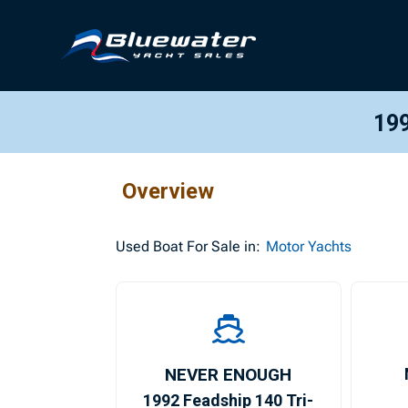
199
Overview
Used
Boat For Sale in:
Motor Yachts
NEVER ENOUGH
1992 Feadship 140 Tri-