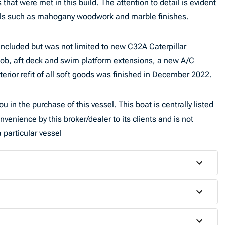
at were met in this build. The attention to detail is evident
ials such as mahogany woodwork and marble finishes.
included but was not limited to new C32A Caterpillar
job, aft deck and swim platform extensions, a new A/C
terior refit of all soft goods was finished in December 2022.
u in the purchase of this vessel. This boat is centrally listed
nvenience by this broker/dealer to its clients and is not
 particular vessel