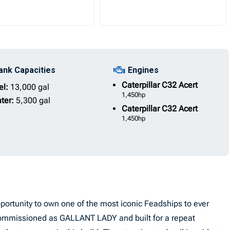
ank Capacities
Engines
Caterpillar
C32 Acert
el:
13,000 gal
1,450hp
ter:
5,300 gal
Caterpillar
C32 Acert
1,450hp
rtunity to own one of the most iconic Feadships to ever
y commissioned as GALLANT LADY and built for a repeat