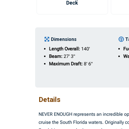
Deck
Dimensions
T
Length Overall:
140'
Fu
Beam:
27' 3"
Wa
Maximum Draft:
8' 6"
Details
NEVER ENOUGH represents an incredible oppo
cruise the South Florida waters. Originall