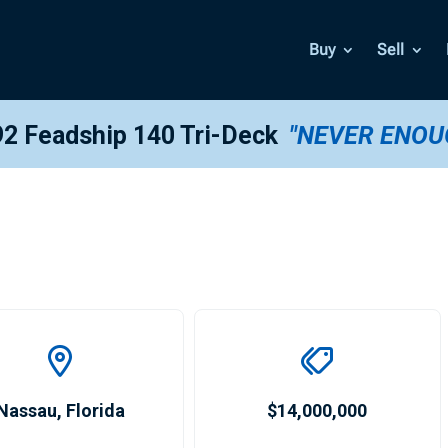
Buy
Sell
2 Feadship 140 Tri-Deck
"NEVER ENOU
Nassau
,
Florida
$14,000,000