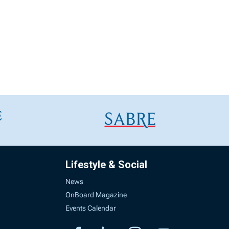
Lifestyle & Social
News
OnBoard Magazine
Events Calendar