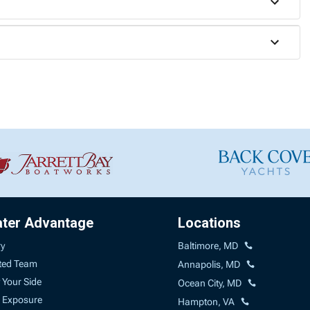
ater Advantage
Locations
ry
Baltimore, MD
ted Team
Annapolis, MD
 Your Side
Ocean City, MD
 Exposure
Hampton, VA