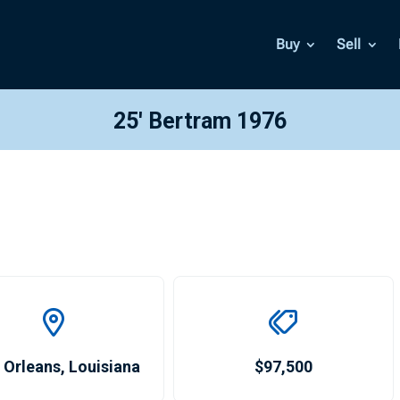
Buy
Sell
25′ Bertram 1976
 Orleans
,
Louisiana
$97,500