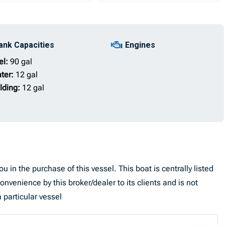
ank Capacities
Engines
el:
90 gal
ter:
12 gal
lding:
12 gal
u in the purchase of this vessel. This boat is centrally listed
convenience by this broker/dealer to its clients and is not
 particular vessel