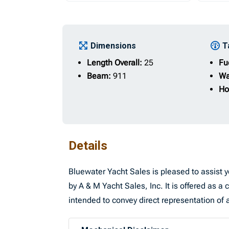
Dimensions
T
Length Overall:
25
Fu
Beam:
911
Wa
Ho
Details
Bluewater Yacht Sales is pleased to assist yo
by A & M Yacht Sales, Inc. It is offered as a 
intended to convey direct representation of a