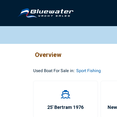
Overview
Used
Boat For Sale in:
Sport Fishing
25′ Bertram 1976
New