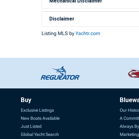
Mechanical Disclaimer
Disclaimer
Listing MLS by
Yachtr.com
Buy
Bluew
Exclusive Listings
Our Histo
New Boats Available
A Commit
Just Listed
Always By
Global Yacht Search
Marketing