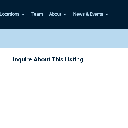
Locations
Team
About
News & Events
Inquire About This Listing