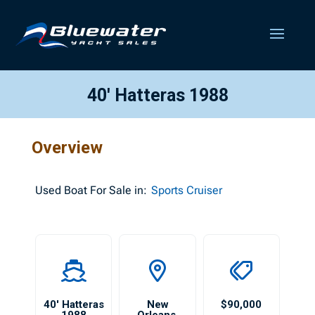
40′ Hatteras 1988
Overview
Used
Boat For Sale in:
Sports Cruiser
40′ Hatteras
New
$90,000