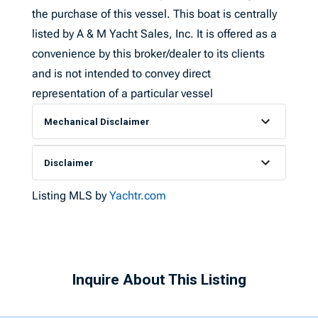
the purchase of this vessel. This boat is centrally
listed by A & M Yacht Sales, Inc. It is offered as a
convenience by this broker/dealer to its clients
and is not intended to convey direct
representation of a particular vessel
Mechanical Disclaimer
Disclaimer
Listing MLS by
Yachtr.com
Inquire About This Listing