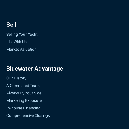
Sell
Selling Your Yacht
List With Us
Market Valuation
Bluewater Advantage
Our History
A Committed Team
Always By Your Side
Marketing Exposure
In-house Financing
Comprehensive Closings