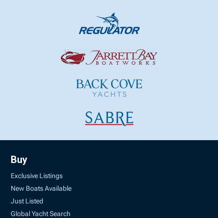
Buy
Exclusive Listings
New Boats Available
Just Listed
Global Yacht Search