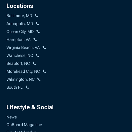
Locations
Baltimore, MD
Annapolis, MD
Ocean City, MD
Hampton, VA
Virginia Beach, VA
Wanchese, NC
Beaufort, NC
Morehead City, NC
Wilmington, NC
South FL
Lifestyle & Social
News
OnBoard Magazine