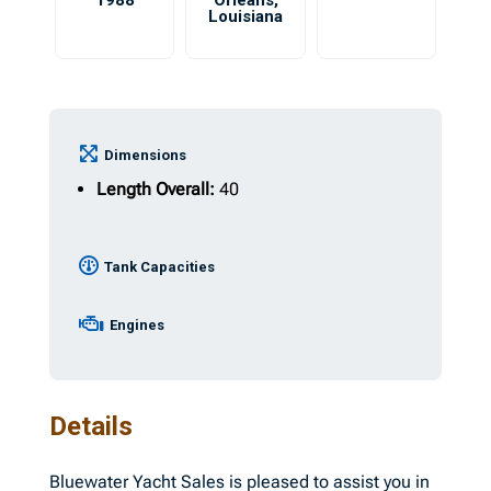
1988
Orleans
,
Louisiana
Dimensions
Length Overall:
40
Tank Capacities
Engines
Details
Bluewater Yacht Sales is pleased to assist you in