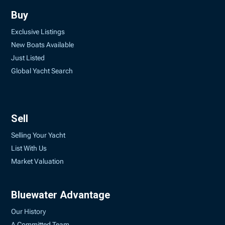
Buy
Exclusive Listings
New Boats Available
Just Listed
Global Yacht Search
Sell
Selling Your Yacht
List With Us
Market Valuation
Bluewater Advantage
Our History
A Committed Team