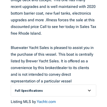
recent upgrades and is well maintained with 2020
bottom barrier coat, new fuel tanks, electronics
upgrades and more .Illness forces the sale at this
discounted price Call to see her today in Sales Tax
free Rhode Island.
Bluewater Yacht Sales is pleased to assist you in
the purchase of this vessel. This boat is centrally
listed by Brewer Yacht Sales. It is offered as a
convenience by this broker/dealer to its clients
and is not intended to convey direct
representation of a particular vessel
Full Specifications
Listing MLS by
Yachtr.com