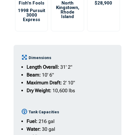
Fish'n Fools
North
$28,900
Kingstown
,
1998 Pursuit
Rhode
3000
Island
Express
Dimensions
Length Overall:
31' 2"
Beam:
10' 6"
Maximum Draft:
2' 10"
Dry Weight:
10,600 lbs
Tank Capacities
Fuel:
216 gal
Water:
30 gal