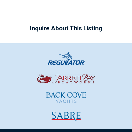
Inquire About This Listing