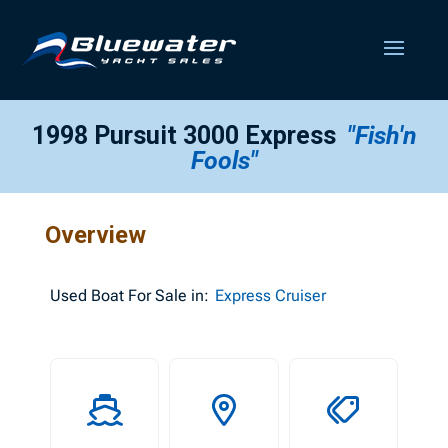
1998 Pursuit 3000 Express
"Fish'n
Fools"
Overview
Used
Boat For Sale in:
Express Cruiser