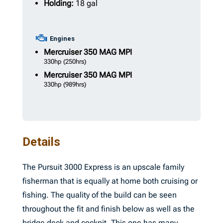
Holding:
18 gal
Engines
Mercruiser
350 MAG MPI
330hp
(250hrs)
Mercruiser
350 MAG MPI
330hp
(989hrs)
Details
The Pursuit 3000 Express is an upscale family
fisherman that is equally at home both cruising or
fishing. The quality of the build can be seen
throughout the fit and finish below as well as the
bridge deck and cockpit. This one has many