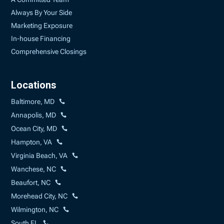
Always By Your Side
Marketing Exposure
In-house Financing
Comprehensive Closings
Locations
Baltimore, MD
Annapolis, MD
Ocean City, MD
Hampton, VA
Virginia Beach, VA
Wanchese, NC
Beaufort, NC
Morehead City, NC
Wilmington, NC
South FL