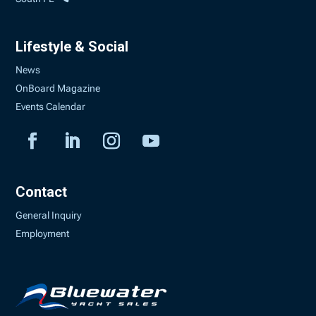
Lifestyle & Social
News
OnBoard Magazine
Events Calendar
Contact
General Inquiry
Employment