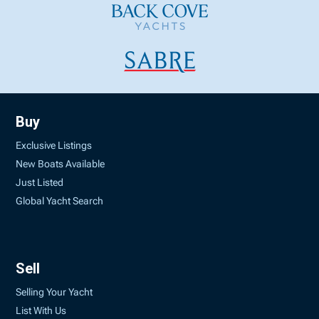
Buy
Exclusive Listings
New Boats Available
Just Listed
Global Yacht Search
Sell
Selling Your Yacht
List With Us