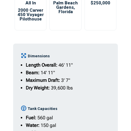
All In
Palm Beach
$250,000
Gardens
,
2000 Carver
Florida
450 Voyager
Pilothouse
Dimensions
Length Overall:
46' 11"
Beam:
14' 11"
Maximum Draft:
3' 7"
Dry Weight:
39,600 lbs
Tank Capacities
Fuel:
560 gal
Water:
150 gal