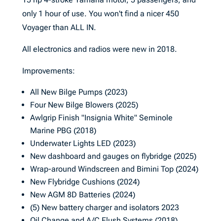
only 1 hour of use. You won't find a nicer 450
Voyager than ALL IN.
All electronics and radios were new in 2018.
Improvements:
All New Bilge Pumps (2023)
Four New Bilge Blowers (2025)
Awlgrip Finish "Insignia White" Seminole
Marine PBG (2018)
Underwater Lights LED (2023)
New dashboard and gauges on flybridge (2025)
Wrap-around Windscreen and Bimini Top (2024)
New Flybridge Cushions (2024)
New AGM 8D Batteries (2024)
(5) New battery charger and isolators 2023
Oil Change and A/C Flush Systems (2018)