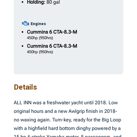
Holding:
80 gal
Engines
Cummins
6 CTA-8.3-M
450hp
(950hrs)
Cummins
6 CTA-8.3-M
450hp
(950hrs)
Details
ALL INN was a freshwater yacht until 2018. Low
original hours and a new Awlgrip finish in 2018-
no waxing again. Turn-key, ready for the Big Loop
with a highfield hard bottom dinghy powered by a
15 hp 4-stroke Yamaha motor, 5 passengers, and