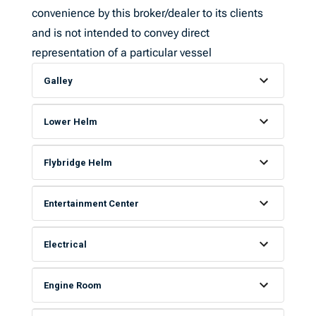
convenience by this broker/dealer to its clients
and is not intended to convey direct
representation of a particular vessel
Galley
Lower Helm
Flybridge Helm
Entertainment Center
Electrical
Engine Room