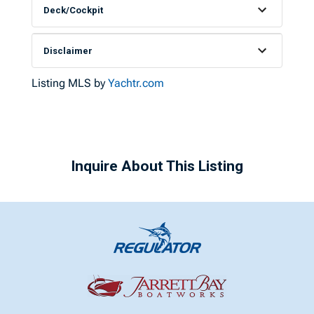
Deck/Cockpit
Disclaimer
Listing MLS by
Yachtr.com
Inquire About This Listing