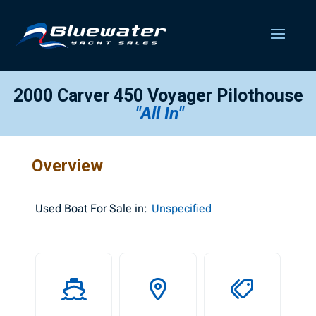
2000 Carver 450 Voyager Pilothouse
"All In"
Overview
Used
Boat For Sale in:
Unspecified