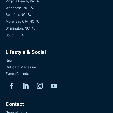
Virginia Beach, VA
Wanchese, NC
Beaufort, NC
Morehead City, NC
Wilmington, NC
South FL
Lifestyle & Social
News
OnBoard Magazine
Events Calendar
Contact
General Inquiry