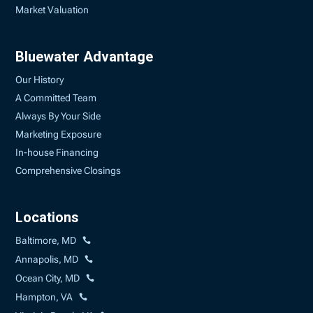
Market Valuation
Bluewater Advantage
Our History
A Committed Team
Always By Your Side
Marketing Exposure
In-house Financing
Comprehensive Closings
Locations
Baltimore, MD
Annapolis, MD
Ocean City, MD
Hampton, VA