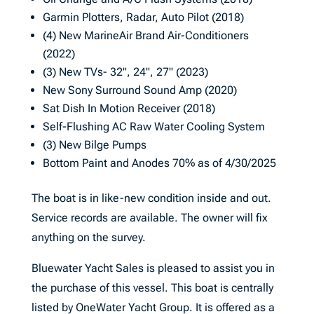
Garmin Plotters, Radar, Auto Pilot (2018)
(4) New MarineAir Brand Air-Conditioners
(2022)
(3) New TVs- 32", 24", 27" (2023)
New Sony Surround Sound Amp (2020)
Sat Dish In Motion Receiver (2018)
Self-Flushing AC Raw Water Cooling System
(3) New Bilge Pumps
Bottom Paint and Anodes 70% as of 4/30/2025
The boat is in like-new condition inside and out.
Service records are available. The owner will fix
anything on the survey.
Bluewater Yacht Sales is pleased to assist you in
the purchase of this vessel. This boat is centrally
listed by OneWater Yacht Group. It is offered as a