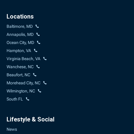
Locations
Baltimore, MD
Annapolis, MD
Ocean City, MD
Hampton, VA
Virginia Beach, VA
Wanchese, NC
Beaufort, NC
Morehead City, NC
Wilmington, NC
South FL
Lifestyle & Social
News