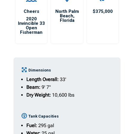
Cheers
North Palm
$375,000
Beach
,
2020
Florida
Invincible 33
Open
Fisherman
Dimensions
Length Overall:
33'
Beam:
9' 7"
Dry Weight:
10,600 lbs
Tank Capacities
Fuel:
295 gal
Water:
25 gal