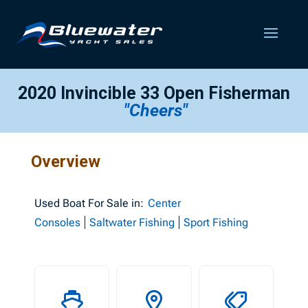
2020 Invincible 33 Open Fisherman
"Cheers"
Overview
Used
Boat For Sale in:
Center
Consoles
Saltwater Fishing
Sport Fishing