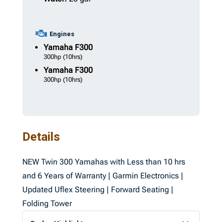
Engines
Yamaha
F300
300hp
(10hrs)
Yamaha
F300
300hp
(10hrs)
Details
NEW Twin 300 Yamahas with Less than 10 hrs
and 6 Years of Warranty | Garmin Electronics |
Updated Uflex Steering | Forward Seating |
Folding Tower