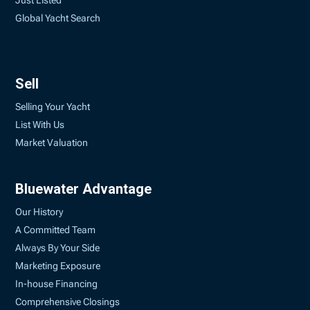
Just Listed
Global Yacht Search
Sell
Selling Your Yacht
List With Us
Market Valuation
Bluewater Advantage
Our History
A Committed Team
Always By Your Side
Marketing Exposure
In-house Financing
Comprehensive Closings