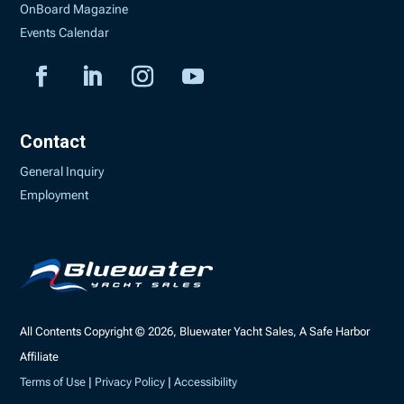
OnBoard Magazine
Events Calendar
Contact
General Inquiry
Employment
All Contents Copyright © 2026, Bluewater Yacht Sales, A Safe Harbor
Affiliate
Terms of Use
|
Privacy Policy
|
Accessibility