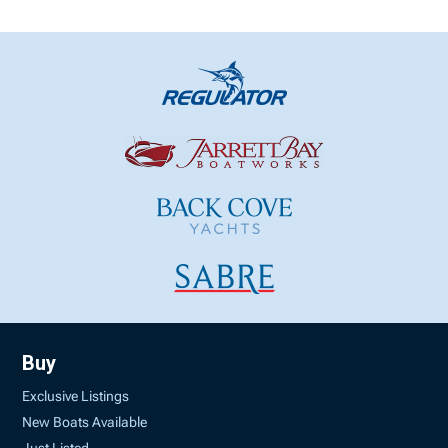
Buy
Exclusive Listings
New Boats Available