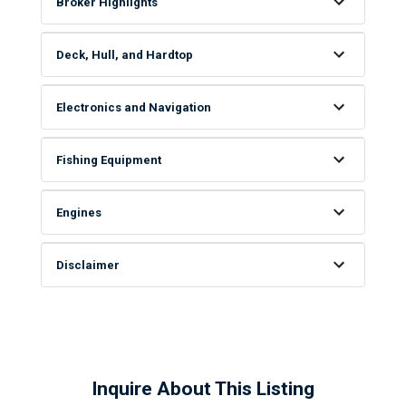
Broker Highlights
Deck, Hull, and Hardtop
Electronics and Navigation
Fishing Equipment
Engines
Disclaimer
Inquire About This Listing