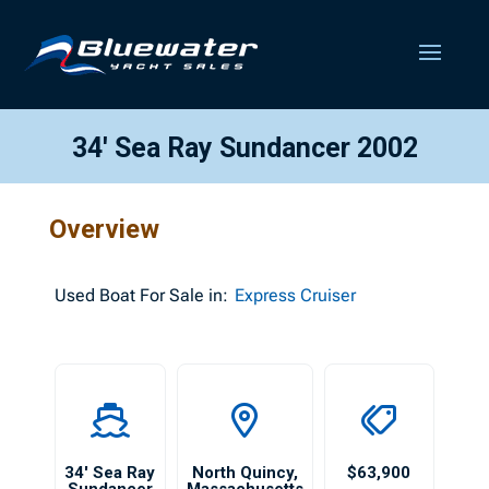
34′ Sea Ray Sundancer 2002
Overview
Used
Boat For Sale in:
Express Cruiser
34′ Sea Ray
North Quincy
,
$63,900