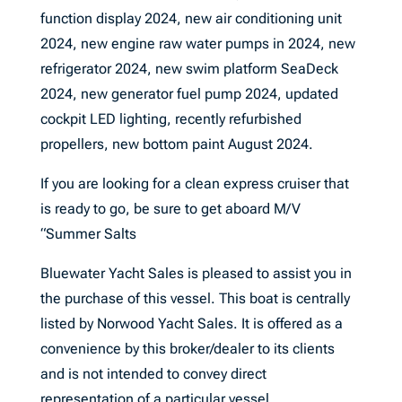
function display 2024, new air conditioning unit
2024, new engine raw water pumps in 2024, new
refrigerator 2024, new swim platform SeaDeck
2024, new generator fuel pump 2024, updated
cockpit LED lighting, recently refurbished
propellers, new bottom paint August 2024.
If you are looking for a clean express cruiser that
is ready to go, be sure to get aboard M/V
“Summer Salts
Bluewater Yacht Sales is pleased to assist you in
the purchase of this vessel. This boat is centrally
listed by Norwood Yacht Sales. It is offered as a
convenience by this broker/dealer to its clients
and is not intended to convey direct
representation of a particular vessel