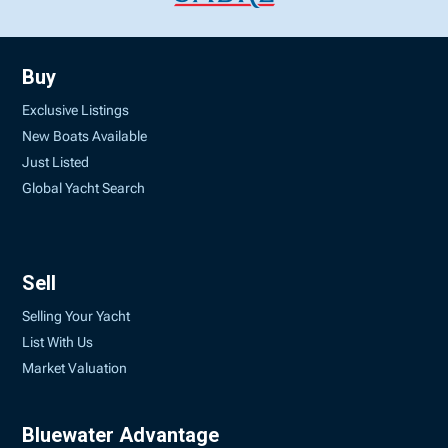
Buy
Exclusive Listings
New Boats Available
Just Listed
Global Yacht Search
Sell
Selling Your Yacht
List With Us
Market Valuation
Bluewater Advantage