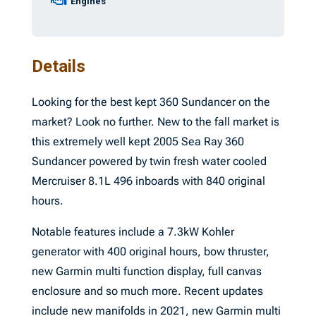
Engines
Details
Looking for the best kept 360 Sundancer on the
market? Look no further. New to the fall market is
this extremely well kept 2005 Sea Ray 360
Sundancer powered by twin fresh water cooled
Mercruiser 8.1L 496 inboards with 840 original
hours.
Notable features include a 7.3kW Kohler
generator with 400 original hours, bow thruster,
new Garmin multi function display, full canvas
enclosure and so much more. Recent updates
include new manifolds in 2021, new Garmin multi