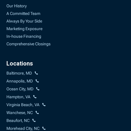
Our History
A Committed Team
Always By Your Side
Marketing Exposure
In-house Financing
Comprehensive Closings
Locations
Baltimore, MD
Annapolis, MD
Ocean City, MD
Hampton, VA
Virginia Beach, VA
Wanchese, NC
Beaufort, NC
Morehead City, NC