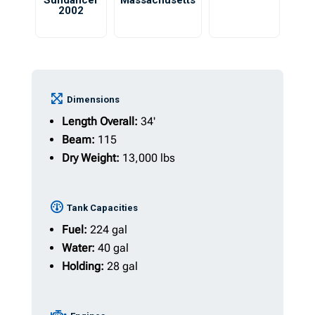
Sundancer
Massachusetts
2002
Dimensions
Length Overall:
34'
Beam:
115
Dry Weight:
13,000 lbs
Tank Capacities
Fuel:
224 gal
Water:
40 gal
Holding:
28 gal