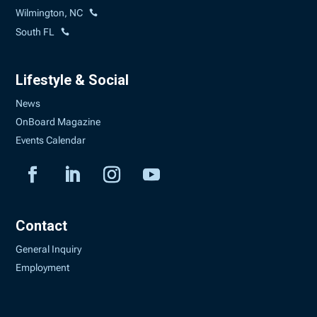
Wilmington, NC
South FL
Lifestyle & Social
News
OnBoard Magazine
Events Calendar
Contact
General Inquiry
Employment