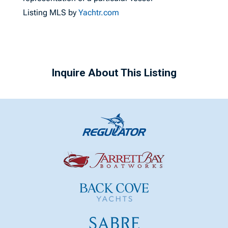
Listing MLS by
Yachtr.com
Inquire About This Listing