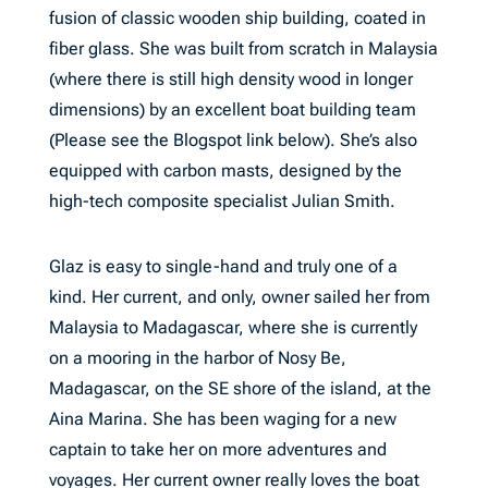
fusion of classic wooden ship building, coated in
fiber glass. She was built from scratch in Malaysia
(where there is still high density wood in longer
dimensions) by an excellent boat building team
(Please see the Blogspot link below). She’s also
equipped with carbon masts, designed by the
high-tech composite specialist Julian Smith.
Glaz is easy to single-hand and truly one of a
kind. Her current, and only, owner sailed her from
Malaysia to Madagascar, where she is currently
on a mooring in the harbor of Nosy Be,
Madagascar, on the SE shore of the island, at the
Aina Marina. She has been waging for a new
captain to take her on more adventures and
voyages. Her current owner really loves the boat