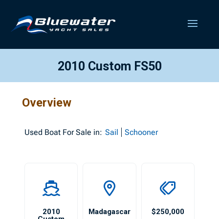
2010 Custom FS50
Overview
Used
Boat For Sale in:
Sail
Schooner
2010
Madagascar
$250,000