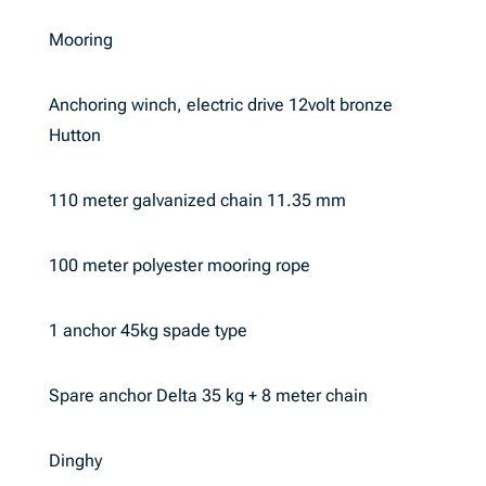
Mooring
Anchoring winch, electric drive 12volt bronze
Hutton
110 meter galvanized chain 11.35 mm
100 meter polyester mooring rope
1 anchor 45kg spade type
Spare anchor Delta 35 kg + 8 meter chain
Dinghy