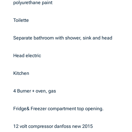
polyurethane paint
Toilette
Separate bathroom with shower, sink and head
Head electric
Kitchen
4 Burner + oven, gas
Fridge& Freezer compartment top opening.
12 volt compressor danfoss new 2015