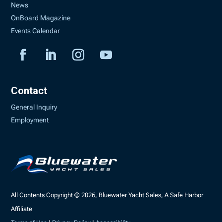
News
OnBoard Magazine
Events Calendar
Contact
General Inquiry
Employment
All Contents Copyright © 2026, Bluewater Yacht Sales, A Safe Harbor
Affiliate