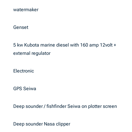
watermaker
Genset
5 kw Kubota marine diesel with 160 amp 12volt +
external regulator
Electronic
GPS Seiwa
Deep sounder / fishfinder Seiwa on plotter screen
Deep sounder Nasa clipper