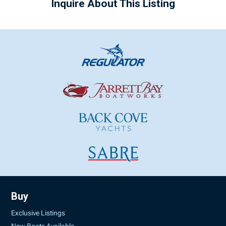
Inquire About This Listing
Buy
Exclusive Listings