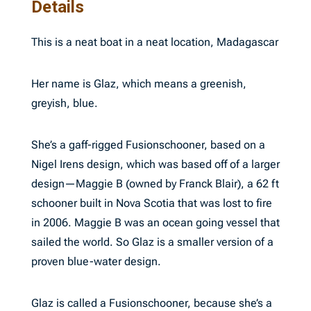
Details
This is a neat boat in a neat location, Madagascar
Her name is Glaz, which means a greenish,
greyish, blue.
She’s a gaff-rigged Fusionschooner, based on a
Nigel Irens design, which was based off of a larger
design—Maggie B (owned by Franck Blair), a 62 ft
schooner built in Nova Scotia that was lost to fire
in 2006. Maggie B was an ocean going vessel that
sailed the world. So Glaz is a smaller version of a
proven blue-water design.
Glaz is called a Fusionschooner, because she’s a