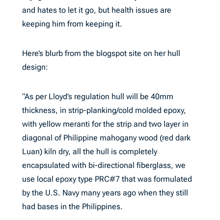
and hates to let it go, but health issues are
keeping him from keeping it.
Here’s blurb from the blogspot site on her hull
design:
“As per Lloyd’s regulation hull will be 40mm
thickness, in strip-planking/cold molded epoxy,
with yellow meranti for the strip and two layer in
diagonal of Philippine mahogany wood (red dark
Luan) kiln dry, all the hull is completely
encapsulated with bi-directional fiberglass, we
use local epoxy type PRC#7 that was formulated
by the U.S. Navy many years ago when they still
had bases in the Philippines.