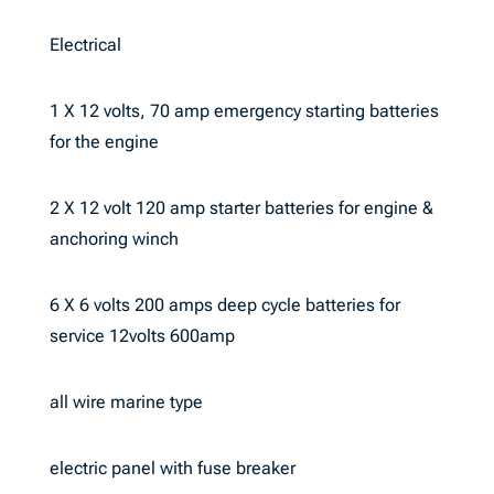
Electrical
1 X 12 volts, 70 amp emergency starting batteries
for the engine
2 X 12 volt 120 amp starter batteries for engine &
anchoring winch
6 X 6 volts 200 amps deep cycle batteries for
service 12volts 600amp
all wire marine type
electric panel with fuse breaker