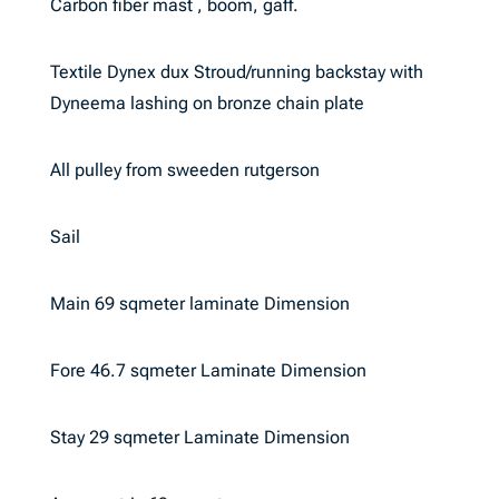
Carbon fiber mast , boom, gaff.
Textile Dynex dux Stroud/running backstay with
Dyneema lashing on bronze chain plate
All pulley from sweeden rutgerson
Sail
Main 69 sqmeter laminate Dimension
Fore 46.7 sqmeter Laminate Dimension
Stay 29 sqmeter Laminate Dimension