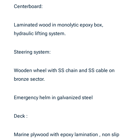
Centerboard:
Laminated wood in monolytic epoxy box,
hydraulic lifting system.
Steering system:
Wooden wheel with SS chain and SS cable on
bronze sector.
Emergency helm in galvanized steel
Deck :
Marine plywood with epoxy lamination , non slip