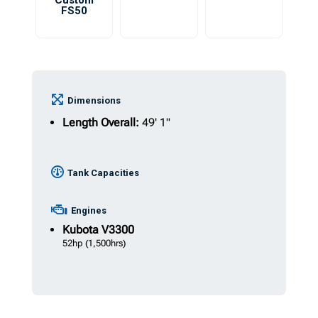
Custom
FS50
Dimensions
Length Overall:
49' 1"
Tank Capacities
Engines
Kubota
V3300
52hp
(1,500hrs)