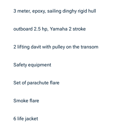
3 meter, epoxy, sailing dinghy rigid hull
outboard 2.5 hp, Yamaha 2 stroke
2 lifting davit with pulley on the transom
Safety equipment
Set of parachute flare
Smoke flare
6 life jacket