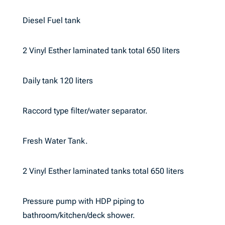
Diesel Fuel tank
2 Vinyl Esther laminated tank total 650 liters
Daily tank 120 liters
Raccord type filter/water separator.
Fresh Water Tank.
2 Vinyl Esther laminated tanks total 650 liters
Pressure pump with HDP piping to
bathroom/kitchen/deck shower.