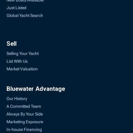
New Boats Available
Just Listed
Global Yacht Search
Sell
Selling Your Yacht
List With Us
Market Valuation
Bluewater Advantage
Our History
A Committed Team
Always By Your Side
Marketing Exposure
In-house Financing