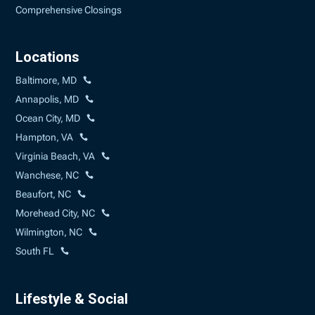
Comprehensive Closings
Locations
Baltimore, MD
Annapolis, MD
Ocean City, MD
Hampton, VA
Virginia Beach, VA
Wanchese, NC
Beaufort, NC
Morehead City, NC
Wilmington, NC
South FL
Lifestyle & Social