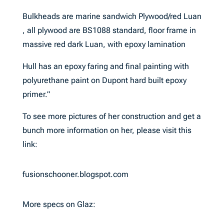
Bulkheads are marine sandwich Plywood/red Luan
, all plywood are BS1088 standard, floor frame in
massive red dark Luan, with epoxy lamination
Hull has an epoxy faring and final painting with
polyurethane paint on Dupont hard built epoxy
primer.”
To see more pictures of her construction and get a
bunch more information on her, please visit this
link:
fusionschooner.blogspot.com
More specs on Glaz: