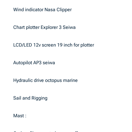
Wind indicator Nasa Clipper
Chart plotter Explorer 3 Seiwa
LCD/LED 12v screen 19 inch for plotter
Autopilot AP3 seiwa
Hydraulic drive octopus marine
Sail and Rigging
Mast :