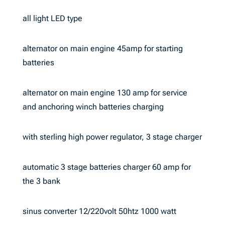
all light LED type
alternator on main engine 45amp for starting
batteries
alternator on main engine 130 amp for service
and anchoring winch batteries charging
with sterling high power regulator, 3 stage charger
automatic 3 stage batteries charger 60 amp for
the 3 bank
sinus converter 12/220volt 50htz 1000 watt