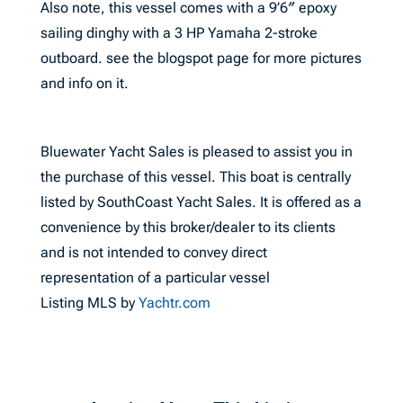
Also note, this vessel comes with a 9’6″ epoxy
sailing dinghy with a 3 HP Yamaha 2-stroke
outboard. see the blogspot page for more pictures
and info on it.
Bluewater Yacht Sales is pleased to assist you in
the purchase of this vessel. This boat is centrally
listed by SouthCoast Yacht Sales. It is offered as a
convenience by this broker/dealer to its clients
and is not intended to convey direct
representation of a particular vessel
Listing MLS by
Yachtr.com