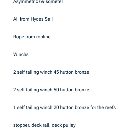
Asymmetric 69 sqmeter
All from Hydes Sail
Rope from robline
Winchs
2 self tailing winch 45 hutton bronze
2 self tailing winch 50 hutton bronze
1 self tailing winch 20 hutton bronze for the reefs
stopper, deck rail, deck pulley