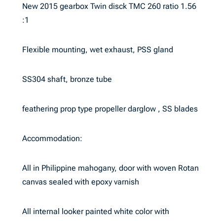
New 2015 gearbox Twin disck TMC 260 ratio 1.56
:1
Flexible mounting, wet exhaust, PSS gland
SS304 shaft, bronze tube
feathering prop type propeller darglow , SS blades
Accommodation:
All in Philippine mahogany, door with woven Rotan
canvas sealed with epoxy varnish
All internal looker painted white color with