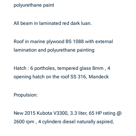
polyurethane paint
All beam in laminated red dark luan.
Roof in marine plywood BS 1088 with external
lamination and polyurethane painting
Hatch : 6 portholes, tempered glass 8mm , 4
opening hatch on the roof SS 316, Mandeck
Propulsion:
New 2015 Kubota V3300, 3.3 liter, 65 HP rating @
2600 rpm , 4 cylinders diesel naturally aspired,