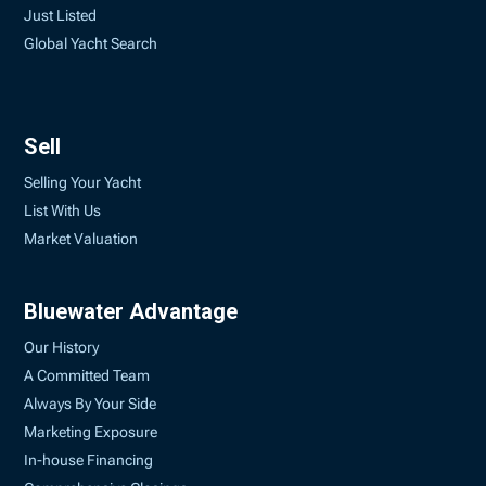
Just Listed
Global Yacht Search
Sell
Selling Your Yacht
List With Us
Market Valuation
Bluewater Advantage
Our History
A Committed Team
Always By Your Side
Marketing Exposure
In-house Financing