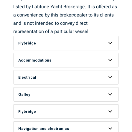
listed by Latitude Yacht Brokerage. It is offered as
a convenience by this broker/dealer to its clients
and is not intended to convey direct
representation of a particular vessel
Flybridge
Accommodations
Electrical
Galley
Flybridge
Navigation and electronics