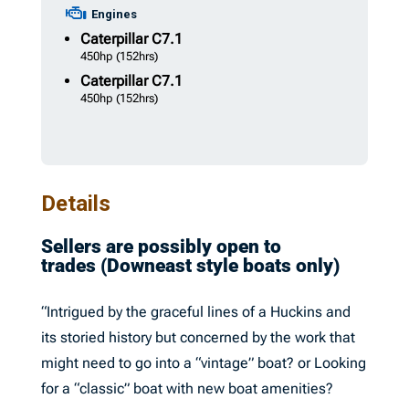
Engines
Caterpillar
C7.1
450hp
(152hrs)
Caterpillar
C7.1
450hp
(152hrs)
Details
Sellers are possibly open to
trades (Downeast style boats only)
“Intrigued by the graceful lines of a Huckins and
its storied history but concerned by the work that
might need to go into a “vintage” boat? or Looking
for a “classic” boat with new boat amenities?