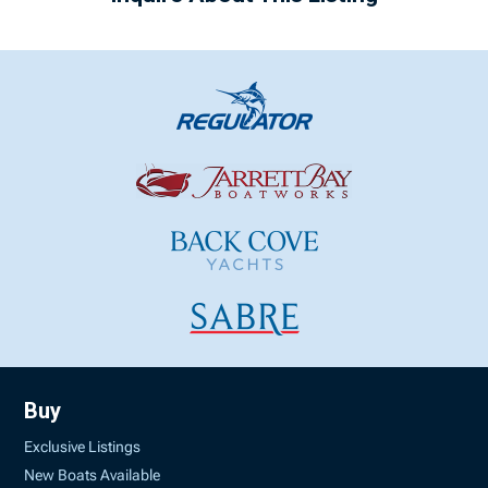
Buy
Exclusive Listings
New Boats Available