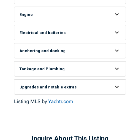
Engine
Electrical and batteries
Anchoring and docking
Tankage and Plumbing
Upgrades and notable extras
Listing MLS by
Yachtr.com
Inquire About This Listing