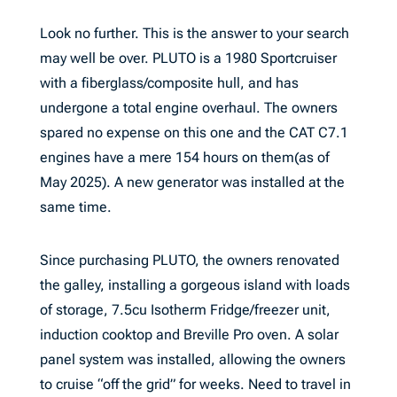
Look no further. This is the answer to your search
may well be over. PLUTO is a 1980 Sportcruiser
with a fiberglass/composite hull, and has
undergone a total engine overhaul. The owners
spared no expense on this one and the CAT C7.1
engines have a mere 154 hours on them(as of
May 2025). A new generator was installed at the
same time.
Since purchasing PLUTO, the owners renovated
the galley, installing a gorgeous island with loads
of storage, 7.5cu Isotherm Fridge/freezer unit,
induction cooktop and Breville Pro oven. A solar
panel system was installed, allowing the owners
to cruise “off the grid” for weeks. Need to travel in