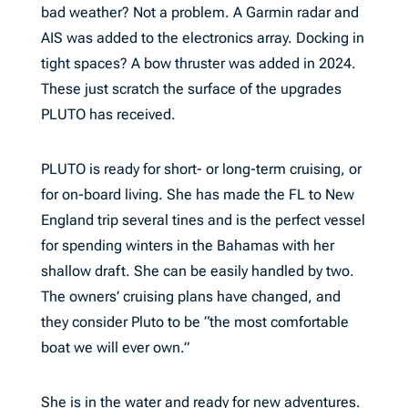
bad weather? Not a problem. A Garmin radar and
AIS was added to the electronics array. Docking in
tight spaces? A bow thruster was added in 2024.
These just scratch the surface of the upgrades
PLUTO has received.
PLUTO is ready for short- or long-term cruising, or
for on-board living. She has made the FL to New
England trip several tines and is the perfect vessel
for spending winters in the Bahamas with her
shallow draft. She can be easily handled by two.
The owners’ cruising plans have changed, and
they consider Pluto to be “the most comfortable
boat we will ever own.”
She is in the water and ready for new adventures.