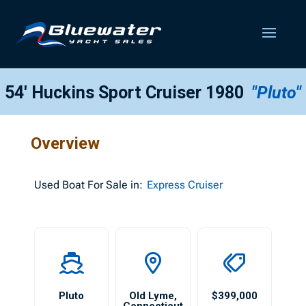
54′ Huckins Sport Cruiser 1980
"Pluto"
Overview
Used
Boat For Sale in:
Express Cruiser
Pluto
Old Lyme
,
$399,000