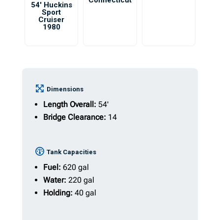
Connecticut
54′ Huckins
Sport
Cruiser
1980
Dimensions
Length Overall:
54'
Bridge Clearance:
14
Tank Capacities
Fuel:
620 gal
Water:
220 gal
Holding:
40 gal