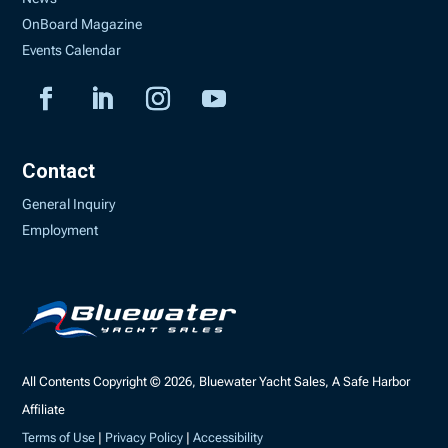
OnBoard Magazine
Events Calendar
Contact
General Inquiry
Employment
All Contents Copyright © 2026, Bluewater Yacht Sales, A Safe Harbor
Affiliate
Terms of Use
|
Privacy Policy
|
Accessibility