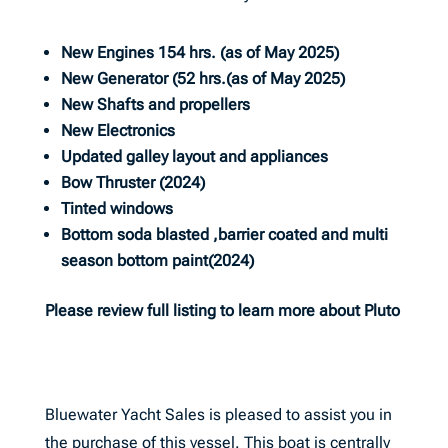
New Engines 154 hrs. (as of May 2025)
New Generator (52 hrs.(as of May 2025)
New Shafts and propellers
New Electronics
Updated galley layout and appliances
Bow Thruster (2024)
Tinted windows
Bottom soda blasted ,barrier coated and multi
season bottom paint(2024)
Please review full listing to learn more about Pluto
Bluewater Yacht Sales is pleased to assist you in
the purchase of this vessel. This boat is centrally