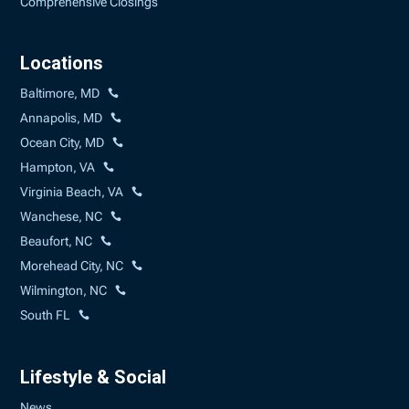
Comprehensive Closings
Locations
Baltimore, MD
Annapolis, MD
Ocean City, MD
Hampton, VA
Virginia Beach, VA
Wanchese, NC
Beaufort, NC
Morehead City, NC
Wilmington, NC
South FL
Lifestyle & Social
News