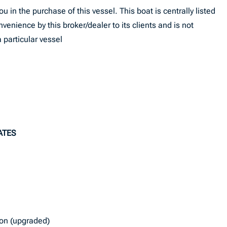
u in the purchase of this vessel. This boat is centrally listed
onvenience by this broker/dealer to its clients and is not
 particular vessel
ATES
ion (upgraded)