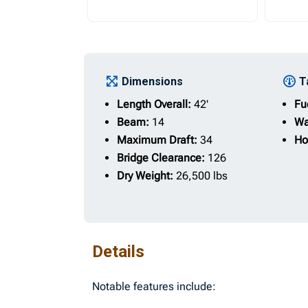
Dimensions
T
Length Overall:
42'
Fu
Beam:
14
Wa
Maximum Draft:
34
Ho
Bridge Clearance:
126
Dry Weight:
26,500 lbs
Details
Notable features include: