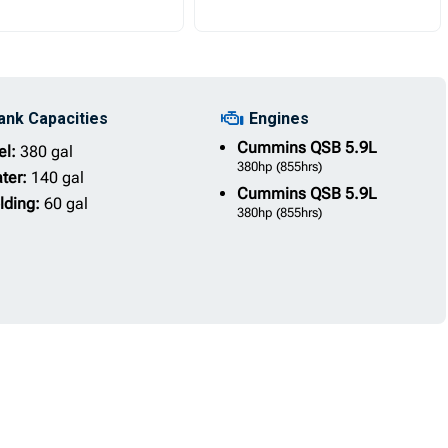
ank Capacities
Engines
Cummins
QSB 5.9L
el:
380 gal
380hp
(855hrs)
ter:
140 gal
Cummins
QSB 5.9L
lding:
60 gal
380hp
(855hrs)