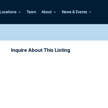
Locations
Team
About
News & Events
Inquire About This Listing