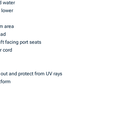
ld water
 lower
lm area
ead
ft facing port seats
r cord
 out and protect from UV rays
tform