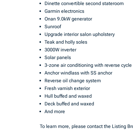
Dinette convertible second stateroom
Garmin electronics
Onan 9.0kW generator
Sunroof
Upgrade interior salon upholstery
Teak and holly soles
3000W inverter
Solar panels
3-zone air conditioning with reverse cycle
Anchor windlass with SS anchor
Reverse oil change system
Fresh varnish exterior
Hull buffed and waxed
Deck buffed and waxed
And more
To learn more, please contact the Listing Br