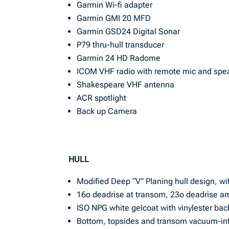
Garmin Wi-fi adapter
Garmin GMI 20 MFD
Garmin GSD24 Digital Sonar
P79 thru-hull transducer
Garmin 24 HD Radome
ICOM VHF radio with remote mic and spe
Shakespeare VHF antenna
ACR spotlight
Back up Camera
HULL
Modified Deep “V” Planing hull design, wi
16o deadrise at transom, 23o deadrise a
ISO NPG white gelcoat with vinylester bac
Bottom, topsides and transom vacuum-inf