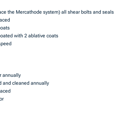
ace the Mercathode system) all shear bolts and seals
placed
coats
ated with 2 ablative coats
 speed
or annually
d and cleaned annually
laced
or