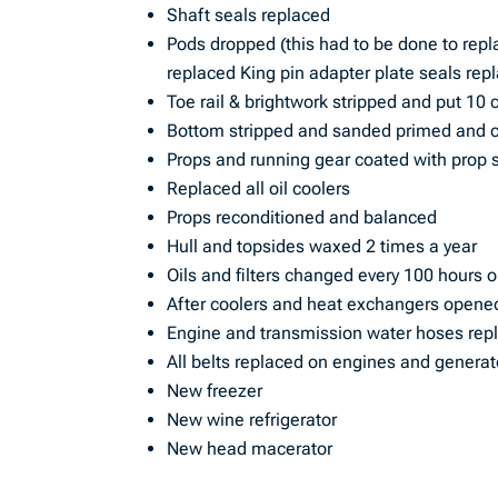
Shaft seals replaced
Pods dropped (this had to be done to repl
replaced King pin adapter plate seals re
Toe rail & brightwork stripped and put 10 
Bottom stripped and sanded primed and co
Props and running gear coated with prop
Replaced all oil coolers
Props reconditioned and balanced
Hull and topsides waxed 2 times a year
Oils and filters changed every 100 hours 
After coolers and heat exchangers opene
Engine and transmission water hoses rep
All belts replaced on engines and generat
New freezer
New wine refrigerator
New head macerator