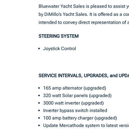
Bluewater Yacht Sales is pleased to assist yo
by DiMillo’s Yacht Sales. It is offered as a c
intended to convey direct representation of a
STEERING SYSTEM
Joystick Control
SERVICE INTERVALS, UPGRADES, and UPD
165 amp alternator (upgraded)
320 watt Solar panels (upgraded)
3000 watt inverter (upgraded)
Inverter bypass switch installed
100 amp battery charger (upgraded)
Update Mercathode system to latest vers