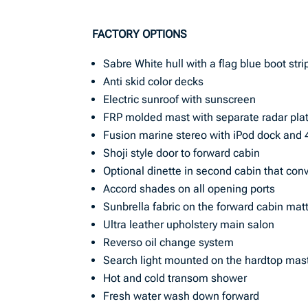
FACTORY OPTIONS
Sabre White hull with a flag blue boot stri
Anti skid color decks
Electric sunroof with sunscreen
FRP molded mast with separate radar plat
Fusion marine stereo with iPod dock and 
Shoji style door to forward cabin
Optional dinette in second cabin that conv
Accord shades on all opening ports
Sunbrella fabric on the forward cabin mat
Ultra leather upholstery main salon
Reverso oil change system
Search light mounted on the hardtop mas
Hot and cold transom shower
Fresh water wash down forward