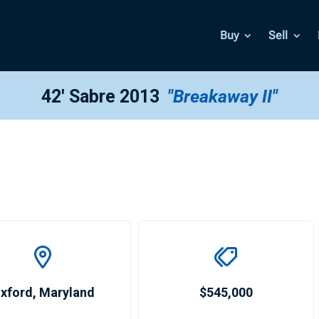
Buy
Sell
42′ Sabre 2013
"Breakaway II"
xford
,
Maryland
$545,000