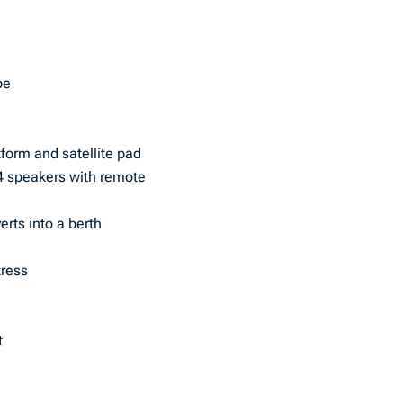
pe
form and satellite pad
4 speakers with remote
erts into a berth
tress
t