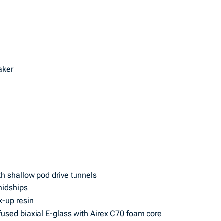
aker
th shallow pod drive tunnels
midships
k-up resin
used biaxial E-glass with Airex C70 foam core