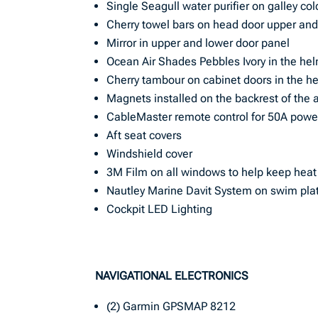
Single Seagull water purifier on galley co
Cherry towel bars on head door upper and
Mirror in upper and lower door panel
Ocean Air Shades Pebbles Ivory in the he
Cherry tambour on cabinet doors in the h
Magnets installed on the backrest of the a
CableMaster remote control for 50A powe
Aft seat covers
Windshield cover
3M Film on all windows to help keep heat
Nautley Marine Davit System on swim pla
Cockpit LED Lighting
NAVIGATIONAL ELECTRONICS
(2) Garmin GPSMAP 8212