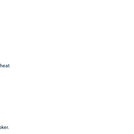
 heat
oker.