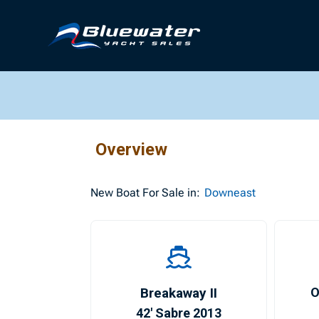
Overview
New
Boat For Sale in:
Downeast
Breakaway II
O
42′ Sabre 2013