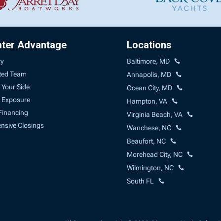
ater Advantage
Locations
ry
Baltimore, MD
ted Team
Annapolis, MD
 Your Side
Ocean City, MD
 Exposure
Hampton, VA
Financing
Virginia Beach, VA
sive Closings
Wanchese, NC
Beaufort, NC
Morehead City, NC
Wilmington, NC
South FL