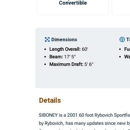
Convertible
Dimensions
T
Length Overall:
60'
Fu
Beam:
17' 5"
Wa
Maximum Draft:
5' 6"
Details
SIBONEY is a 2001 60 foot Rybovich Sportfi
by Rybovich, has many updates since new by 