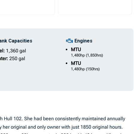
ank Capacities
Engines
MTU
el:
1,360 gal
1,480hp
(1,850hrs)
ter:
250 gal
MTU
1,480hp
(150hrs)
sh Hull 102. She had been consistently maintained annually
her original and only owner with just 1850 original hours.