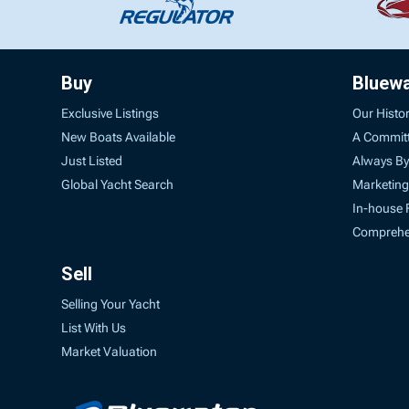
Buy
Bluew
Exclusive Listings
Our Histo
New Boats Available
A Commit
Just Listed
Always By
Global Yacht Search
Marketing
In-house 
Comprehen
Sell
Selling Your Yacht
List With Us
Market Valuation