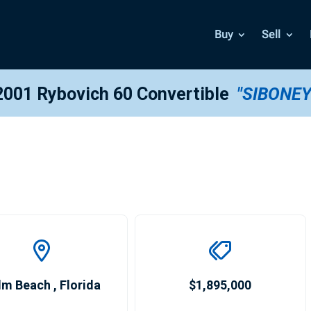
Buy
Sell
2001 Rybovich 60 Convertible
"SIBONEY
lm Beach
,
Florida
$1,895,000