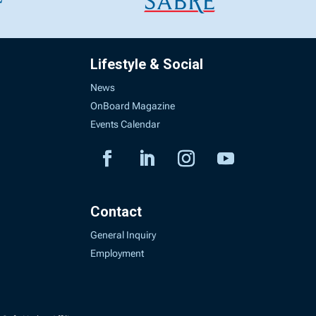
Lifestyle & Social
News
OnBoard Magazine
Events Calendar
Contact
General Inquiry
Employment