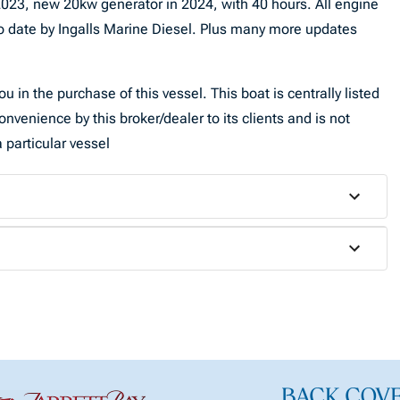
023, new 20kw generator in 2024, with 40 hours. All engine
o date by Ingalls Marine Diesel. Plus many more updates
u in the purchase of this vessel. This boat is centrally listed
onvenience by this broker/dealer to its clients and is not
 particular vessel