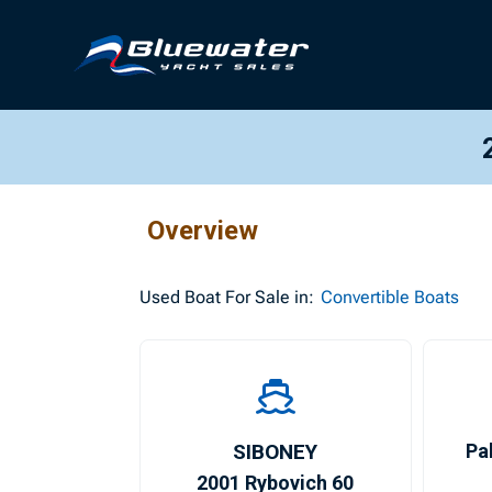
Overview
Used
Boat For Sale in:
Convertible Boats
SIBONEY
Pa
2001 Rybovich 60