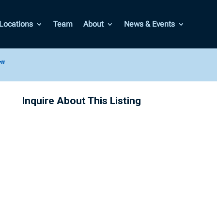
Locations
Team
About
News & Events
"
Inquire About This Listing