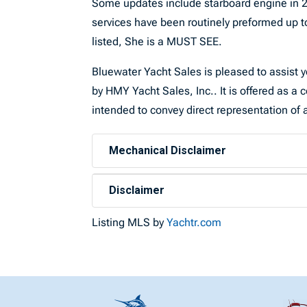
Some updates include starboard engine in 2
services have been routinely preformed up t
listed, She is a MUST SEE.
Bluewater Yacht Sales is pleased to assist yo
by HMY Yacht Sales, Inc.. It is offered as a c
intended to convey direct representation of a
Mechanical Disclaimer
Disclaimer
Listing MLS by
Yachtr.com