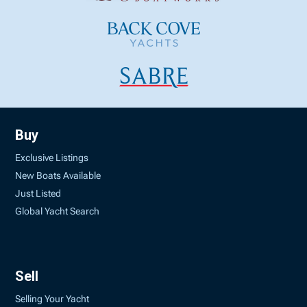
Buy
Exclusive Listings
New Boats Available
Just Listed
Global Yacht Search
Sell
Selling Your Yacht