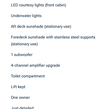
LED courtesy lights (front cabin)
Underwater lights
Aft deck sunshade (stationary use)
Foredeck sunshade with stainless steel supports
(stationary use)
1 subwoofer
4-channel amplifier upgrade
Toilet compartment
Lift kept
One owner
Just detailed