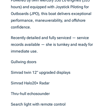
Powered by twin Mercury 350 L6 engines (535
hours) and equipped with Joystick Piloting for
Outboards (JPO), this boat delivers exceptional
performance, maneuverability, and offshore
confidence.
Recently detailed and fully serviced — service
records available — she is turnkey and ready for
immediate use.
Gullwing doors
Simrad twin 12” upgraded displays
Simrad Halo20+ Radar
Thru-hull echosounder
Search light with remote control