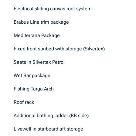
Electrical sliding canvas roof system
Brabus Line trim package
Mediterrana Package
Fixed front sunbed with storage (Silvertex)
Seats in Silvertex Petrol
Wet Bar package
Fishing Targa Arch
Roof rack
Additional bathing ladder (BB side)
Livewell in starboard aft storage