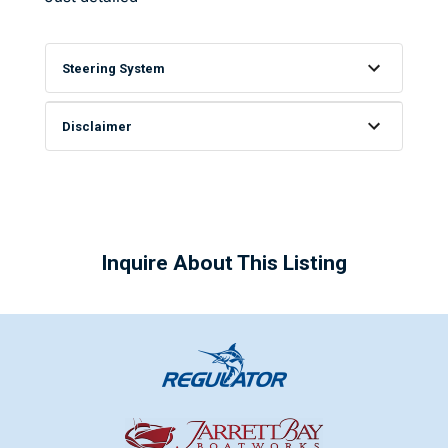
Steering System
Disclaimer
Inquire About This Listing