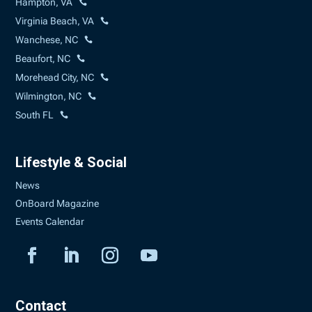
Hampton, VA
Virginia Beach, VA
Wanchese, NC
Beaufort, NC
Morehead City, NC
Wilmington, NC
South FL
Lifestyle & Social
News
OnBoard Magazine
Events Calendar
Contact