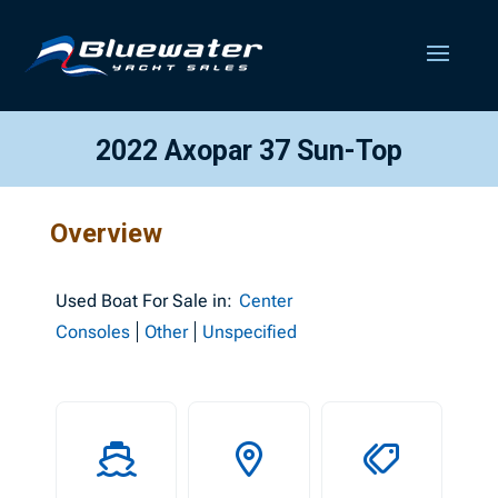
2022 Axopar 37 Sun-Top
Overview
Used
Boat For Sale in:
Center
Consoles
Other
Unspecified