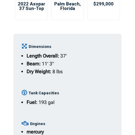
2022 Axopar
Palm Beach
,
$299,000
37 Sun-Top
Florida
Dimensions
Length Overall:
37'
Beam:
11' 3"
Dry Weight:
8 lbs
Tank Capacities
Fuel:
193 gal
Engines
mercury