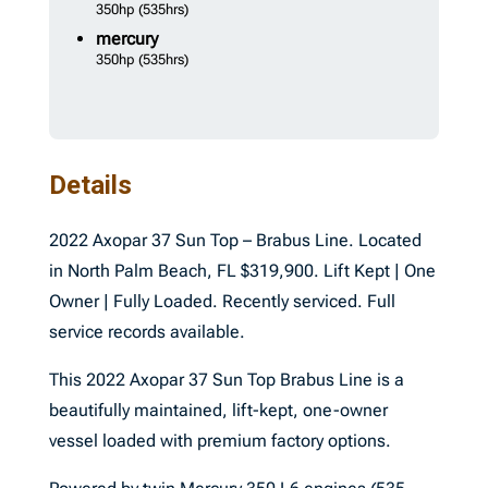
350hp
(535hrs)
mercury
350hp
(535hrs)
Details
2022 Axopar 37 Sun Top – Brabus Line. Located
in North Palm Beach, FL $319,900. Lift Kept | One
Owner | Fully Loaded. Recently serviced. Full
service records available.
This 2022 Axopar 37 Sun Top Brabus Line is a
beautifully maintained, lift-kept, one-owner
vessel loaded with premium factory options.