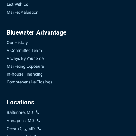
List With Us
Market Valuation
Bluewater Advantage
Our History
A Committed Team
Always By Your Side
Marketing Exposure
In-house Financing
Comprehensive Closings
Locations
Baltimore, MD
Annapolis, MD
Ocean City, MD