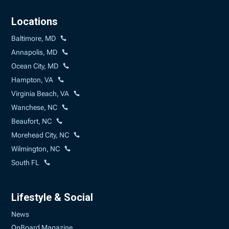
Locations
Baltimore, MD
Annapolis, MD
Ocean City, MD
Hampton, VA
Virginia Beach, VA
Wanchese, NC
Beaufort, NC
Morehead City, NC
Wilmington, NC
South FL
Lifestyle & Social
News
OnBoard Magazine