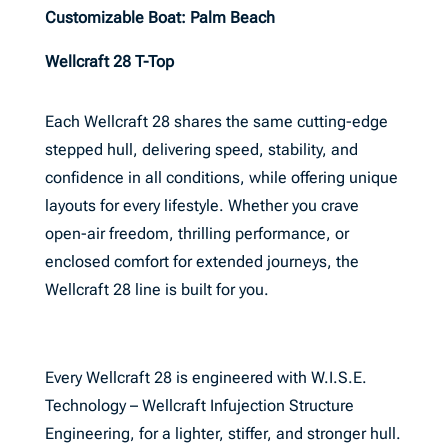
Customizable Boat: Palm Beach
Wellcraft 28 T-Top
Each Wellcraft 28 shares the same cutting-edge
stepped hull, delivering speed, stability, and
confidence in all conditions, while offering unique
layouts for every lifestyle. Whether you crave
open-air freedom, thrilling performance, or
enclosed comfort for extended journeys, the
Wellcraft 28 line is built for you.
Every Wellcraft 28 is engineered with W.I.S.E.
Technology – Wellcraft Infujection Structure
Engineering, for a lighter, stiffer, and stronger hull.