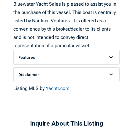
Bluewater Yacht Sales is pleased to assist you in
the purchase of this vessel. This boat is centrally
listed by Nautical Ventures. It is offered as a
convenience by this broker/dealer to its clients
and is not intended to convey direct
representation of a particular vessel
Features
Disclaimer
Listing MLS by
Yachtr.com
Inquire About This Listing