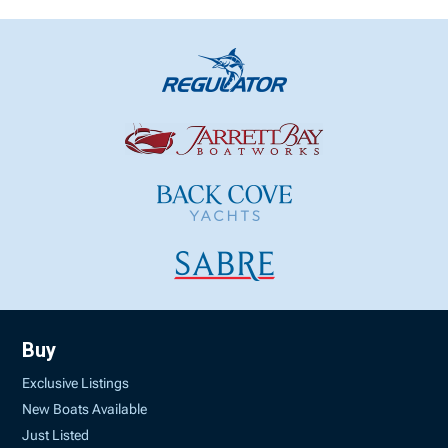
Buy
Exclusive Listings
New Boats Available
Just Listed