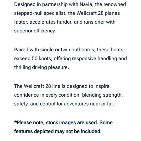
Designed in partnership with Navia, the renowned
stepped-hull specialist, the Wellcraft 28 planes
faster, accelerates harder, and runs drier with
superior efficiency.
Paired with single or twin outboards, these boats
exceed 50 knots, offering responsive handling and
thrilling driving pleasure.
The Wellcraft 28 line is designed to inspire
confidence in every condition, blending strength,
safety, and control for adventures near or far.
*Please note, stock images are used. Some
features depicted may not be included.