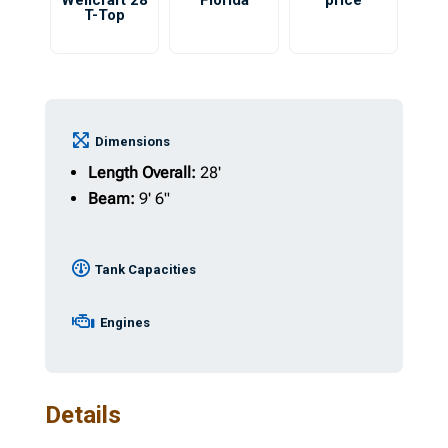
Wellcraft 28
Florida
price
T-Top
Dimensions
Length Overall:
28'
Beam:
9' 6"
Tank Capacities
Engines
Details