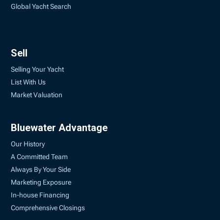
Global Yacht Search
Sell
Selling Your Yacht
List With Us
Market Valuation
Bluewater Advantage
Our History
A Committed Team
Always By Your Side
Marketing Exposure
In-house Financing
Comprehensive Closings