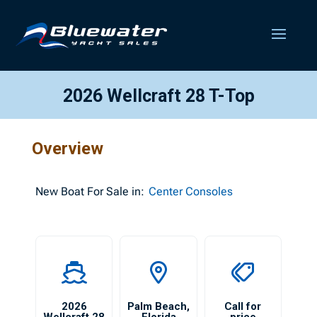
2026 Wellcraft 28 T-Top
Overview
New
Boat For Sale in:
Center Consoles
2026
Palm Beach
,
Call for