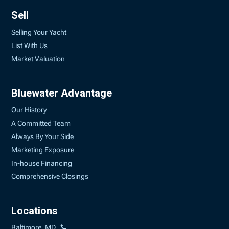
Sell
Selling Your Yacht
List With Us
Market Valuation
Bluewater Advantage
Our History
A Committed Team
Always By Your Side
Marketing Exposure
In-house Financing
Comprehensive Closings
Locations
Baltimore, MD