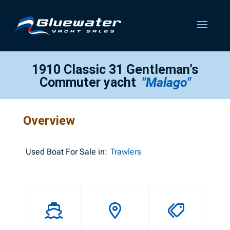
1910 Classic 31 Gentleman’s
Commuter yacht
"Malago"
Overview
Used
Boat For Sale in:
Trawlers