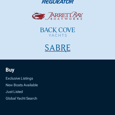
Buy
Exclusive Listings
New Boats Available
Just Listed
Global Yacht Search