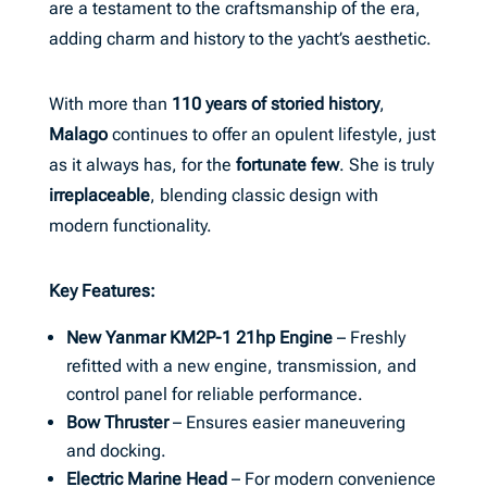
are a testament to the craftsmanship of the era,
adding charm and history to the yacht’s aesthetic.
With more than
110 years of storied history
,
Malago
continues to offer an opulent lifestyle, just
as it always has, for the
fortunate few
. She is truly
irreplaceable
, blending classic design with
modern functionality.
Key Features:
New Yanmar KM2P-1 21hp Engine
– Freshly
refitted with a new engine, transmission, and
control panel for reliable performance.
Bow Thruster
– Ensures easier maneuvering
and docking.
Electric Marine Head
– For modern convenience