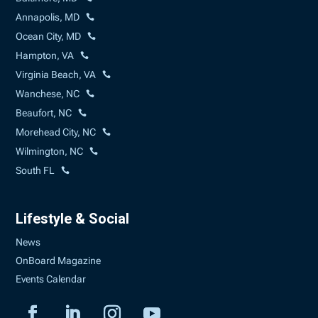
Annapolis, MD
Ocean City, MD
Hampton, VA
Virginia Beach, VA
Wanchese, NC
Beaufort, NC
Morehead City, NC
Wilmington, NC
South FL
Lifestyle & Social
News
OnBoard Magazine
Events Calendar