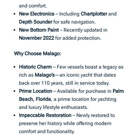
and comfort.
New Electronics
– Including
Chartplotter
and
Depth Sounder
for safe navigation.
New Bottom Paint
– Recently updated in
November 2022
for added protection.
Why Choose Malago:
Historic Charm
– Few vessels boast a legacy as
rich as
Malago’s
—an iconic yacht that dates
back over 110 years, still in service today.
Prime Location
– Available for purchase in
Palm
Beach, Florida
, a prime location for yachting
and luxury lifestyle enthusiasts.
Impeccable Restoration
– Newly restored to
preserve her history while offering modern
comfort and functionality.