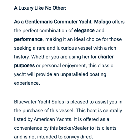
A Luxury Like No Other:
As a Gentleman’s Commuter Yacht
,
Malago
offers
the perfect combination of
elegance
and
performance
, making it an ideal choice for those
seeking a rare and luxurious vessel with a rich
history. Whether you are using her for
charter
purposes
or personal enjoyment, this classic
yacht will provide an unparalleled boating
experience.
Bluewater Yacht Sales is pleased to assist you in
the purchase of this vessel. This boat is centrally
listed by American Yachts. It is offered as a
convenience by this broker/dealer to its clients
and is not intended to convey direct