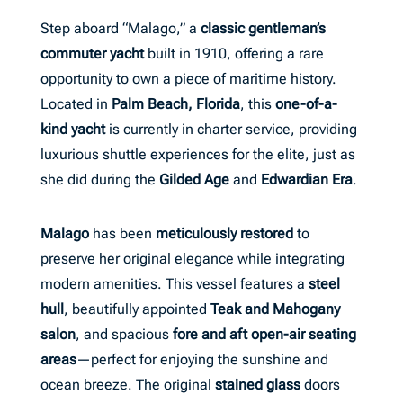
Step aboard “Malago,” a
classic gentleman’s
commuter yacht
built in 1910, offering a rare
opportunity to own a piece of maritime history.
Located in
Palm Beach, Florida
, this
one-of-a-
kind yacht
is currently in charter service, providing
luxurious shuttle experiences for the elite, just as
she did during the
Gilded Age
and
Edwardian Era
.
Malago
has been
meticulously restored
to
preserve her original elegance while integrating
modern amenities. This vessel features a
steel
hull
, beautifully appointed
Teak and Mahogany
salon
, and spacious
fore and aft open-air seating
areas
—perfect for enjoying the sunshine and
ocean breeze. The original
stained glass
doors