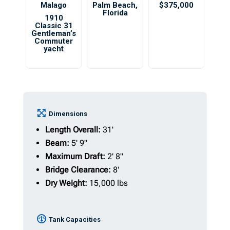
Malago
Palm Beach
,
$375,000
Florida
1910
Classic 31
Gentleman’s
Commuter
yacht
Dimensions
Length Overall:
31'
Beam:
5' 9"
Maximum Draft:
2' 8"
Bridge Clearance:
8'
Dry Weight:
15,000 lbs
Tank Capacities