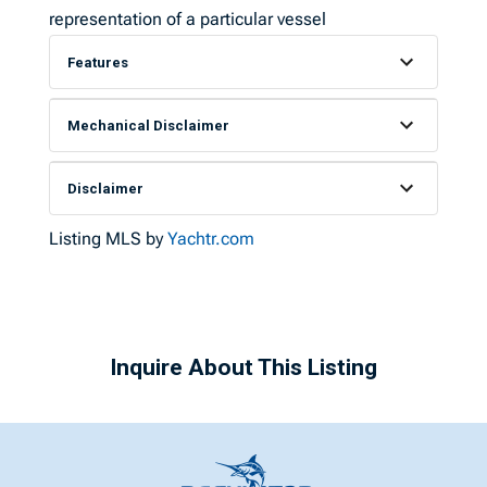
representation of a particular vessel
Features
Mechanical Disclaimer
Disclaimer
Listing MLS by
Yachtr.com
Inquire About This Listing