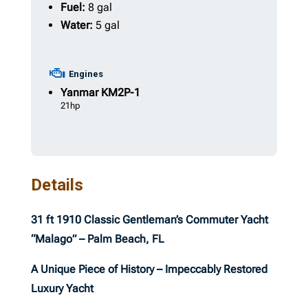
Fuel:
8 gal
Water:
5 gal
Engines
Yanmar
KM2P-1
21hp
Details
31 ft 1910 Classic Gentleman’s Commuter Yacht
“Malago” – Palm Beach, FL
A Unique Piece of History – Impeccably Restored
Luxury Yacht