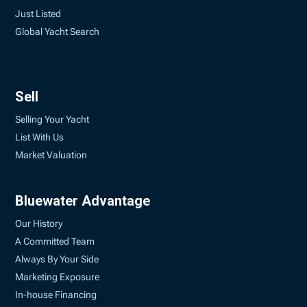
Just Listed
Global Yacht Search
Sell
Selling Your Yacht
List With Us
Market Valuation
Bluewater Advantage
Our History
A Committed Team
Always By Your Side
Marketing Exposure
In-house Financing