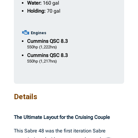
Water:
160 gal
Holding:
70 gal
Engines
Cummins
QSC 8.3
550hp
(1,222hrs)
Cummins
QSC 8.3
550hp
(1,217hrs)
Details
The Ultimate Layout for the Cruising Couple
This Sabre 48 was the first iteration Sabre