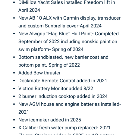
DiMillo’s Yacht Sales installed Freedom lift in
April 2024
New AB 10 ALX with Garmin display, transducer
and custom Sunbrella cover-April 2024
New Alwgrip “Flag Blue” Hull Paint- Completed
September of 2022 including nonskid paint on
swim platform- Spring of 2024
Bottom sandblasted, new barrier coat and
bottom paint, Spring of 2022
Added Bow thruster
Dockmate Remote Control added in 2021
Victron Battery Monitor added 8/22
2 burner induction cooktop added in 2024
New AGM house and engine batteries installed-
2021
New icemaker added in 2025
X Caliber fresh water pump replaced- 2021