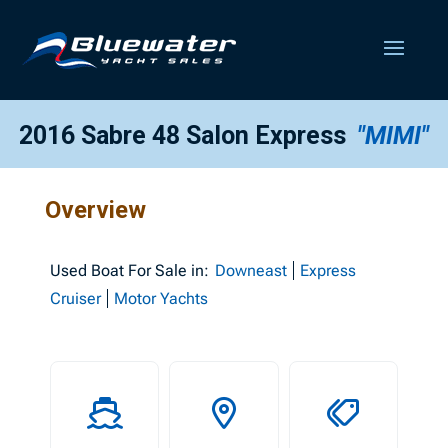
2016 Sabre 48 Salon Express
"MIMI"
Overview
Used
Boat For Sale in:
Downeast
Express
Cruiser
Motor Yachts