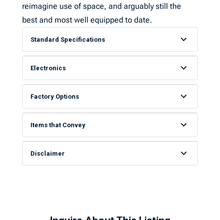
reimagine use of space, and arguably still the
best and most well equipped to date.
Standard Specifications
Electronics
Factory Options
Items that Convey
Disclaimer