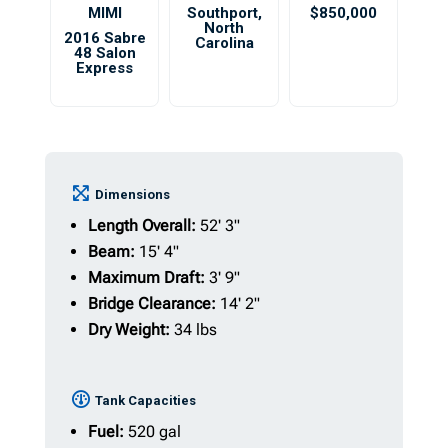
MIMI
Southport
,
$850,000
North
2016 Sabre
Carolina
48 Salon
Express
Dimensions
Length Overall:
52' 3"
Beam:
15' 4"
Maximum Draft:
3' 9"
Bridge Clearance:
14' 2"
Dry Weight:
34 lbs
Tank Capacities
Fuel:
520 gal