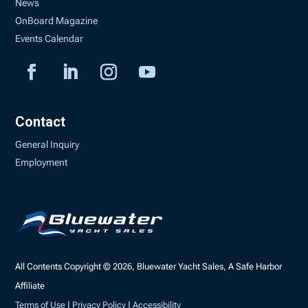
News
OnBoard Magazine
Events Calendar
Contact
General Inquiry
Employment
All Contents Copyright © 2026, Bluewater Yacht Sales, A Safe Harbor
Affiliate
Terms of Use
|
Privacy Policy
|
Accessibility