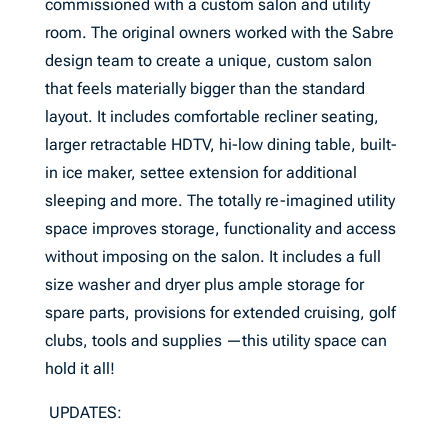
commissioned with a custom salon and utility
room. The original owners worked with the Sabre
design team to create a unique, custom salon
that feels materially bigger than the standard
layout. It includes comfortable recliner seating,
larger retractable HDTV, hi-low dining table, built-
in ice maker, settee extension for additional
sleeping and more. The totally re-imagined utility
space improves storage, functionality and access
without imposing on the salon. It includes a full
size washer and dryer plus ample storage for
spare parts, provisions for extended cruising, golf
clubs, tools and supplies —this utility space can
hold it all!
UPDATES: