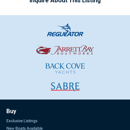
Inquire About This Listing
Buy
Exclusive Listings
New Boats Available