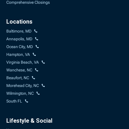
Comprehensive Closings
Locations
Baltimore, MD
Annapolis, MD
Ocean City, MD
Hampton, VA
Virginia Beach, VA
Wanchese, NC
Beaufort, NC
Morehead City, NC
Wilmington, NC
South FL
Lifestyle & Social