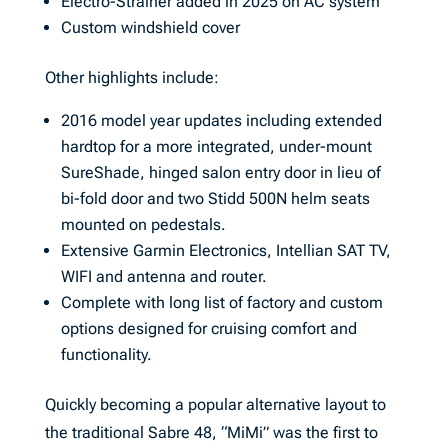
Electro-Strainer added in 2025 on AC system
Custom windshield cover
Other highlights include:
2016 model year updates including extended
hardtop for a more integrated, under-mount
SureShade, hinged salon entry door in lieu of
bi-fold door and two Stidd 500N helm seats
mounted on pedestals.
Extensive Garmin Electronics, Intellian SAT TV,
WIFI and antenna and router.
Complete with long list of factory and custom
options designed for cruising comfort and
functionality.
Quickly becoming a popular alternative layout to
the traditional Sabre 48, “MiMi” was the first to