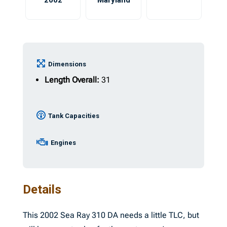
2002
Maryland
Dimensions
Length Overall:
31
Tank Capacities
Engines
Details
This 2002 Sea Ray 310 DA needs a little TLC, but