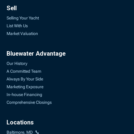
Sell
Selling Your Yacht
List With Us
Market Valuation
Bluewater Advantage
Our History
A Committed Team
Always By Your Side
Marketing Exposure
In-house Financing
Comprehensive Closings
Locations
Baltimore, MD