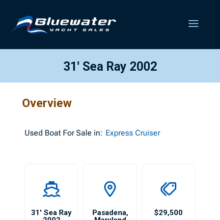
31′ Sea Ray 2002
Overview
Used
Boat For Sale in:
Express Cruiser
31′ Sea Ray
Pasadena
,
$29,500