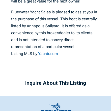
will be a great value for the next owner!
Bluewater Yacht Sales is pleased to assist you in
the purchase of this vessel. This boat is centrally
listed by Annapolis Sailyard. It is offered as a
convenience by this broker/dealer to its clients
and is not intended to convey direct
representation of a particular vessel
Listing MLS by
Yachtr.com
Inquire About This Listing