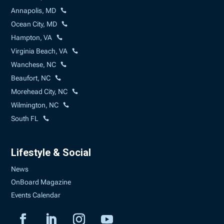
Annapolis, MD
Ocean City, MD
Hampton, VA
Virginia Beach, VA
Wanchese, NC
Beaufort, NC
Morehead City, NC
Wilmington, NC
South FL
Lifestyle & Social
News
OnBoard Magazine
Events Calendar