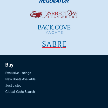
Buy
Exclusive Listings
New Boats Available
Just Listed
Global Yacht Search