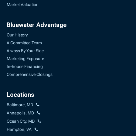
Market Valuation
Bluewater Advantage
Our History
A Committed Team
Always By Your Side
Marketing Exposure
In-house Financing
Comprehensive Closings
Locations
Baltimore, MD
Annapolis, MD
Ocean City, MD
Hampton, VA