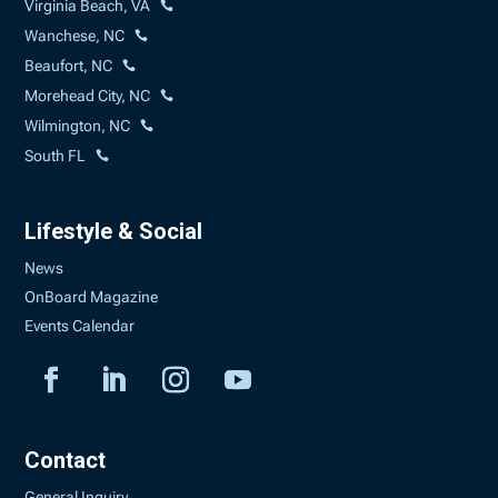
Virginia Beach, VA
Wanchese, NC
Beaufort, NC
Morehead City, NC
Wilmington, NC
South FL
Lifestyle & Social
News
OnBoard Magazine
Events Calendar
Contact
General Inquiry