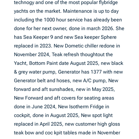
technogy and one of the most popular flybridge
yachts on the market. Maintenance is up to day
including the 1000 hour service has already been
done for her next owner, done in march 2026. She
has Sea Keeper 9 and new Sea keeper Sphere
replaced in 2023. New Dometic chiller redone in
November 2024, Teak refresh thoughtout the
Yacht, Bottom Paint date August 2025, new black
& grey water pump, Generator has 1377 with new
Generator belt and hoses, new A/C pump, New
forward and aft sunshades, new in May 2025,
New Forward and aft covers for seating areas
done in June 2024, New Isotherm Fridge in
cockpit, done in August 2025, New spot light
replaced in April 2025, new customer high gloss
teak bow and coc kpit tables made in November