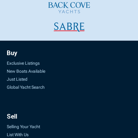
Buy
Exclusive Listings
New Boats Available
Just Listed
Global Yacht Search
Sell
Selling Your Yacht
List With Us