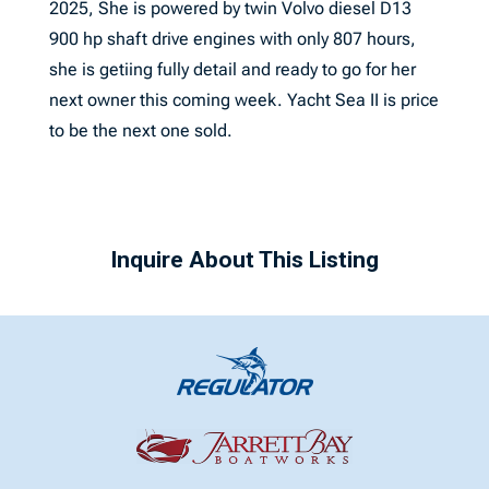
2025, She is powered by twin Volvo diesel D13
900 hp shaft drive engines with only 807 hours,
she is getiing fully detail and ready to go for her
next owner this coming week. Yacht Sea II is price
to be the next one sold.
Inquire About This Listing