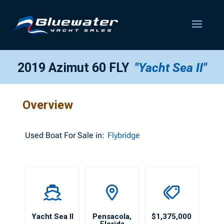
2019 Azimut 60 FLY
"Yacht Sea II"
Overview
Used
Boat For Sale in:
Flybridge
Yacht Sea II
Pensacola
,
$1,375,000