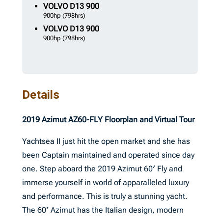
VOLVO
D13 900
900hp
(798hrs)
VOLVO
D13 900
900hp
(798hrs)
Details
2019 Azimut AZ60-FLY Floorplan and Virtual Tour
Yachtsea II just hit the open market and she has
been Captain maintained and operated since day
one. Step aboard the 2019 Azimut 60′ Fly and
immerse yourself in world of apparalleled luxury
and performance. This is truly a stunning yacht.
The 60′ Azimut has the Italian design, modern