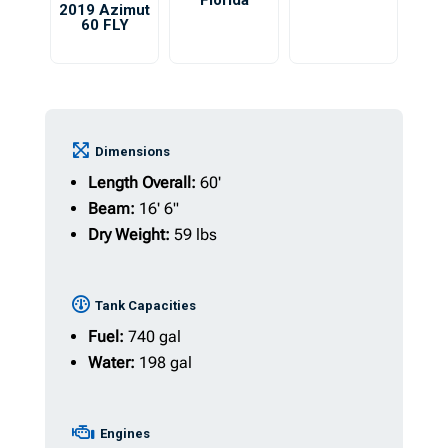
Florida
2019 Azimut
60 FLY
Dimensions
Length Overall:
60'
Beam:
16' 6"
Dry Weight:
59 lbs
Tank Capacities
Fuel:
740 gal
Water:
198 gal
Engines